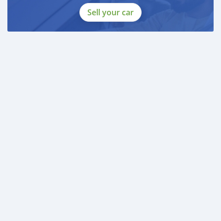
Sell your car