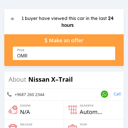
1 buyer have viewed this car in the last
24
hours
Make an offer
Price
OMR
Nissan X–Trail
About
Call
+9687 260 2344
ENGINE
GEARBOX
N/A
Automatic
MILEAGE
YEAR