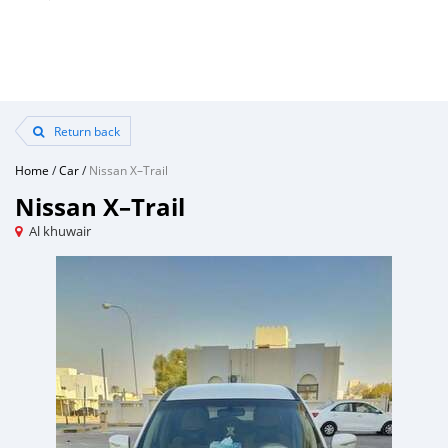
Return back
Home
/
Car
/
Nissan X–Trail
Nissan X–Trail
Al khuwair