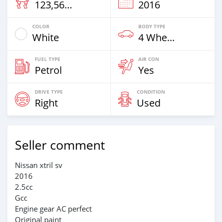
123,569 Km
2016
COLOR
BODY TYPE
White
4 Wheel Drives & SUVs
FUEL TYPE
AIR CON
Petrol
Yes
DRIVE TYPE
CONDITION
Right
Used
Seller comment
Nissan xtril sv
2016
2.5cc
Gcc
Engine gear AC perfect
Original paint