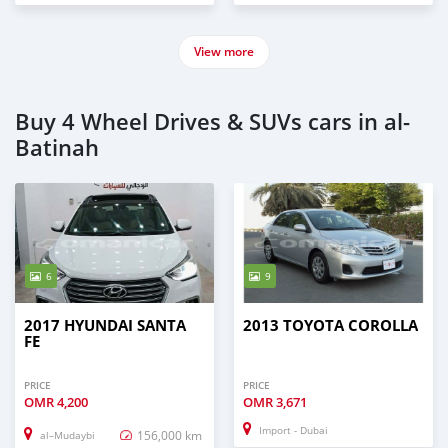
View more
Buy 4 Wheel Drives & SUVs cars in al-
Batinah
6
9
2017 HYUNDAI SANTA
2013 TOYOTA COROLLA
FE
PRICE
PRICE
OMR
4,200
OMR
3,671
Import - Dubai
156,000 km
al–Mudaybi