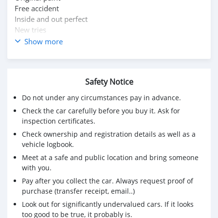
Free accident
Inside and out perfect
New tries
New battery
Show more
Family car
Urgent sale
Just bye and drive
Safety Notice
Push start
For more information WhatsApp me 72602344
Do not under any circumstances pay in advance.
Sale and exchange also possible
Check the car carefully before you buy it. Ask for
inspection certificates.
Check ownership and registration details as well as a
vehicle logbook.
Meet at a safe and public location and bring someone
with you.
Pay after you collect the car. Always request proof of
purchase (transfer receipt, email..)
Look out for significantly undervalued cars. If it looks
too good to be true, it probably is.