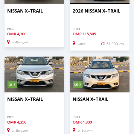
NISSAN X–TRAIL
2026 NISSAN X–TRAIL
PRICE
PRICE
OMR
4,300
OMR
115,505
al–Buraymi
61,000 km
Bahla'
3
3
NISSAN X–TRAIL
NISSAN X–TRAIL
PRICE
PRICE
OMR
4,350
OMR
4,300
al–Buraymi
al–Buraymi