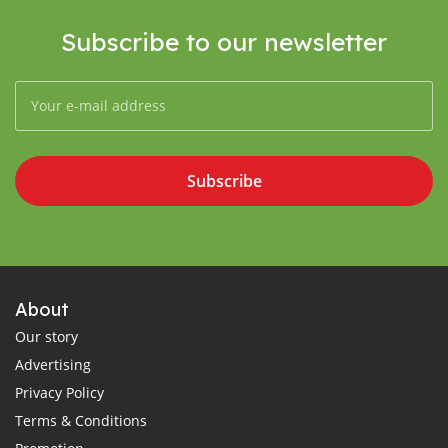
Subscribe to our newsletter
Subscribe
About
Our story
Advertising
Privacy Policy
Terms & Conditions