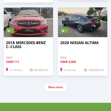
5
6
2018 MERCEDES-BENZ
2020 NISSAN ALTIMA
C–CLASS
PRICE
PRICE
OMR
111
OMR
4,000
80,000 km
109,000 km
ar–Rustaq
ar–Rustaq
View more