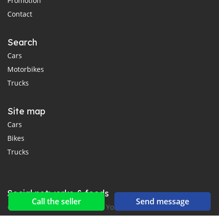
Promotion
Contact
Search
Cars
Motorbikes
Trucks
Site map
Cars
Bikes
Trucks
Social networks & feeds
Call the seller
Send message
Connect with us on Facebook, YouTube and Twitter.