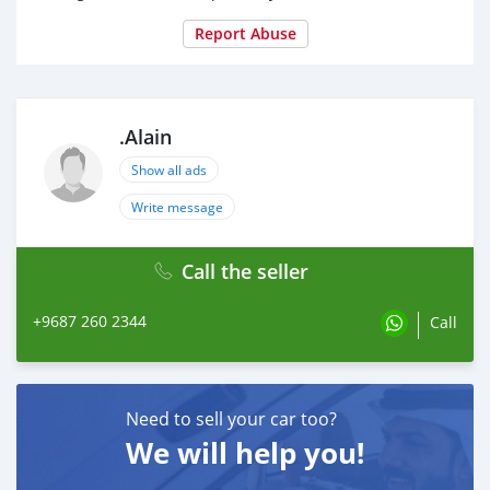
Report Abuse
.Alain
Show all ads
Write message
Call the seller
+9687 260 2344
Call
Need to sell your car too?
We will help you!