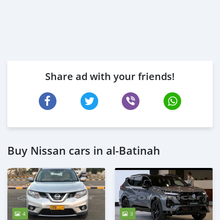
Share ad with your friends!
Buy Nissan cars in al-Batinah
4
3