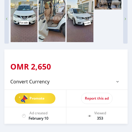
OMR
2,650
Convert Currency
Promote
Report this ad
Ad created
Viewed
February 10
353