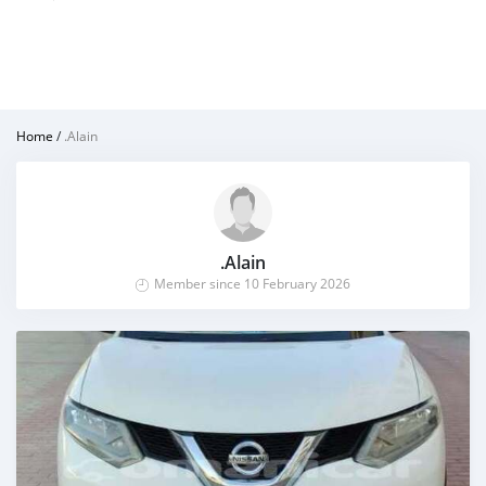
Home
/
.Alain
.Alain
Member since 10 February 2026