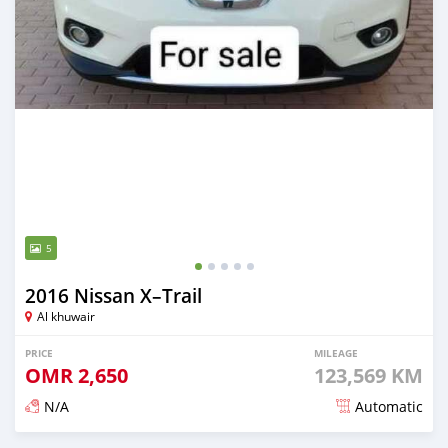
5
2016 Nissan X–Trail
Al khuwair
PRICE
MILEAGE
OMR
2,650
123,569 KM
N/A
Automatic