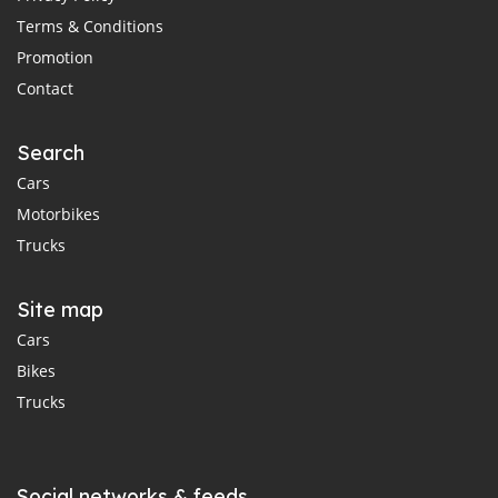
Terms & Conditions
Promotion
Contact
Search
Cars
Motorbikes
Trucks
Site map
Cars
Bikes
Trucks
Social networks & feeds