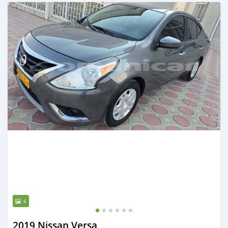
Posted 6 months ago
6
2019 Nissan Versa