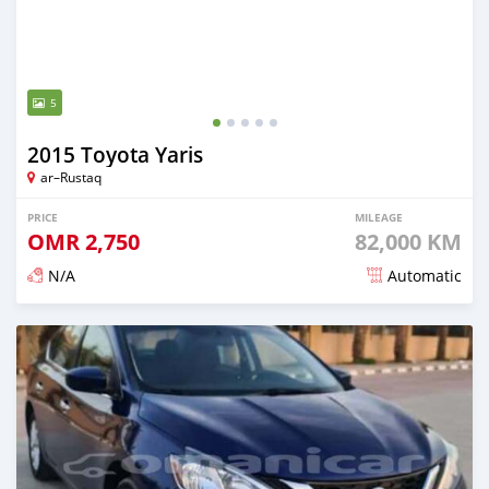
5
2015 Toyota Yaris
ar–Rustaq
PRICE
MILEAGE
OMR
2,750
82,000 KM
N/A
Automatic
Posted 6 months ago