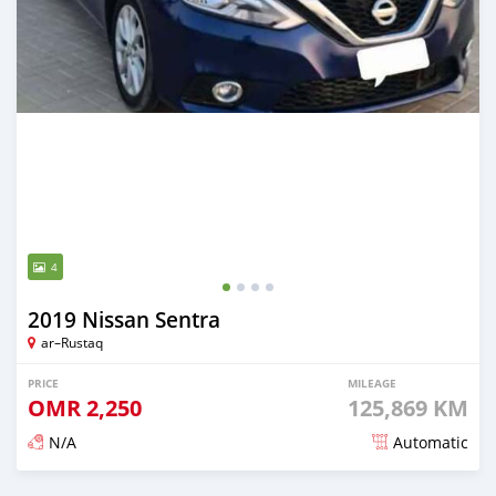
4
2019 Nissan Sentra
ar–Rustaq
PRICE
MILEAGE
OMR
2,250
125,869 KM
N/A
Automatic
Posted 6 months ago