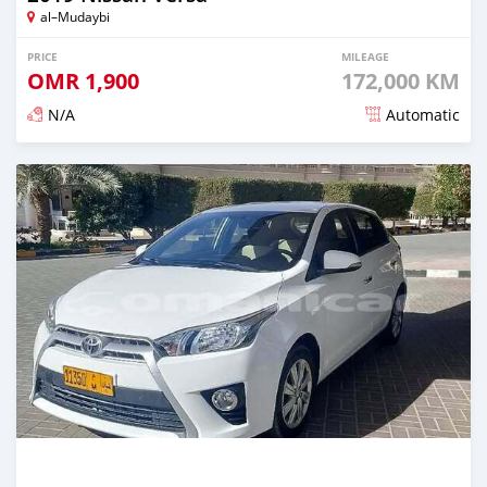
al–Mudaybi
PRICE
MILEAGE
OMR
1,900
172,000 KM
N/A
Automatic
Posted 6 months ago