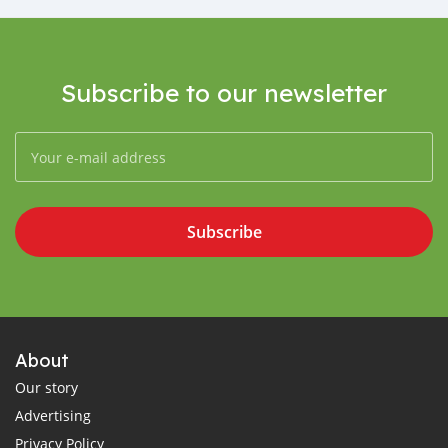
Subscribe to our newsletter
Subscribe
About
Our story
Advertising
Privacy Policy