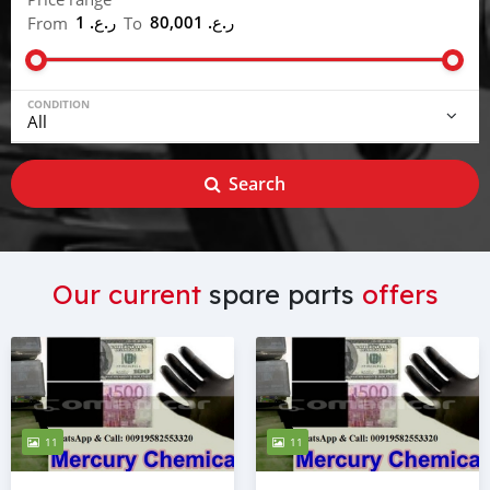
ر.ع. 1
ر.ع. 80,001
From
To
CONDITION
Search
Our current
spare parts
offers
11
11