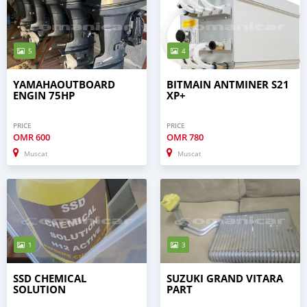
5
4
YAMAHAOUTBOARD
BITMAIN ANTMINER S21
ENGIN 75HP
XP+
PRICE
PRICE
OMR
600
OMR
780
Muscat
Muscat
1
3
SSD CHEMICAL
SUZUKI GRAND VITARA
SOLUTION
PART