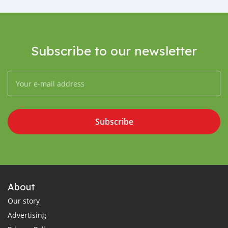
Subscribe to our newsletter
Subscribe
About
Our story
Advertising