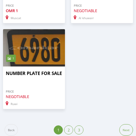
PRICE
PRICE
OMR
1
NEGOTIABLE
Muscat
Al khuwair
1
NUMBER PLATE FOR SALE
PRICE
NEGOTIABLE
Ruwi
1
2
3
Back
Next