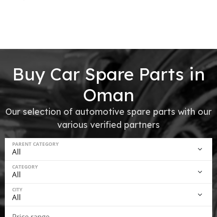
Buy Car Spare Parts in
Oman
Our selection of automotive spare parts with our
various verified partners
PARENT CATEGORY
CATEGORY
CITY
Price range