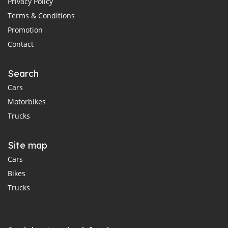
Privacy Policy
Terms & Conditions
Promotion
Contact
Search
Cars
Motorbikes
Trucks
Site map
Cars
Bikes
Trucks