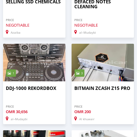
SELLING SSD CHEMICALS
DEFACED NOTES
CLEANING
PRICE
PRICE
NEGOTIABLE
NEGOTIABLE
Azaiba
al–Mudaybi
1
3
DDJ-1000 REKORDBOX
BITMAIN ZCASH Z15 PRO
PRICE
PRICE
OMR
30,656
OMR
200
al–Mudaybi
Al khuwair