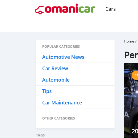
Cars
Home
/
POPULAR CATEGORIES
Per
Automotive News
Car Review
C
Automobile
Tips
Car Maintenance
OTHER CATEGORIES
20
TAGS