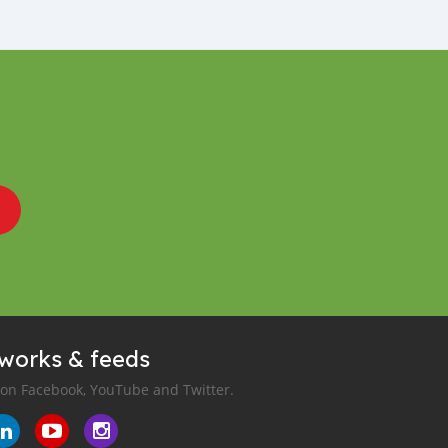
tworks & feeds
 on Facebook, YouTube and Twitter.