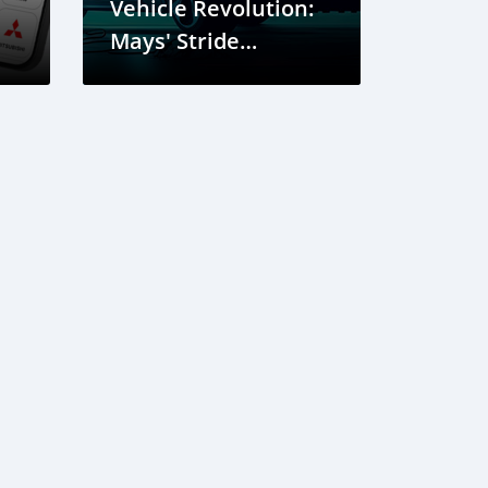
Vehicle Revolution:
Mays' Stride
Towards
Sustainability