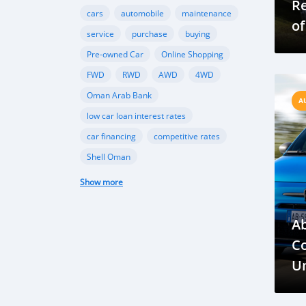
R
cars
automobile
maintenance
of
service
purchase
buying
Pre-owned Car
Online Shopping
FWD
RWD
AWD
4WD
Oman Arab Bank
A
low car loan interest rates
car financing
competitive rates
Shell Oman
Oman Automobile Association
Show more
Strategic Alliance
Mobility Solutions
vehicle market, demand
Ab
government support
electric vehicles
C
hybrid vehicles
Oman Vehicle Market
Un
June 2023 Vehicle Registrations
P
Economic Impact on Oman Auto Sales