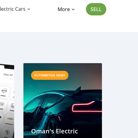
lectric Cars
More
SELL
AUTOMOTIVE NEWS
Oman's Electric