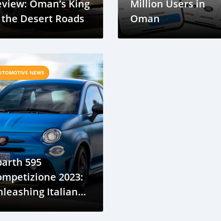
eview: Oman’s King
Million Users in
 the Desert Roads
Oman
UTOMOTIVE NEWS
arth 595
ompetizione 2023:
leashing Italian
recision on Oman