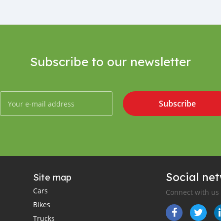
Subscribe to our newsletter
Subscribe
Social ne
Site map
Cars
Connect with us
Bikes
Trucks