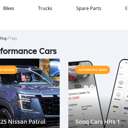
Bikes
Trucks
Spare Parts
E
Blog
/
Tags
formance Cars
AR REVIEW
AUTOMOTIVE NEWS
25 Nissan Patrol
Sooq Cars Hits 1