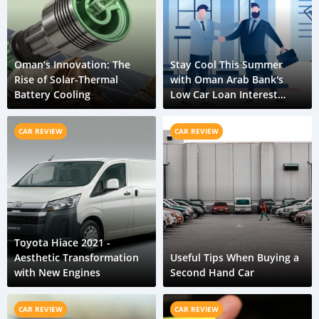
Oman’s Innovation: The
Stay Cool This Summer
Rise of Solar-Thermal
with Oman Arab Bank's
Battery Cooling
Low Car Loan Interest
Rates
CAR REVIEW
CAR REVIEW
Toyota Hiace 2021 -
Aesthetic Transformation
Useful Tips When Buying a
with New Engines
Second Hand Car
CAR REVIEW
CAR REVIEW