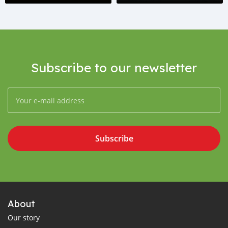
Subscribe to our newsletter
Subscribe
About
Our story