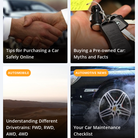
Tips for Purchasing a Car
Buying a Pre-owned Car:
Safely Online
Myths and Facts
AUTOMOBILE
AUTOMOTIVE NEWS
Understanding Different
Drivetrains: FWD, RWD,
Your Car Maintenance
AWD, 4WD
Checklist