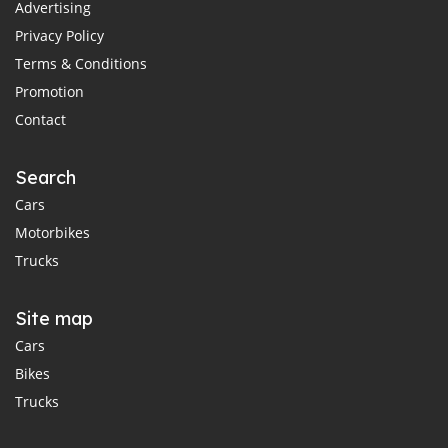
Advertising
Privacy Policy
Terms & Conditions
Promotion
Contact
Search
Cars
Motorbikes
Trucks
Site map
Cars
Bikes
Trucks