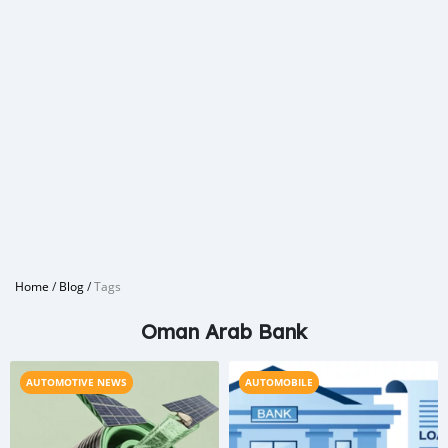
Home
/
Blog
/
Tags
Oman Arab Bank
AUTOMOTIVE NEWS
AUTOMOBILE