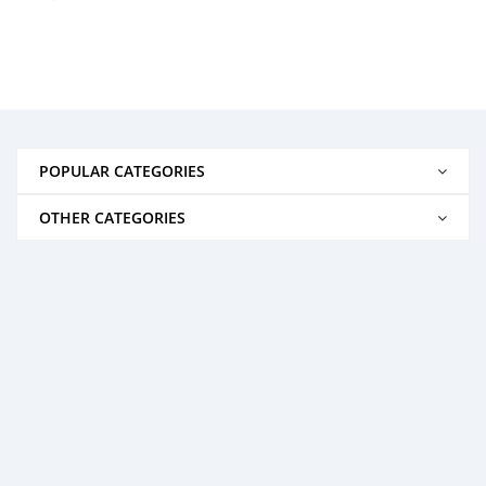
POPULAR CATEGORIES
OTHER CATEGORIES