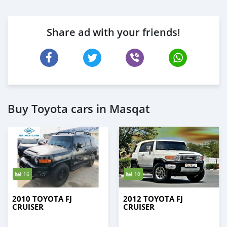
Share ad with your friends!
Buy Toyota cars in Masqat
16
10
2010 TOYOTA FJ
2012 TOYOTA FJ
CRUISER
CRUISER