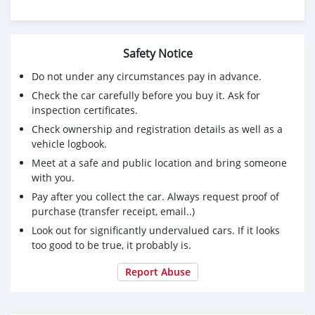
Safety Notice
Do not under any circumstances pay in advance.
Check the car carefully before you buy it. Ask for
inspection certificates.
Check ownership and registration details as well as a
vehicle logbook.
Meet at a safe and public location and bring someone
with you.
Pay after you collect the car. Always request proof of
purchase (transfer receipt, email..)
Look out for significantly undervalued cars. If it looks
too good to be true, it probably is.
Report Abuse