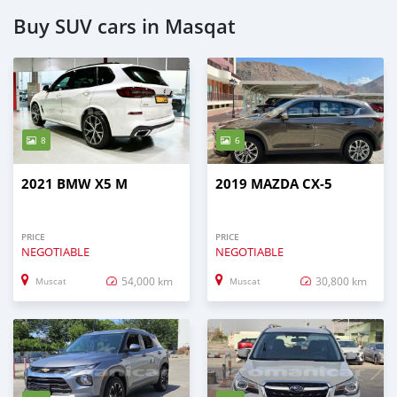
Buy SUV cars in Masqat
8
6
2021 BMW X5 M
2019 MAZDA CX-5
PRICE
PRICE
NEGOTIABLE
NEGOTIABLE
54,000 km
30,800 km
Muscat
Muscat