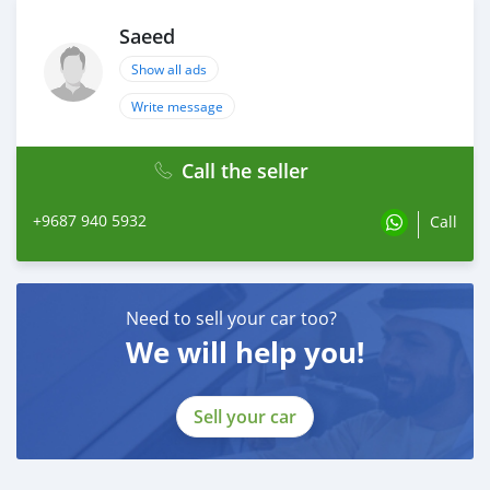
Saeed
Show all ads
Write message
Call the seller
+9687 940 5932
Call
Need to sell your car too?
We will help you!
Sell your car