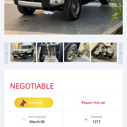
NEGOTIABLE
Promote
Report this ad
Ad created
Viewed
March 06
1217