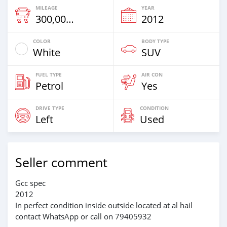
MILEAGE
YEAR
300,000 Km
2012
COLOR
BODY TYPE
White
SUV
FUEL TYPE
AIR CON
Petrol
Yes
DRIVE TYPE
CONDITION
Left
Used
Seller comment
Gcc spec
2012
In perfect condition inside outside located at al hail
contact WhatsApp or call on 79405932