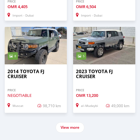
PRICE
PRICE
OMR
4,405
OMR
6,504
Import - Dubai
Import - Dubai
8
5
2014 TOYOTA FJ
2023 TOYOTA FJ
CRUISER
CRUISER
PRICE
PRICE
NEGOTIABLE
OMR
13,200
98,710 km
49,000 km
Muscat
al–Mudaybi
View more