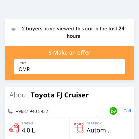
2 buyers have viewed this car in the last
24
hours
Make an offer
Price
OMR
Toyota FJ Cruiser
About
Call
+9687 940 5932
ENGINE
GEARBOX
4.0 L
Automatic