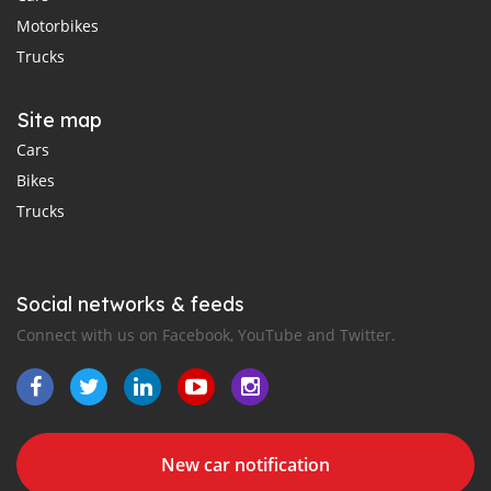
Motorbikes
Trucks
Site map
Cars
Bikes
Trucks
Social networks & feeds
Connect with us on Facebook, YouTube and Twitter.
New car notification