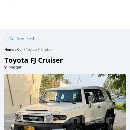
Return back
Home
/
Car
/
Toyota FJ Cruiser
Toyota FJ Cruiser
Masqat