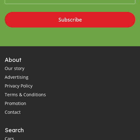
Subscribe
About
Our story
Advertising
Privacy Policy
Terms & Conditions
Promotion
Contact
Search
Cars