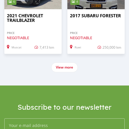
6
4
2021 CHEVROLET
2017 SUBARU FORESTER
TRAILBLAZER
PRICE
PRICE
NEGOTIABLE
NEGOTIABLE
7,413 km
250,000 km
Muscat
Ruwi
View more
Subscribe to our newsletter