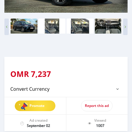
OMR
7,237
Convert Currency
Promote
Report this ad
Ad created
Viewed
September 02
1007