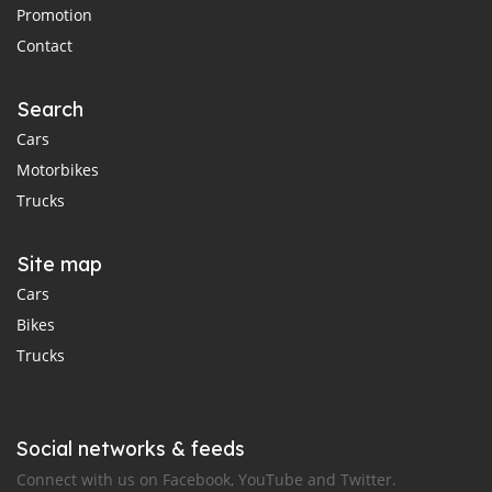
Promotion
Contact
Search
Cars
Motorbikes
Trucks
Site map
Cars
Bikes
Trucks
Social networks & feeds
Connect with us on Facebook, YouTube and Twitter.