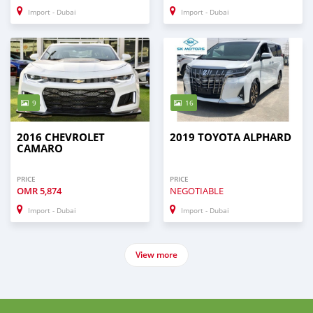
Import - Dubai
Import - Dubai
9
16
2016 CHEVROLET
2019 TOYOTA ALPHARD
CAMARO
PRICE
PRICE
OMR
5,874
NEGOTIABLE
Import - Dubai
Import - Dubai
View more