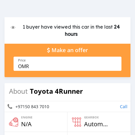
1 buyer have viewed this car in the last
24
hours
Make an offer
Price
OMR
Toyota 4Runner
About
+97150 843 7010
Call
ENGINE
GEARBOX
N/A
Automatic