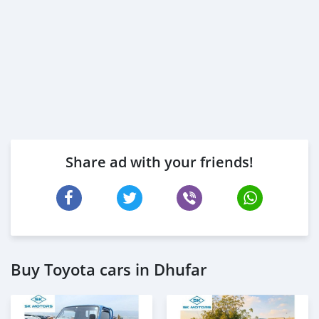
Share ad with your friends!
Buy Toyota cars in Dhufar