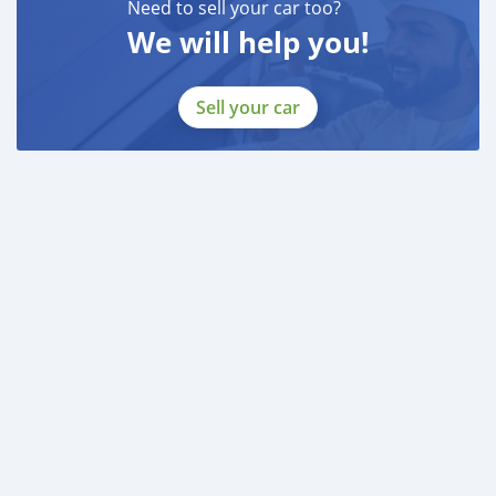
Need to sell your car too?
We will help you!
Sell your car