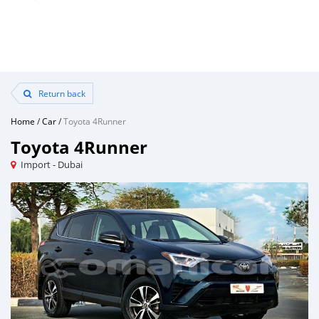
Return back
Home
/
Car
/
Toyota 4Runner
Toyota 4Runner
Import - Dubai