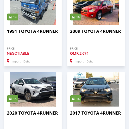
14
16
1991 TOYOTA 4RUNNER
2009 TOYOTA 4RUNNER
PRICE
PRICE
NEGOTIABLE
OMR
2,674
Import - Dubai
Import - Dubai
15
16
2020 TOYOTA 4RUNNER
2017 TOYOTA 4RUNNER