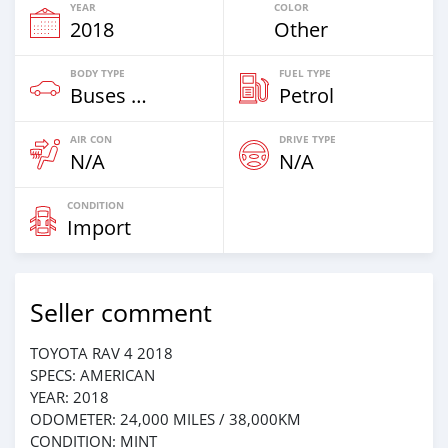
YEAR
COLOR
2018
Other
BODY TYPE
FUEL TYPE
Buses & Vans
Petrol
AIR CON
DRIVE TYPE
N/A
N/A
CONDITION
Import
Seller comment
TOYOTA RAV 4 2018
SPECS: AMERICAN
YEAR: 2018
ODOMETER: 24,000 MILES / 38,000KM
CONDITION: MINT