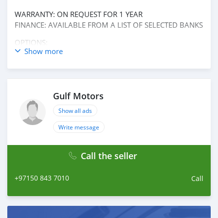
WARRANTY: ON REQUEST FOR 1 YEAR
FINANCE: AVAILABLE FROM A LIST OF SELECTED BANKS
OPTIONS:
Show more
* REAR CAMERA
* CRUISE CONTROL
* CRUISE CONTROL RADAR
* TUNER/ RADIO
Gulf Motors
* BLUETOOTH SYSTEM
* USB
Show all ads
* AUX AUDIO IN
AND MANY MORE
Write message
Call the seller
+97150 843 7010
Call