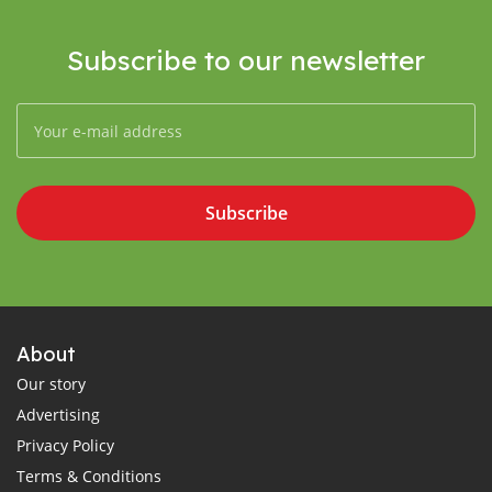
Subscribe to our newsletter
Subscribe
About
Our story
Advertising
Privacy Policy
Terms & Conditions