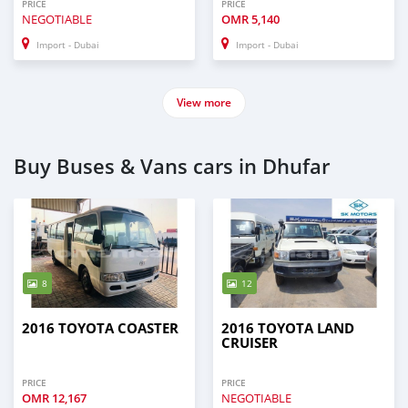
PRICE
PRICE
NEGOTIABLE
OMR
5,140
Import - Dubai
Import - Dubai
View more
Buy Buses & Vans cars in Dhufar
8
12
2016 TOYOTA COASTER
2016 TOYOTA LAND
CRUISER
PRICE
PRICE
OMR
12,167
NEGOTIABLE