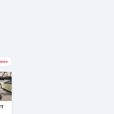
more
FT