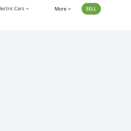
lectric Cars
More
SELL