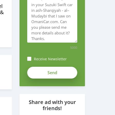
l
 &
5000
Receive Newsletter
Share ad with your
friends!