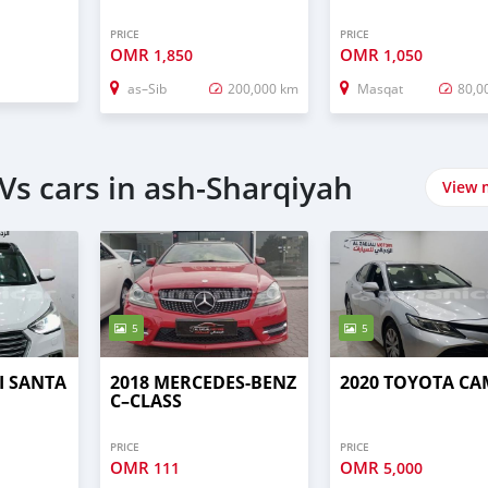
PRICE
PRICE
OMR
OMR
1,850
1,050
as–Sib
200,000 km
Masqat
80,0
Vs cars in ash-Sharqiyah
View 
5
5
I SANTA
2018 MERCEDES-BENZ
2020 TOYOTA C
C–CLASS
PRICE
PRICE
OMR
OMR
111
5,000