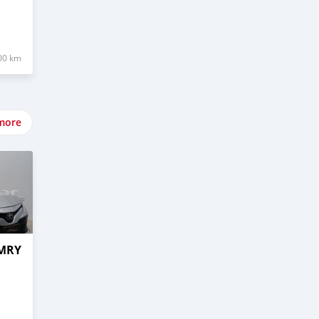
00 km
more
AMRY