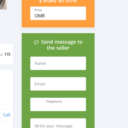
Make an offer
Price
OMR
Send message to
the seller
ed
175
Name
Email
Telephone
Call
Write your message