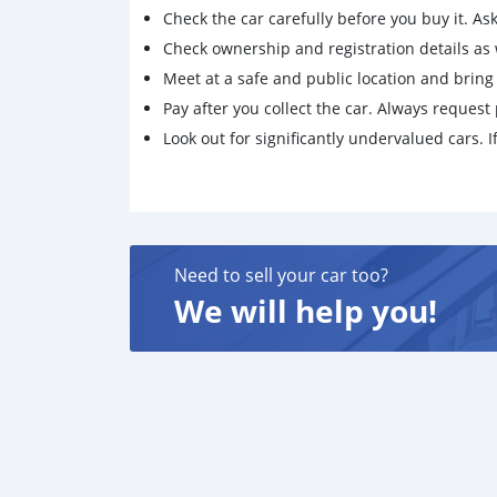
Check the car carefully before you buy it. Ask 
Check ownership and registration details as w
Meet at a safe and public location and brin
Pay after you collect the car. Always request 
Look out for significantly undervalued cars. If
Need to sell your car too?
We will help you!