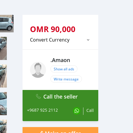
OMR
90,000
Convert Currency
.Amaon
Show all ads
Write message
Call the seller
+9687 925 2112
Call