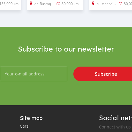
156,000 km
ar–Rustaq
80,000 km
al–Masna'ah
80,0
Subscribe to our newsletter
Subscribe
Social ne
Site map
Cars
Connect with us