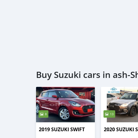
Buy Suzuki cars in ash-S
8
13
2019 SUZUKI SWIFT
2020 SUZUKI 