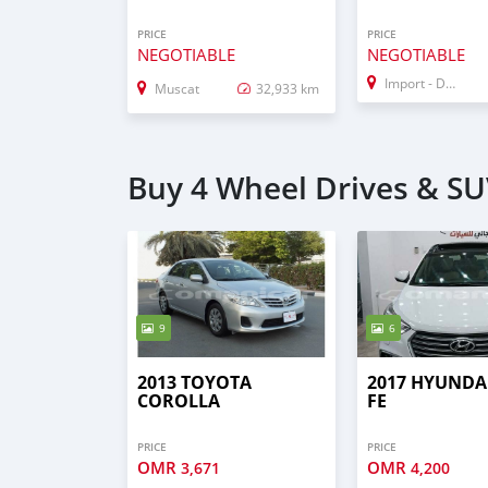
PRICE
PRICE
NEGOTIABLE
NEGOTIABLE
Import - Dubai
Muscat
32,933 km
Buy 4 Wheel Drives & SU
9
6
2013 TOYOTA
2017 HYUNDA
COROLLA
FE
PRICE
PRICE
OMR
OMR
3,671
4,200