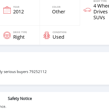
BODY TYPE
4 Whee
YEAR
COLOR
2012
Other
Drives
SUVs
DRIVE TYPE
CONDITION
Right
Used
only serious buyers 79252112
Safety Notice
nce.