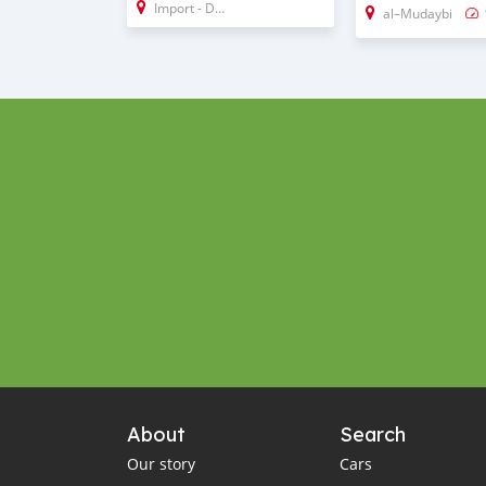
Import - Dubai
al–Mudaybi
About
Search
Our story
Cars