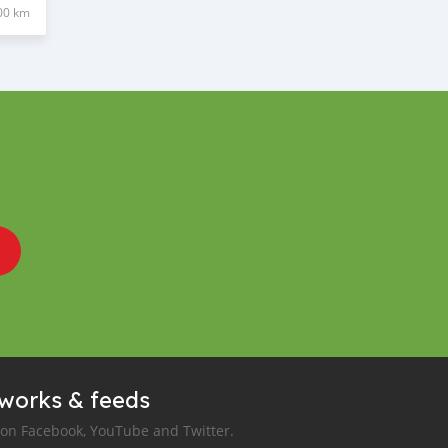
00 km
tworks & feeds
 on Facebook, YouTube and Twitter.