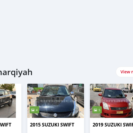
harqiyah
View 
4
5
SWIFT
2015 SUZUKI SWIFT
2019 SUZUKI SWI