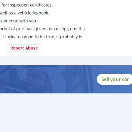
for inspection certificates.
ell as a vehicle logbook.
g someone with you.
proof of purchase (transfer receipt, email..)
 it looks too good to be true, it probably is.
Report Abuse
Sell your car