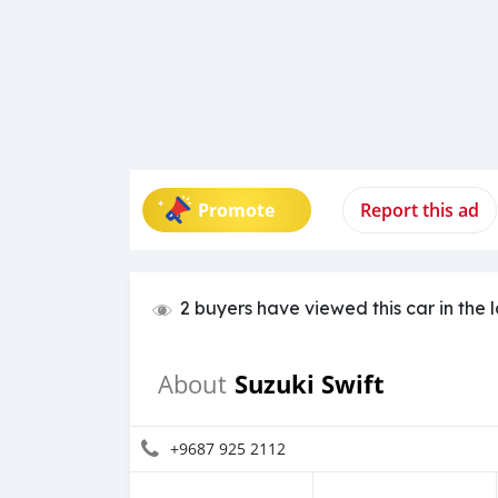
Promote
Report this ad
2 buyers have viewed this car in the 
Suzuki Swift
About
+9687 925 2112