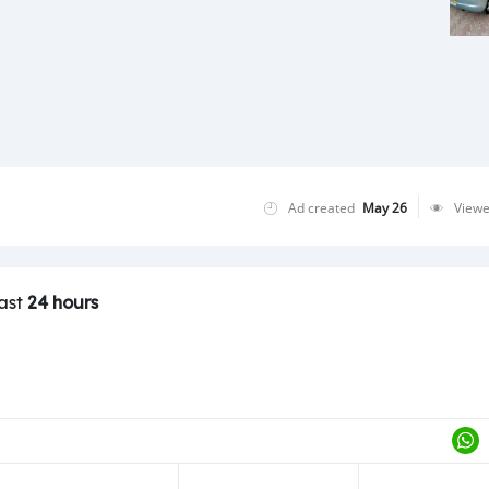
Ad created
May 26
View
last
24 hours