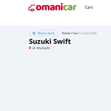
Cars
Return back
Home
/
Car
/
Suzuki Swift
Suzuki Swift
al–Mudaybi