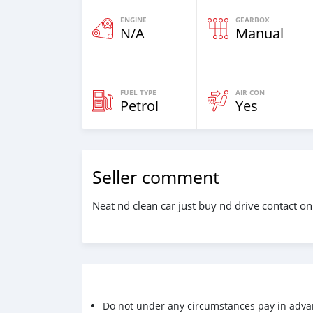
ENGINE
GEARBOX
N/A
Manual
FUEL TYPE
AIR CON
Petrol
Yes
Seller comment
Neat nd clean car just buy nd drive contact 
Do not under any circumstances pay in adva