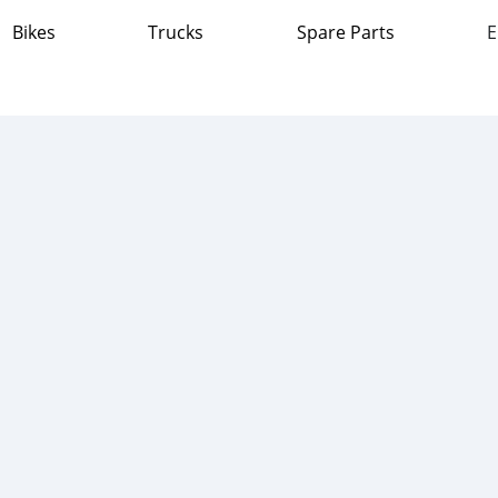
Bikes
Trucks
Spare Parts
E