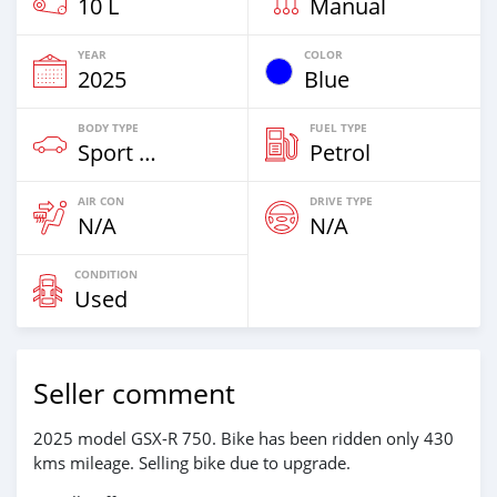
10 L
Manual
YEAR
COLOR
2025
Blue
BODY TYPE
FUEL TYPE
Sport Bike
Petrol
AIR CON
DRIVE TYPE
N/A
N/A
CONDITION
Used
Seller comment
2025 model GSX-R 750. Bike has been ridden only 430
kms mileage. Selling bike due to upgrade.