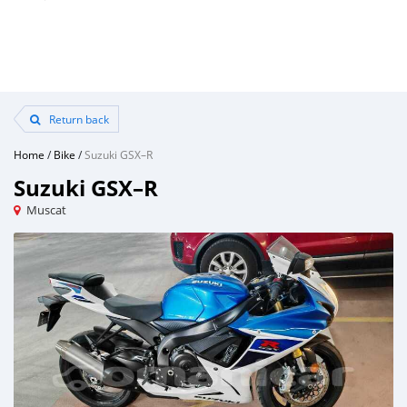
Return back
Home
/
Bike
/
Suzuki GSX–R
Suzuki GSX–R
Muscat