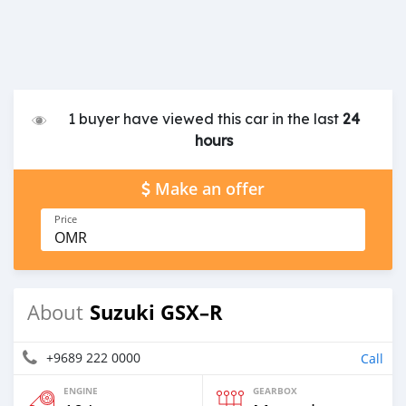
1 buyer have viewed this car in the last
24
hours
Make an offer
Price
OMR
Suzuki GSX–R
About
+9689 222 0000
Call
ENGINE
GEARBOX