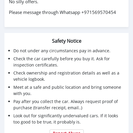
No silly offers.
Please message through Whatsapp +971569570454
Safety Notice
Do not under any circumstances pay in advance.
Check the car carefully before you buy it. Ask for
inspection certificates.
Check ownership and registration details as well as a
vehicle logbook.
Meet at a safe and public location and bring someone
with you.
Pay after you collect the car. Always request proof of
purchase (transfer receipt, email..)
Look out for significantly undervalued cars. If it looks
too good to be true, it probably is.