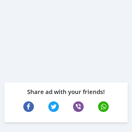
Share ad with your friends!