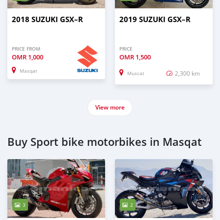
2018 SUZUKI GSX–R
2019 SUZUKI GSX–R
PRICE FROM
PRICE
OMR
1,000
OMR
1,500
Masqat
2,300 km
Muscat
View more
Buy Sport bike motorbikes in Masqat
3
2