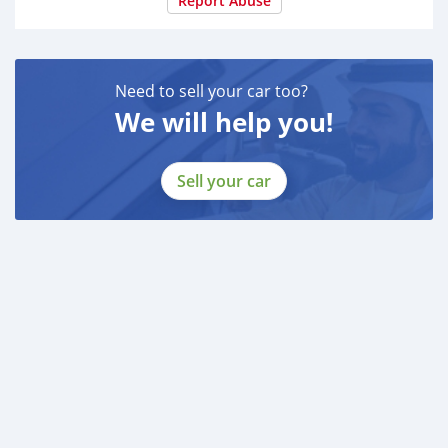
Report Abuse
Need to sell your car too?
We will help you!
Sell your car