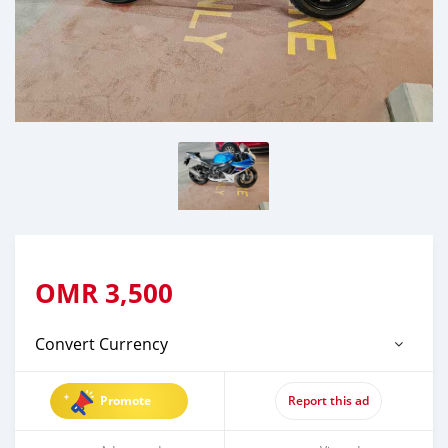
OMR
3,500
Convert Currency
Promote
Report this ad