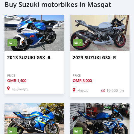
Buy Suzuki motorbikes in Masqat
2
2
2013 SUZUKI GSX–R
2023 SUZUKI GSX–R
PRICE
PRICE
OMR
1,400
OMR
3,000
as–Suwayq
10,000 km
Muscat
3
2