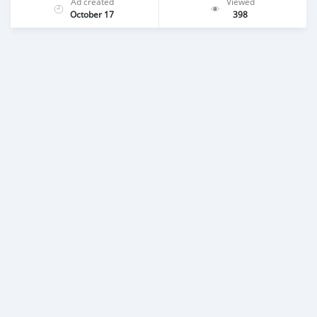
Ad created
Viewed
October 17
398