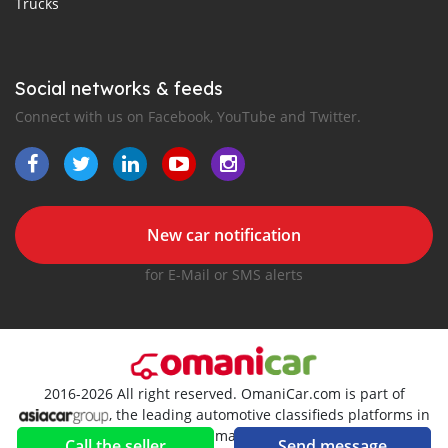
Trucks
Social networks & feeds
Connect with us on Facebook, YouTube and Twitter.
New car notification
for E-Mail or SMS alerts
2016-2026 All right reserved. OmaniCar.com is part of
, the leading automotive classifieds platforms in
Oman
Call the seller
Send message