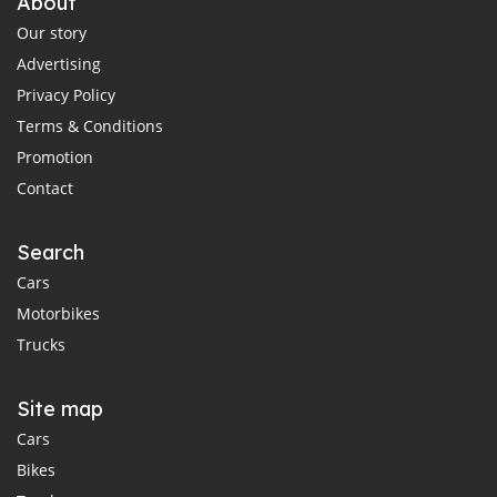
About
Our story
Advertising
Privacy Policy
Terms & Conditions
Promotion
Contact
Search
Cars
Motorbikes
Trucks
Site map
Cars
Bikes