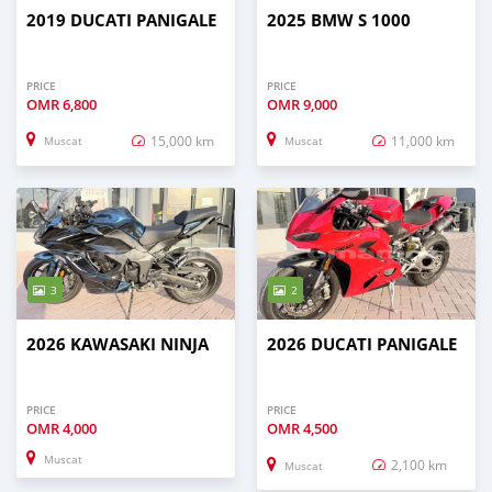
2019 DUCATI PANIGALE
2025 BMW S 1000
PRICE
PRICE
OMR
6,800
OMR
9,000
15,000 km
11,000 km
Muscat
Muscat
3
2
2026 KAWASAKI NINJA
2026 DUCATI PANIGALE
PRICE
PRICE
OMR
4,000
OMR
4,500
Muscat
2,100 km
Muscat