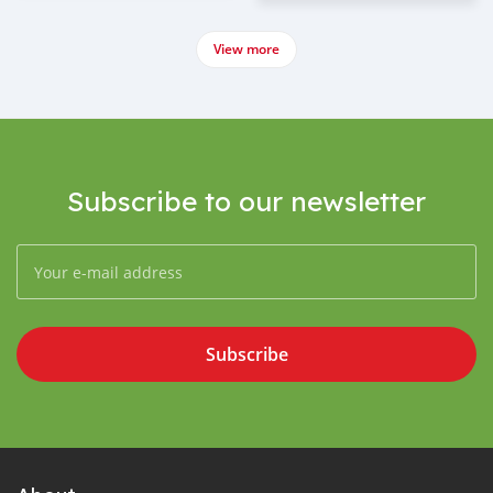
View more
Subscribe to our newsletter
Subscribe