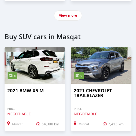
View more
Buy SUV cars in Masqat
8
6
2021 BMW X5 M
2021 CHEVROLET
TRAILBLAZER
PRICE
PRICE
NEGOTIABLE
NEGOTIABLE
54,000 km
7,413 km
Muscat
Muscat