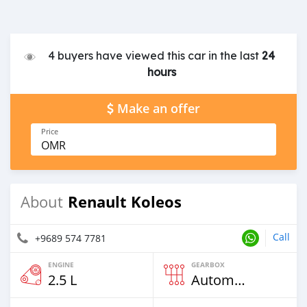
4 buyers have viewed this car in the last
24
hours
Make an offer
Price
OMR
Renault Koleos
About
Call
+9689 574 7781
ENGINE
GEARBOX
2.5 L
Automatic