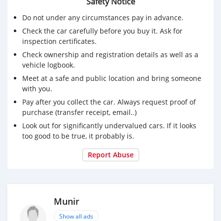
Safety Notice
Do not under any circumstances pay in advance.
Check the car carefully before you buy it. Ask for
inspection certificates.
Check ownership and registration details as well as a
vehicle logbook.
Meet at a safe and public location and bring someone
with you.
Pay after you collect the car. Always request proof of
purchase (transfer receipt, email..)
Look out for significantly undervalued cars. If it looks
too good to be true, it probably is.
Report Abuse
Munir
Show all ads