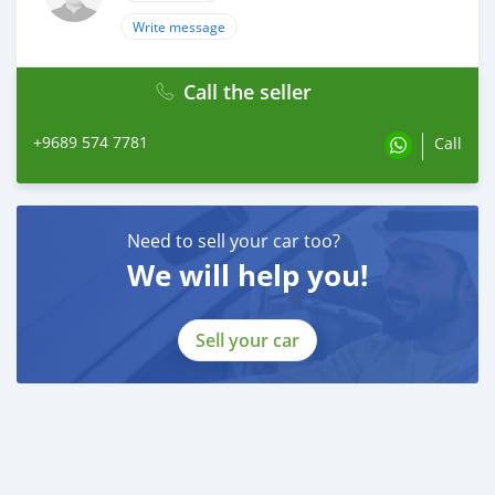
Write message
Call the seller
+9689 574 7781
Call
Need to sell your car too?
We will help you!
Sell your car