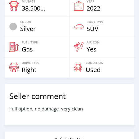
MILEAGE
YEAR
38,500 Km
2022
COLOR
BODY TYPE
Silver
SUV
FUEL TYPE
AIR CON
Gas
Yes
DRIVE TYPE
CONDITION
Right
Used
Seller comment
Full option, no damage, very clean