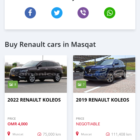
Buy Renault cars in Masqat
8
7
2022 RENAULT KOLEOS
2019 RENAULT KOLEOS
PRICE
PRICE
OMR
4,000
NEGOTIABLE
75,000 km
111,408 km
Muscat
Muscat