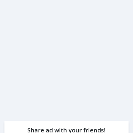
Share ad with your friends!