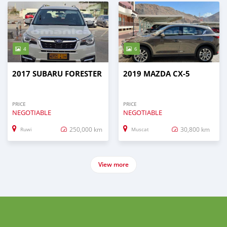
4
6
2017 SUBARU FORESTER
2019 MAZDA CX-5
PRICE
PRICE
NEGOTIABLE
NEGOTIABLE
250,000 km
30,800 km
Ruwi
Muscat
View more