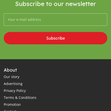
Subscribe to our newsletter
Subscribe
About
Our story
Advertising
Privacy Policy
Terms & Conditions
Promotion