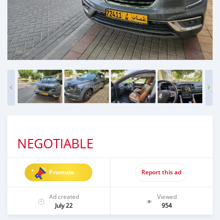
NEGOTIABLE
Promote
Report this ad
Ad created
Viewed
July 22
954