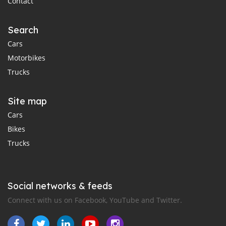
Contact
Search
Cars
Motorbikes
Trucks
Site map
Cars
Bikes
Trucks
Social networks & feeds
Connect with us on Facebook, YouTube and Twitter.