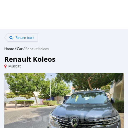
Return back
Home
/
Car
/
Renault Koleos
Renault Koleos
Muscat