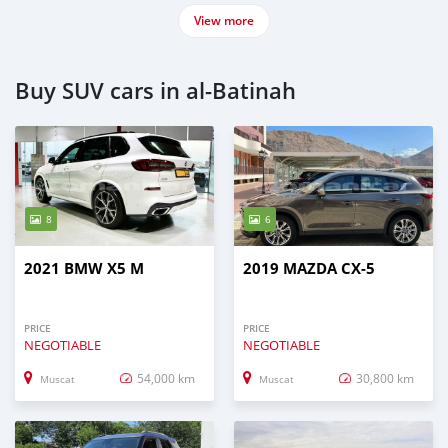
View more
Buy SUV cars in al-Batinah
8
6
2021 BMW X5 M
2019 MAZDA CX-5
PRICE
PRICE
NEGOTIABLE
NEGOTIABLE
54,000 km
30,800 km
Muscat
Muscat