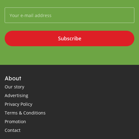
Subscribe
About
Our story
Advertising
Privacy Policy
Terms & Conditions
Promotion
Contact