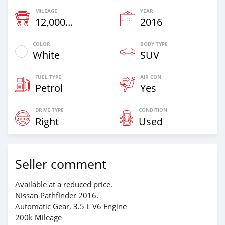
MILEAGE
YEAR
12,000 Km
2016
COLOR
BODY TYPE
White
SUV
FUEL TYPE
AIR CON
Petrol
Yes
DRIVE TYPE
CONDITION
Right
Used
Seller comment
Available at a reduced price.
Nissan Pathfinder 2016.
Automatic Gear, 3.5 L V6 Engine
200k Mileage