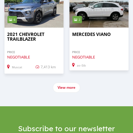
6
2
2021 CHEVROLET
MERCEDES VIANO
TRAILBLAZER
PRICE
PRICE
NEGOTIABLE
NEGOTIABLE
as–Sib
7,413 km
Muscat
View more
Subscribe to our newsletter