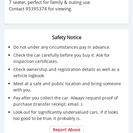
7 seater, perfect for family & outing use
Contact 95395374 for viewing.
Safety Notice
Do not under any circumstances pay in advance.
Check the car carefully before you buy it. Ask for
inspection certificates.
Check ownership and registration details as well as a
vehicle logbook.
Meet at a safe and public location and bring someone
with you.
Pay after you collect the car. Always request proof of
purchase (transfer receipt, email..)
Look out for significantly undervalued cars. If it looks
too good to be true, it probably is.
Report Abuse