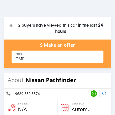
2 buyers have viewed this car in the last
24
hours
Make an offer
Price
OMR
Nissan Pathfinder
About
Call
+9689 539 5374
ENGINE
GEARBOX
N/A
Automatic