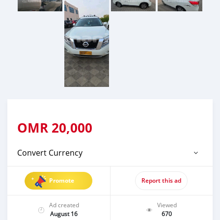
OMR
20,000
Convert Currency
Promote
Report this ad
Ad created
Viewed
August 16
670