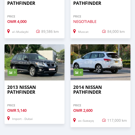
PATHFINDER
PATHFINDER
PRICE
PRICE
OMR
4,000
NEGOTIABLE
89,586 km
84,000 km
al–Mudaybi
Muscat
9
4
2013 NISSAN
2014 NISSAN
PATHFINDER
PATHFINDER
PRICE
PRICE
OMR
5,140
OMR
2,600
Import - Dubai
117,000 km
as–Suwayq