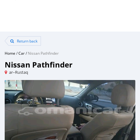
Return back
Home
/
Car
/
Nissan Pathfinder
Nissan Pathfinder
ar–Rustaq