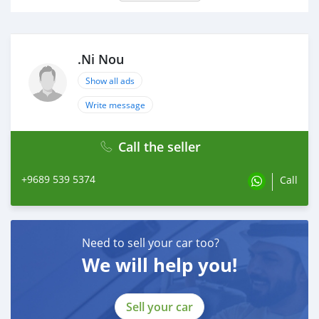
.Ni Nou
Show all ads
Write message
Call the seller
+9689 539 5374
Call
Need to sell your car too?
We will help you!
Sell your car