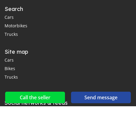
Search
Cars
Motorbikes
Trucks
Site map
Cars
Bikes
Trucks
Call the seller
Send message
Social networks & feeds
Connect with us on Facebook, YouTube and Twitter.