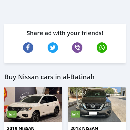
Share ad with your friends!
Buy Nissan cars in al-Batinah
6
6
2019 NISSAN
2018 NISSAN