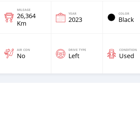
MILEAGE
YEAR
COLOR
26,364
2023
Black
Km
AIR CON
DRIVE TYPE
CONDITION
No
Left
Used