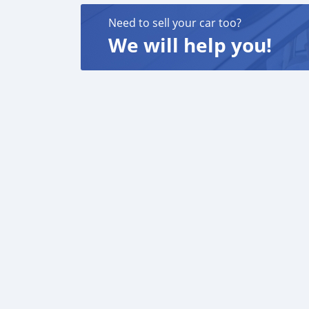
Need to sell your car too?
We will help you!