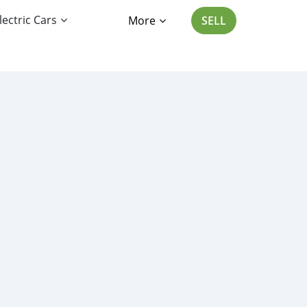
lectric Cars
More
SELL