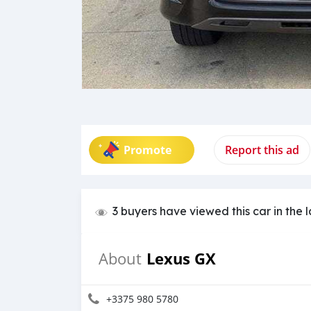
Promote
Report this ad
3 buyers have viewed this car in the 
Lexus GX
About
+3375 980 5780