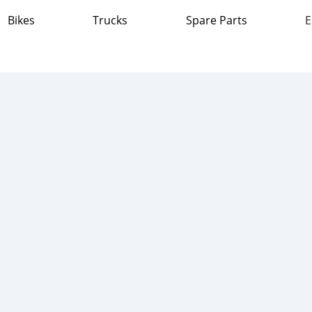
Bikes
Trucks
Spare Parts
E