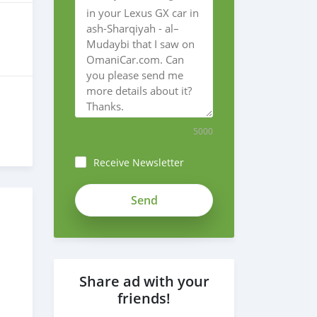
5000
Receive Newsletter
Share ad with your
friends!