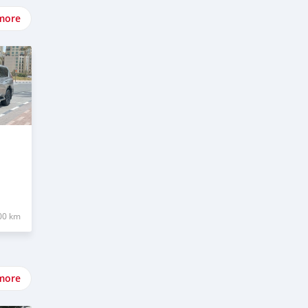
more
00 km
more