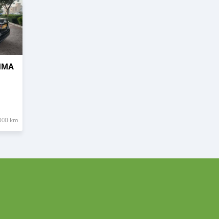
TIMA
000 km