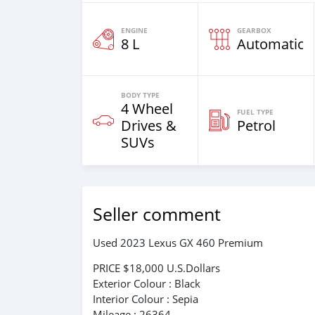
ENGINE
GEARBOX
8 L
Automatic
BODY TYPE
4 Wheel
FUEL TYPE
Drives &
Petrol
SUVs
Seller comment
Used 2023 Lexus GX 460 Premium
PRICE $18,000 U.S.Dollars
Exterior Colour : Black
Interior Colour : Sepia
Mileage : 26364