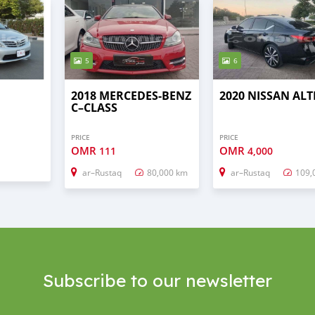
5
6
2018 MERCEDES-BENZ
2020 NISSAN AL
C–CLASS
PRICE
PRICE
OMR
OMR
111
4,000
ar–Rustaq
80,000 km
ar–Rustaq
109,
Subscribe to our newsletter