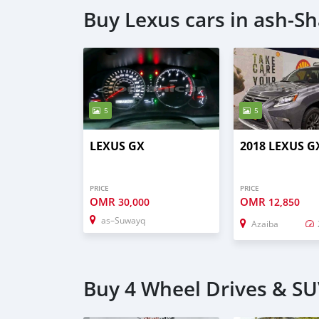
Buy Lexus cars in ash-S
5
5
LEXUS GX
2018 LEXUS G
PRICE
PRICE
OMR
OMR
30,000
12,850
as–Suwayq
Azaiba
Buy 4 Wheel Drives & SU