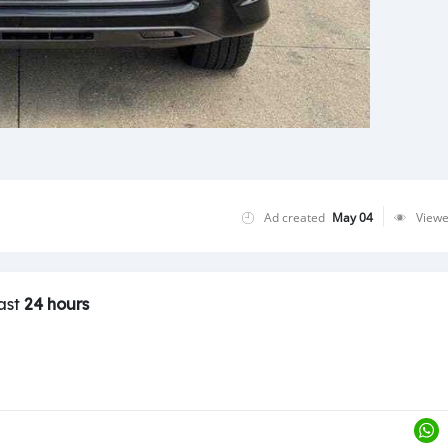
Ad created
May 04
View
last
24 hours