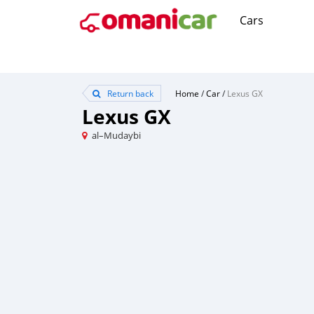
Cars
Return back
Home
/
Car
/
Lexus GX
Lexus GX
al–Mudaybi