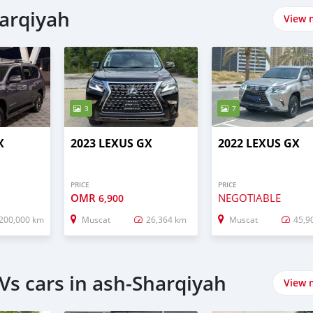
harqiyah
View 
3
7
X
2023 LEXUS GX
2022 LEXUS GX
PRICE
PRICE
OMR
NEGOTIABLE
6,900
200,000 km
Muscat
26,364 km
Muscat
45,9
Vs cars in ash-Sharqiyah
View 