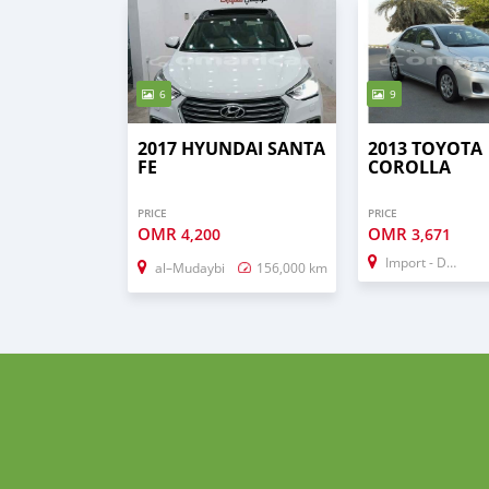
6
9
2017 HYUNDAI SANTA
2013 TOYOTA
FE
COROLLA
PRICE
PRICE
OMR
OMR
4,200
3,671
Import - Dubai
al–Mudaybi
156,000 km