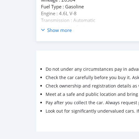
Fuel Type : Gasoline
Engine : 4.6L V-8
Transmission : Automatic
No accident, No Fault.
Show more
WhatsApp : +33759805780
Email : rabmart78@gmail.com
Do not under any circumstances pay in adva
Check the car carefully before you buy it. Ask 
Check ownership and registration details as w
Meet at a safe and public location and brin
Pay after you collect the car. Always request 
Look out for significantly undervalued cars. If