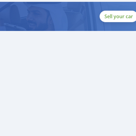
Sell your car