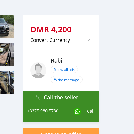
OMR
4,200
Convert Currency
Rabi
Show all ads
Write message
Call the seller
+3375 980 5780
Call