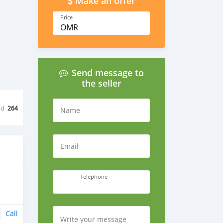
Make an offer
Price
OMR
Send message to
the seller
ed
264
Name
Email
Telephone
Call
Write your message