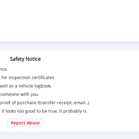
Safety Notice
nce.
for inspection certificates.
ell as a vehicle logbook.
g someone with you.
proof of purchase (transfer receipt, email..)
 it looks too good to be true, it probably is.
Report Abuse