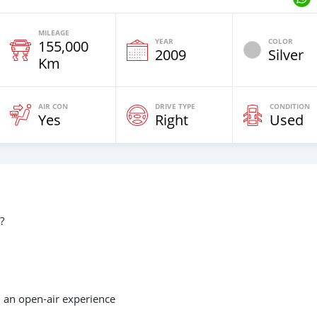
MILEAGE
YEAR
COLOR
155,000
2009
Silver
Km
AIR CON
DRIVE TYPE
CONDITION
Yes
Right
Used
?
d an open-air experience