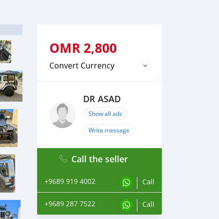
OMR
2,800
Convert Currency
DR ASAD
Show all ads
Write message
Call the seller
+9689 919 4002
Call
+9689 287 7522
Call