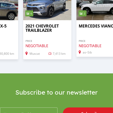
6
2
X-5
2021 CHEVROLET
MERCEDES VIAN
TRAILBLAZER
PRICE
PRICE
NEGOTIABLE
NEGOTIABLE
as–Sib
30,800 km
Muscat
7,413 km
Subscribe to our newsletter