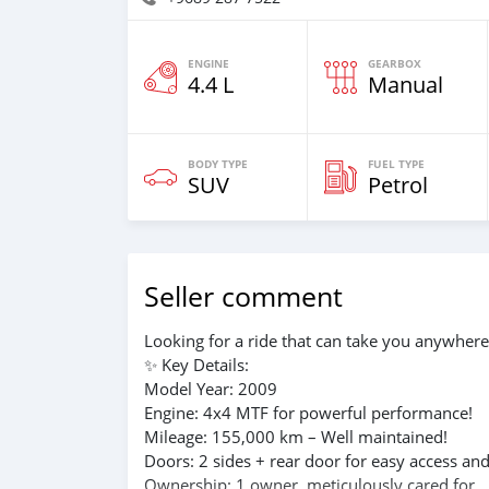
ENGINE
GEARBOX
4.4 L
Manual
BODY TYPE
FUEL TYPE
SUV
Petrol
Seller comment
Looking for a ride that can take you anywhere
✨ Key Details:
Model Year: 2009
Engine: 4x4 MTF for powerful performance!
Mileage: 155,000 km – Well maintained!
Doors: 2 sides + rear door for easy access an
Ownership: 1 owner, meticulously cared for