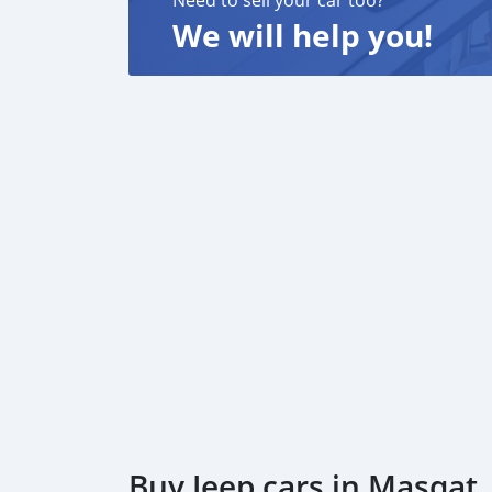
Need to sell your car too?
We will help you!
Buy Jeep cars in Masqat