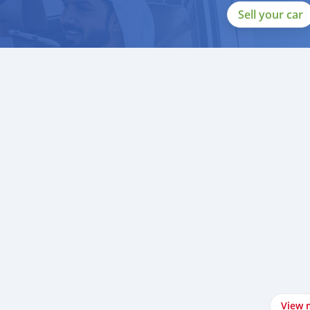
Sell your car
View 