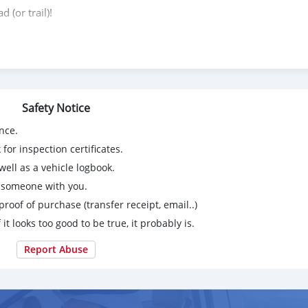
 (or trail)!
Safety Notice
nce.
for inspection certificates.
ell as a vehicle logbook.
g someone with you.
proof of purchase (transfer receipt, email..)
 it looks too good to be true, it probably is.
Report Abuse