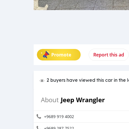
Promote
Report this ad
2 buyers have viewed this car in the 
Jeep Wrangler
About
+9689 919 4002
+9689 287 7522