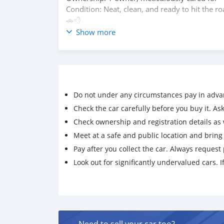
Condition: Neat, clean, and ready to hit the road
🚗💨
Show more
Contact: 99194002 / 92877522
Do not under any circumstances pay in adva
Check the car carefully before you buy it. Ask 
Check ownership and registration details as w
Meet at a safe and public location and brin
Pay after you collect the car. Always request 
Look out for significantly undervalued cars. If