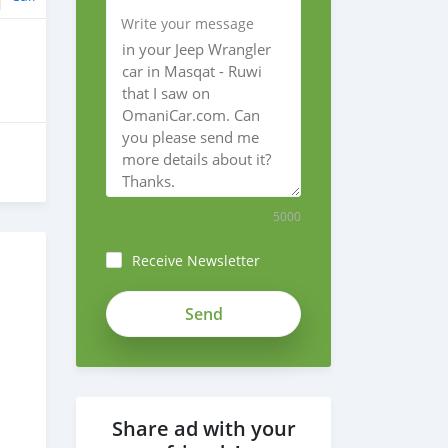
Write your message
5000
Receive Newsletter
Share ad with your