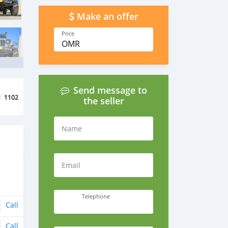
Make an offer
Price
OMR
Send message to
d
1102
the seller
Name
Email
Telephone
Call
Call