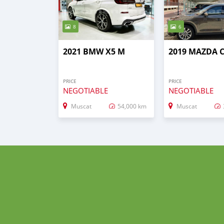
8
6
2021 BMW X5 M
2019 MAZDA C
PRICE
PRICE
NEGOTIABLE
NEGOTIABLE
Muscat
54,000 km
Muscat