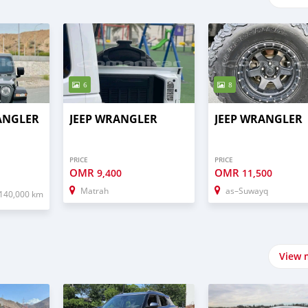
6
8
RANGLER
JEEP WRANGLER
JEEP WRANGLER
PRICE
PRICE
OMR
OMR
9,400
11,500
Matrah
as–Suwayq
140,000 km
View 