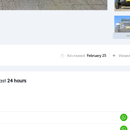
Ad created
February 25
Viewe
last
24 hours