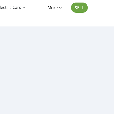
lectric Cars
More
SELL