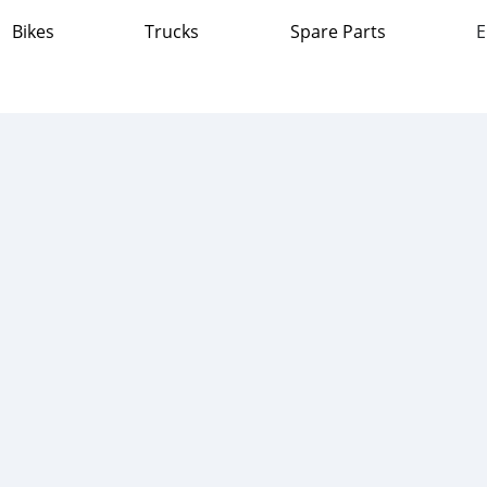
Bikes
Trucks
Spare Parts
E