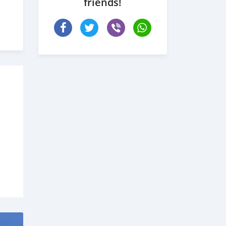
friends!