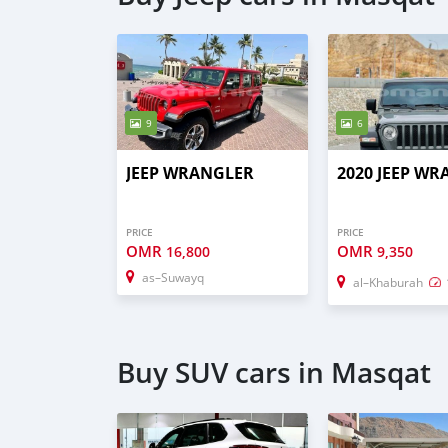
9
6
JEEP WRANGLER
2020 JEEP W
PRICE
PRICE
OMR
OMR
16,800
9,350
as–Suwayq
al–Khaburah
Buy SUV cars in Masqat