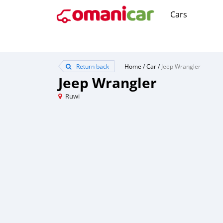
Cars
Return back
Home
/
Car
/
Jeep Wrangler
Jeep Wrangler
Ruwi