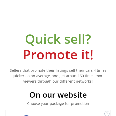
Quick sell?
Promote it!
Sellers that promote their listings sell their cars 4 times
quicker on an average, and get around 50 times more
viewers through our different networks!
On our website
Choose your package for promotion