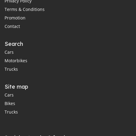
Privacy Policy
Terms & Conditions
Promotion
Contact
Search
Cars
Motorbikes
Trucks
Site map
Cars
Bikes
Trucks