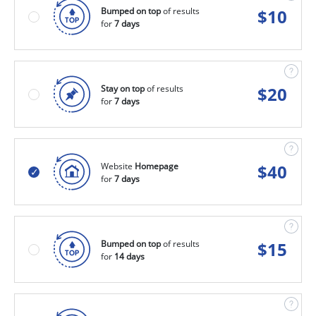
Bumped on top
of results
$
10
for
7 days
Stay on top
of results
$
20
for
7 days
Website
Homepage
$
40
for
7 days
Bumped on top
of results
$
15
for
14 days