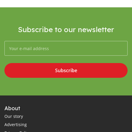
Subscribe to our newsletter
Subscribe
About
Our story
Advertising