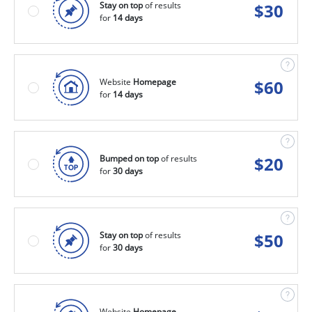
Stay on top
of results
$
30
for
14 days
Website
Homepage
$
60
for
14 days
Bumped on top
of results
$
20
for
30 days
Stay on top
of results
$
50
for
30 days
Website
Homepage