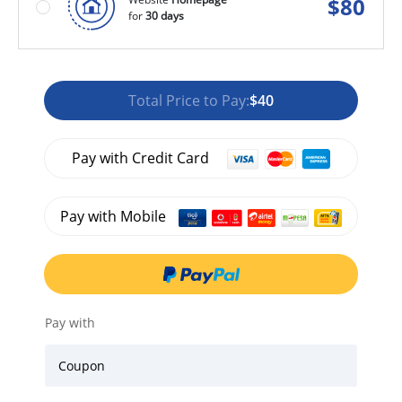
$
80
for
30 days
Total Price to Pay:
$40
Pay with Credit Card
Pay with Mobile
Pay with
Coupon