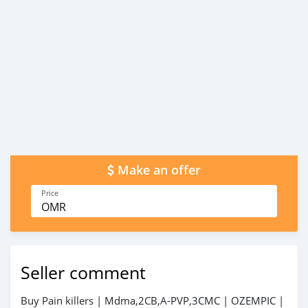
Make an offer
Price
OMR
Seller comment
Buy Pain killers | Mdma,2CB,A-PVP,3CMC | OZEMPIC |