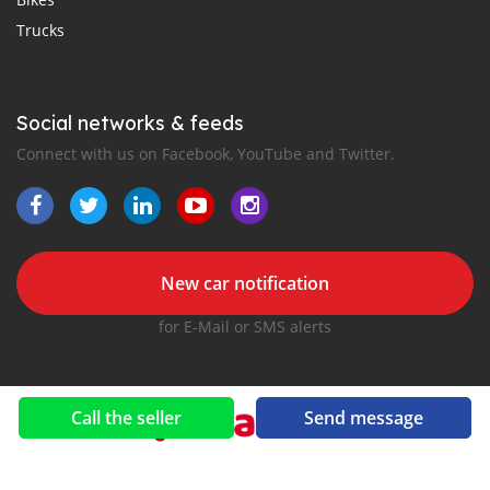
Trucks
Social networks & feeds
Connect with us on Facebook, YouTube and Twitter.
New car notification
for E-Mail or SMS alerts
Call the seller
Send message
2016-2026 All right reserved. OmaniCar.com is part of
, the leading automotive classifieds platforms in