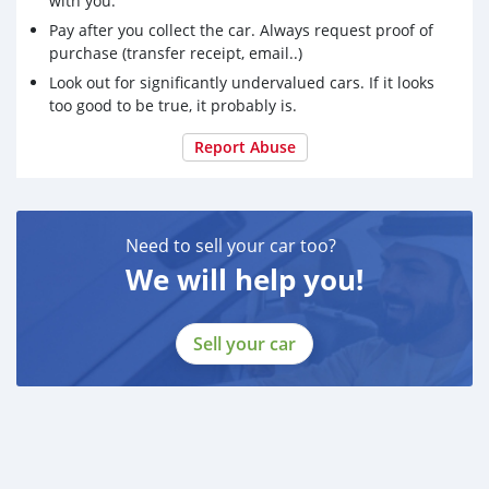
with you.
Telegram ID : @Loyaltyco
Pay after you collect the car. Always request proof of
purchase (transfer receipt, email..)
We are vendors for research chemical and
Look out for significantly undervalued cars. If it looks
pharmaceutical raw. We only offer the purest of these
too good to be true, it probably is.
products at 99%. Top Grade quality. All orders come in
discreet packaging. Tracking number Provided 6 hrs
Report Abuse
after order. 2-ME-MAF, Fentanyl, Acetylfentanyl,
Need to sell your car too?
We will help you!
Sell your car