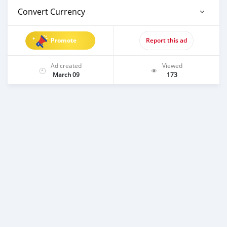
Convert Currency
Promote
Report this ad
Ad created
Viewed
March 09
173