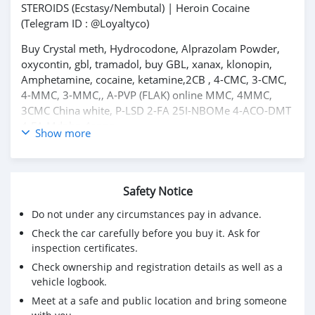
STEROIDS (Ecstasy/Nembutal) | Heroin Cocaine
(Telegram ID : @Loyaltyco)
Buy Crystal meth, Hydrocodone, Alprazolam Powder,
oxycontin, gbl, tramadol, buy GBL, xanax, klonopin,
Amphetamine, cocaine, ketamine,2CB , 4-CMC, 3-CMC,
4-MMC, 3-MMC,, A-PVP (FLAK) online MMC, 4MMC,
3CMC China white, P-LSD 2-FA 25I-NBOMe 4-ACO-DMT
4-FA Mdphp 4anpp
Show more
Amphetamine Black Tar Heroin Bromadol HCl MDPV
Ephedrine Eutylone Etizolam DFentanyl Flakka A-PVP
Furanyl Fentanyl Mephedrone Methamphetamine
Methylone Potassium Cyanide Pseudoephedrine &
Safety Notice
Other research chemicals for sale
Do not under any circumstances pay in advance.
All Inquiries Below
Check the car carefully before you buy it. Ask for
inspection certificates.
Email: infodocuments4@gmail.com
Check ownership and registration details as well as a
WhatsApp : +1(314) 866-9771
vehicle logbook.
Meet at a safe and public location and bring someone
WhatsApp: +237673528224