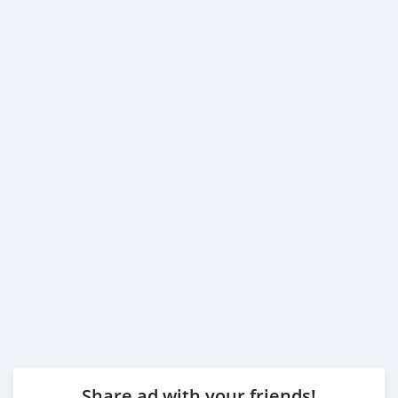
Share ad with your friends!