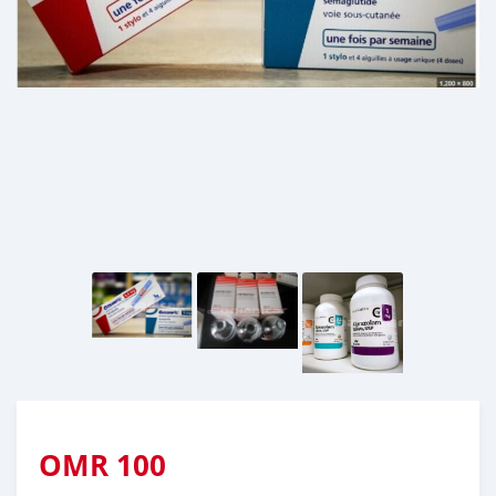
OMR
100