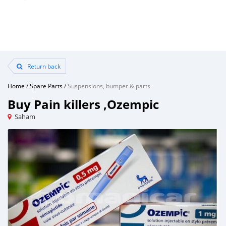
Return back
Home
/
Spare Parts
/
Suspensions, bumper & parts
Buy Pain killers ,Ozempic
Saham