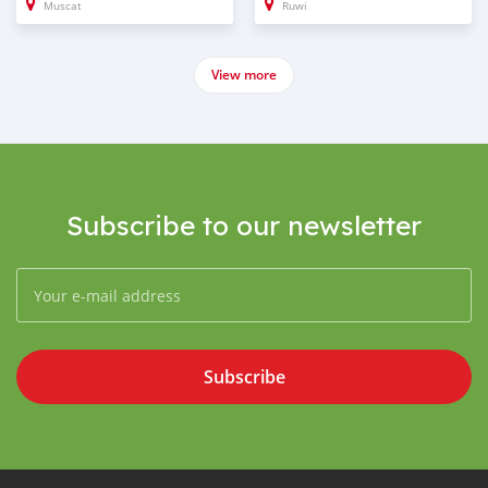
Muscat
Ruwi
View more
Subscribe to our newsletter
Subscribe