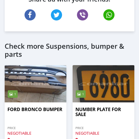
Check more Suspensions, bumper &
parts
1
1
FORD BRONCO BUMPER
NUMBER PLATE FOR
SALE
PRICE
PRICE
NEGOTIABLE
NEGOTIABLE