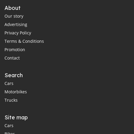
About
Our story
Advertising
Privacy Policy
Terms & Conditions
Promotion
Contact
Search
Cars
Motorbikes
Trucks
Site map
Cars
Bikes