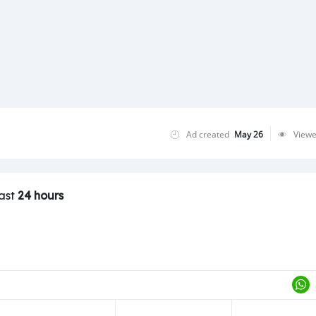
Ad created
May 26
View
last
24 hours