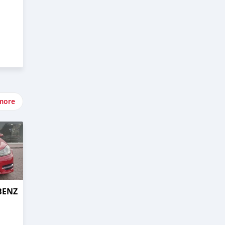
more
BENZ