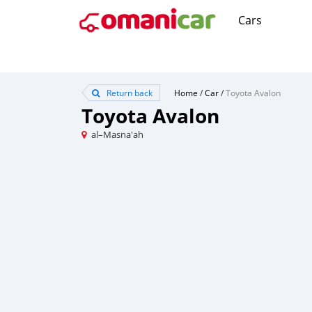
Cars
Return back
Home
/
Car
/
Toyota Avalon
Toyota Avalon
al–Masna'ah