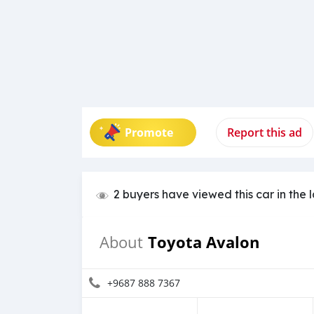
Promote
Report this ad
2 buyers have viewed this car in the 
Toyota Avalon
About
+9687 888 7367