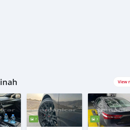
tinah
View 
7
3