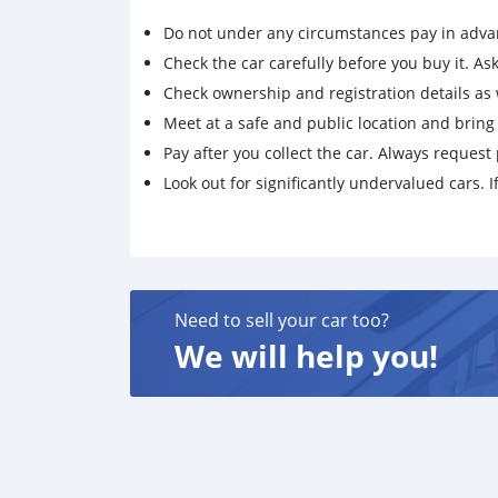
Do not under any circumstances pay in adva
Check the car carefully before you buy it. Ask 
Check ownership and registration details as w
Meet at a safe and public location and brin
Pay after you collect the car. Always request 
Look out for significantly undervalued cars. If
Need to sell your car too?
We will help you!