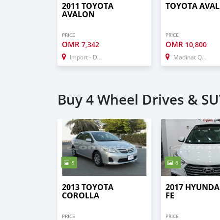
2011 TOYOTA
TOYOTA AVA
AVALON
PRICE
PRICE
OMR
OMR
7,342
10,800
Import - Dubai
Madinat Qabus
Buy 4 Wheel Drives & SUV
9
6
2013 TOYOTA
2017 HYUNDA
COROLLA
FE
PRICE
PRICE