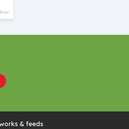
00 km
tworks & feeds