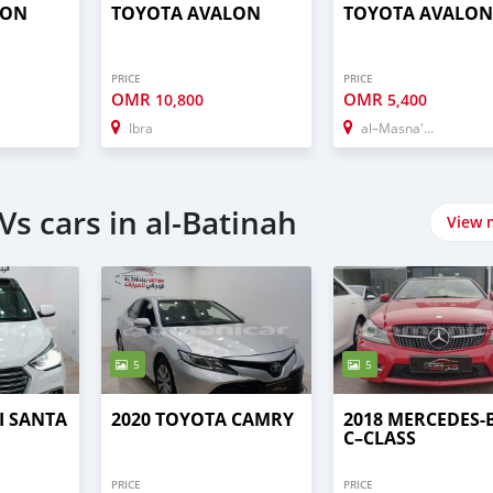
LON
TOYOTA AVALON
TOYOTA AVALON
PRICE
PRICE
OMR
OMR
10,800
5,400
Ibra
al–Masna'ah
s cars in al-Batinah
View 
5
5
I SANTA
2020 TOYOTA CAMRY
2018 MERCEDES-
C–CLASS
PRICE
PRICE