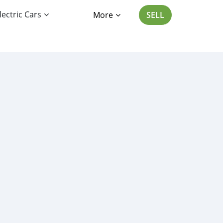
lectric Cars
More
SELL