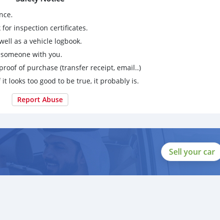
nce.
for inspection certificates.
ell as a vehicle logbook.
g someone with you.
proof of purchase (transfer receipt, email..)
 it looks too good to be true, it probably is.
Report Abuse
Sell your car