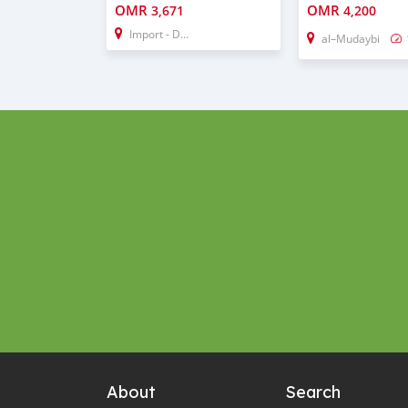
OMR
OMR
3,671
4,200
Import - Dubai
al–Mudaybi
About
Search