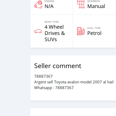
ENGINE
GEARBOX
N/A
Manual
BODY TYPE
4 Wheel
FUEL TYPE
Drives &
Petrol
SUVs
Seller comment
78887367
Argent sell Toyota avalon model 2007 al hail
Whatsapp : 78887367