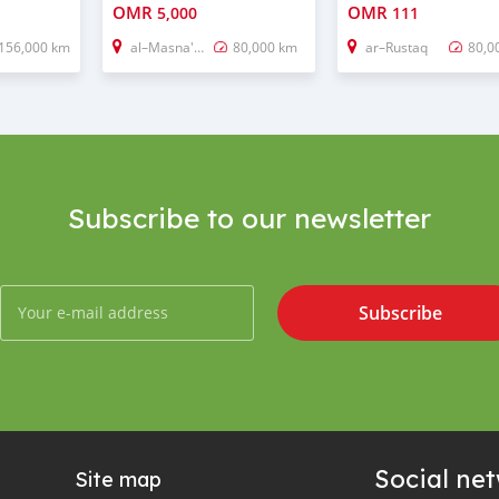
OMR
OMR
5,000
111
156,000 km
al–Masna'ah
80,000 km
ar–Rustaq
80,0
Subscribe to our newsletter
Subscribe
Social ne
Site map