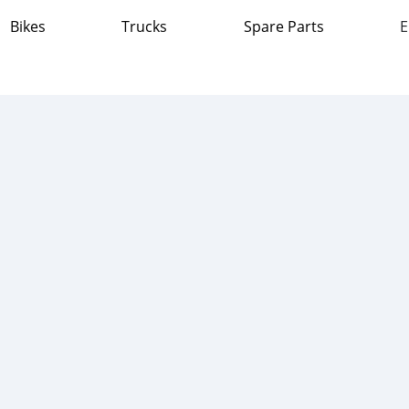
Bikes
Trucks
Spare Parts
E