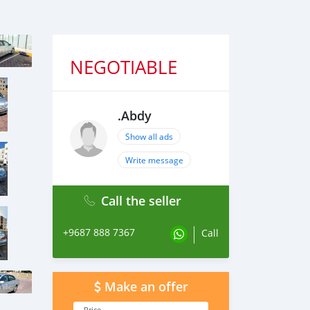
NEGOTIABLE
.Abdy
Show all ads
Write message
Call the seller
+9687 888 7367
Call
Make an offer