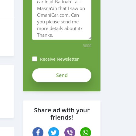
5000
Receive Newsletter
Share ad with your
friends!