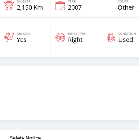
MILEAGE
YEAR
COLOR
2,150 Km
2007
Other
AIR CON
DRIVE TYPE
CONDITION
Yes
Right
Used
Safety Notice