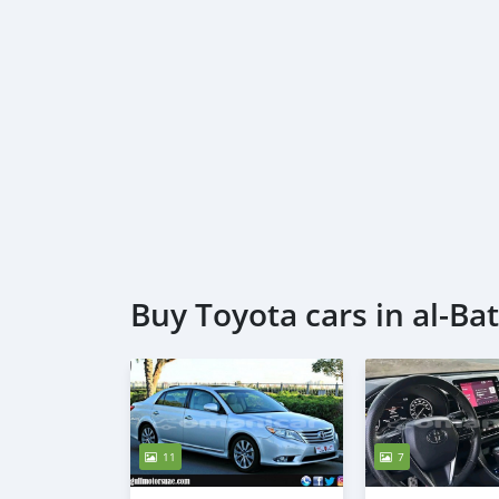
Buy Toyota cars in al-Ba
11
7