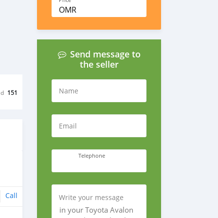
Price
OMR
Send message to
the seller
Name
ed
151
Email
Telephone
Call
Write your message