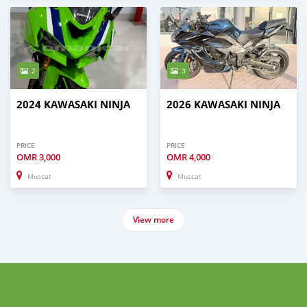
2
3
2024 KAWASAKI NINJA
2026 KAWASAKI NINJA
PRICE
PRICE
OMR
3,000
OMR
4,000
Muscat
Muscat
View more