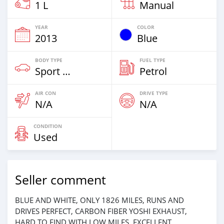
1 L
Manual
YEAR
COLOR
2013
Blue
BODY TYPE
FUEL TYPE
Sport Bike
Petrol
AIR CON
DRIVE TYPE
N/A
N/A
CONDITION
Used
Seller comment
BLUE AND WHITE, ONLY 1826 MILES, RUNS AND
DRIVES PERFECT, CARBON FIBER YOSHI EXHAUST,
HARD TO FIND WITH LOW MILES, EXCELLENT