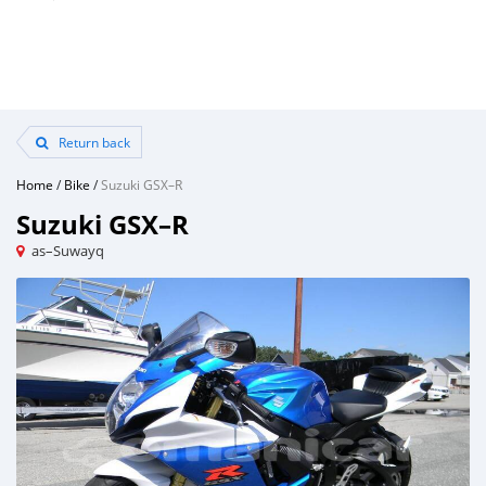
Return back
Home
/
Bike
/
Suzuki GSX–R
Suzuki GSX–R
as–Suwayq