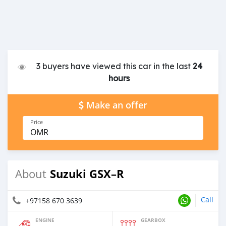
3 buyers have viewed this car in the last
24
hours
Make an offer
Price
OMR
Suzuki GSX–R
About
Call
+97158 670 3639
ENGINE
GEARBOX