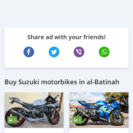
Share ad with your friends!
Buy Suzuki motorbikes in al-Batinah
2
3