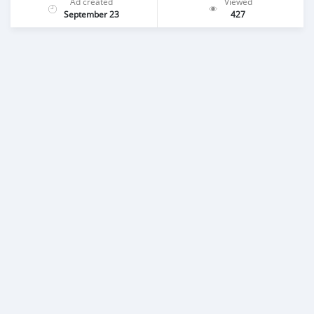
Ad created
Viewed
September 23
427