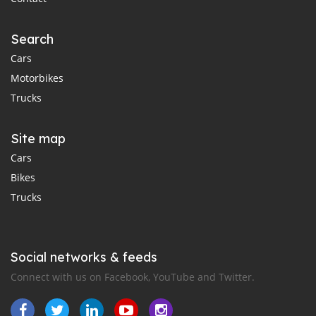
Search
Cars
Motorbikes
Trucks
Site map
Cars
Bikes
Trucks
Social networks & feeds
Connect with us on Facebook, YouTube and Twitter.