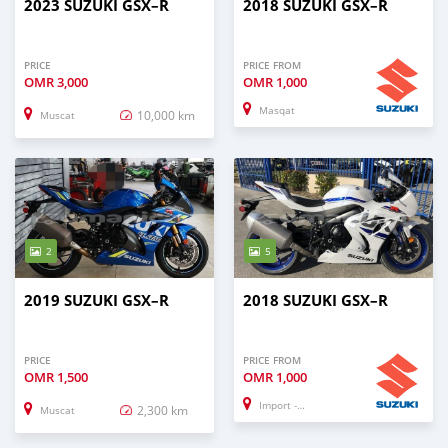
2023 SUZUKI GSX–R
2018 SUZUKI GSX–R
PRICE
PRICE FROM
OMR
3,000
OMR
1,000
Masqat
10,000 km
Muscat
2
5
2019 SUZUKI GSX–R
2018 SUZUKI GSX–R
PRICE
PRICE FROM
OMR
1,500
OMR
1,000
Import - Dubai
2,300 km
Muscat