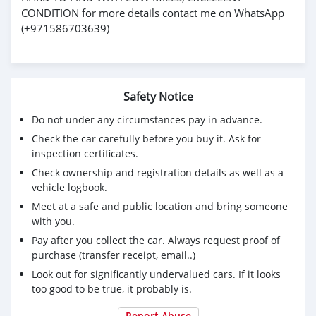
CONDITION for more details contact me on WhatsApp
(+971586703639)
Safety Notice
Do not under any circumstances pay in advance.
Check the car carefully before you buy it. Ask for
inspection certificates.
Check ownership and registration details as well as a
vehicle logbook.
Meet at a safe and public location and bring someone
with you.
Pay after you collect the car. Always request proof of
purchase (transfer receipt, email..)
Look out for significantly undervalued cars. If it looks
too good to be true, it probably is.
Report Abuse