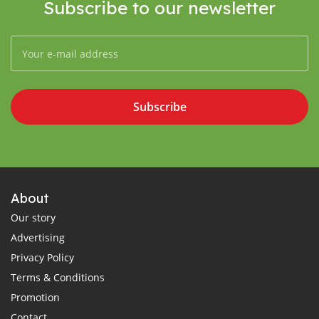
Subscribe to our newsletter
Subscribe
About
Our story
Advertising
Privacy Policy
Terms & Conditions
Promotion
Contact