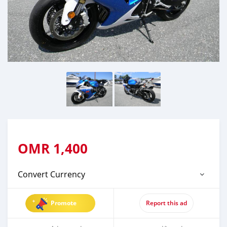
OMR
1,400
Convert Currency
Promote
Report this ad