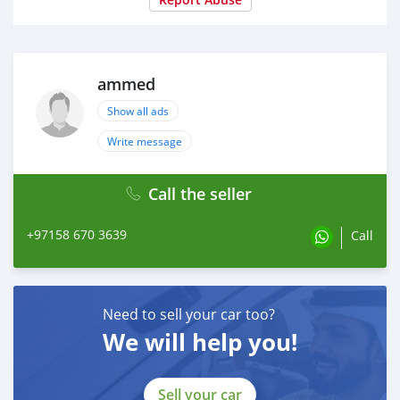
ammed
Show all ads
Write message
Call the seller
+97158 670 3639
Call
Need to sell your car too?
We will help you!
Sell your car