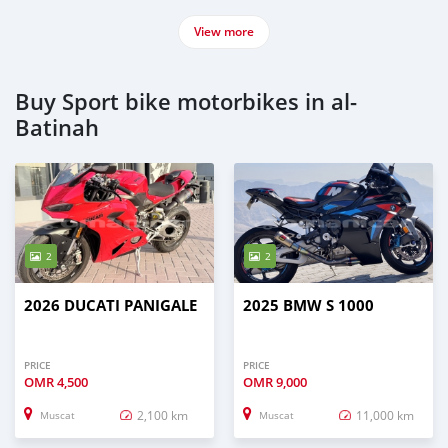
View more
Buy Sport bike motorbikes in al-
Batinah
2
2
2026 DUCATI PANIGALE
2025 BMW S 1000
PRICE
PRICE
OMR
4,500
OMR
9,000
2,100 km
11,000 km
Muscat
Muscat