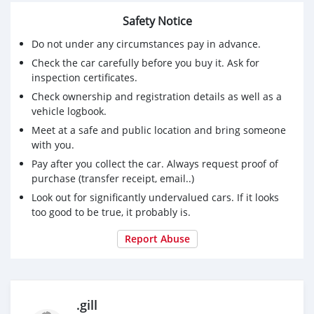
Safety Notice
Do not under any circumstances pay in advance.
Check the car carefully before you buy it. Ask for
inspection certificates.
Check ownership and registration details as well as a
vehicle logbook.
Meet at a safe and public location and bring someone
with you.
Pay after you collect the car. Always request proof of
purchase (transfer receipt, email..)
Look out for significantly undervalued cars. If it looks
too good to be true, it probably is.
Report Abuse
.gill