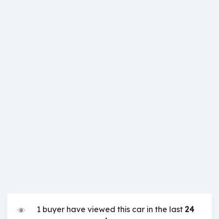
1 buyer have viewed this car in the last
24