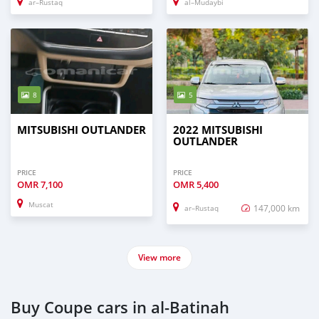
ar–Rustaq
al–Mudaybi
8
5
MITSUBISHI OUTLANDER
2022 MITSUBISHI
OUTLANDER
PRICE
PRICE
OMR
7,100
OMR
5,400
Muscat
147,000 km
ar–Rustaq
View more
Buy Coupe cars in al-Batinah