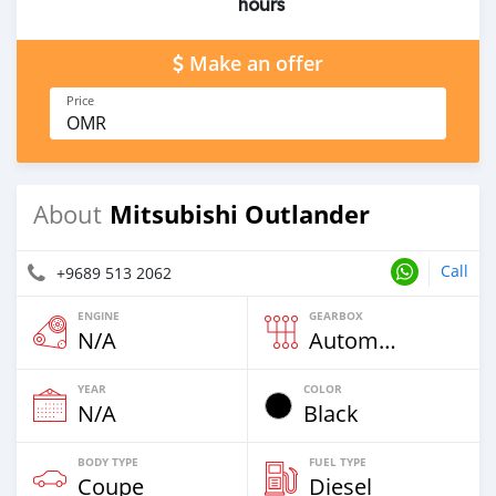
hours
Make an offer
Price
OMR
Mitsubishi Outlander
About
Call
+9689 513 2062
ENGINE
GEARBOX
N/A
Automatic
YEAR
COLOR
N/A
Black
BODY TYPE
FUEL TYPE
Coupe
Diesel