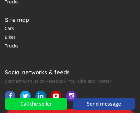
Trucks
Site map
Cars
Bikes
Trucks
Social networks & feeds
Connect with us on Facebook, YouTube and Twitter.
Call the seller
Send message
New car notification
for E-Mail or SMS alerts