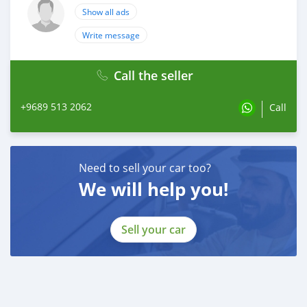
Show all ads
Write message
Call the seller
+9689 513 2062
Call
Need to sell your car too?
We will help you!
Sell your car