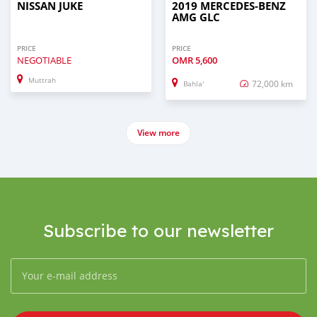
NISSAN JUKE
2019 MERCEDES-BENZ
AMG GLC
PRICE
PRICE
NEGOTIABLE
OMR
5,600
Muttrah
72,000 km
Bahla'
View more
Subscribe to our newsletter