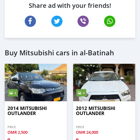
Share ad with your friends!
Buy Mitsubishi cars in al-Batinah
4
4
2014 MITSUBISHI
2012 MITSUBISHI
OUTLANDER
OUTLANDER
PRICE
PRICE
OMR
2,500
OMR
24,000