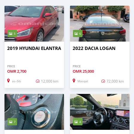
5
6
2019 HYUNDAI ELANTRA
2022 DACIA LOGAN
PRICE
PRICE
OMR
2,700
OMR
25,000
12,000 km
72,000 km
as–Sib
Masqat
7
4