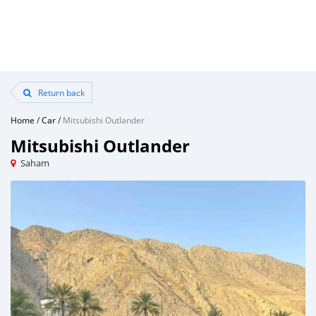
Return back
Home
/
Car
/
Mitsubishi Outlander
Mitsubishi Outlander
Saham