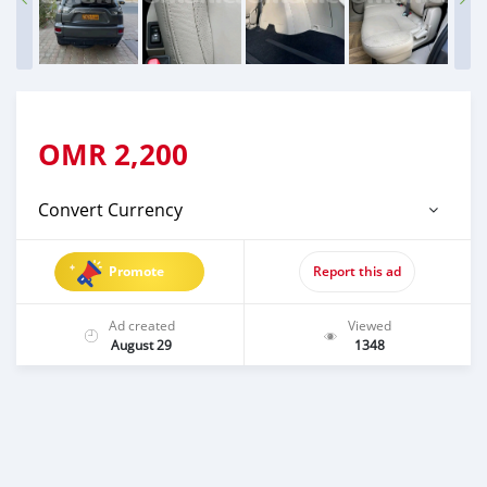
OMR
2,200
Convert Currency
Promote
Report this ad
Ad created
Viewed
August 29
1348