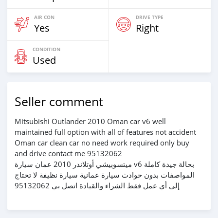
AIR CON
DRIVE TYPE
Yes
Right
CONDITION
Used
Seller comment
Mitsubishi Outlander 2010 Oman car v6 well
maintained full option with all of features not accident
Oman car clean car no need work required only buy
and drive contact me 95132062
ميتسوبيشي أوتلاندر 2010 عمان سيارة v6 بحالة جيدة كاملة
المواصفات بدون حوادث سيارة عمانية سيارة نظيفة لا تحتاج
إلى أي عمل فقط الشراء والقيادة اتصل بي 95132062