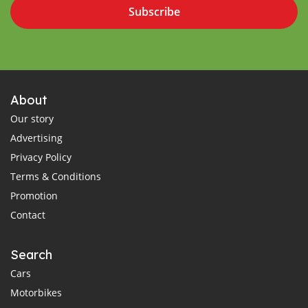
Subscribe
About
Our story
Advertising
Privacy Policy
Terms & Conditions
Promotion
Contact
Search
Cars
Motorbikes