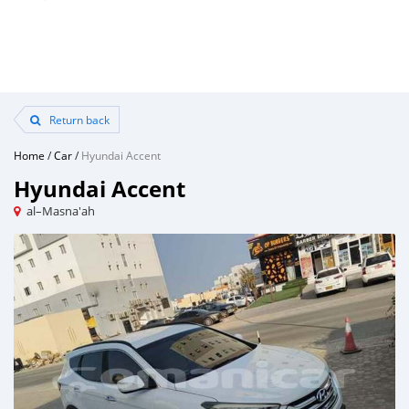
Return back
Home
/
Car
/
Hyundai Accent
Hyundai Accent
al–Masna'ah