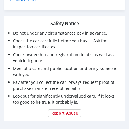
Premier arrivé premier prise
Contactez-nous+96878571944
Safety Notice
Do not under any circumstances pay in advance.
Check the car carefully before you buy it. Ask for
inspection certificates.
Check ownership and registration details as well as a
vehicle logbook.
Meet at a safe and public location and bring someone
with you.
Pay after you collect the car. Always request proof of
purchase (transfer receipt, email..)
Look out for significantly undervalued cars. If it looks
too good to be true, it probably is.
Report Abuse