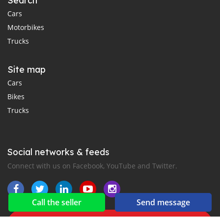
Search
Cars
Motorbikes
Trucks
Site map
Cars
Bikes
Trucks
Social networks & feeds
Connect with us on Facebook, YouTube and Twitter.
Call the seller
Send message