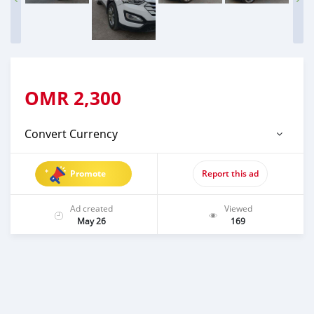
OMR
2,300
Convert Currency
Promote
Report this ad
Ad created
Viewed
May 26
169