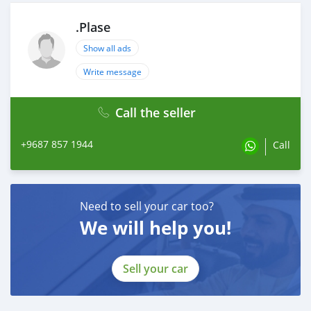
.Plase
Show all ads
Write message
Call the seller
+9687 857 1944
Call
Need to sell your car too?
We will help you!
Sell your car