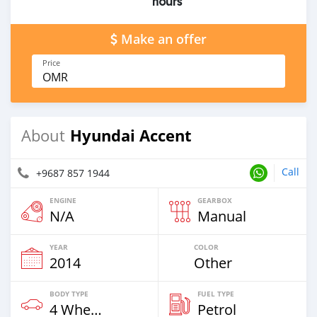
hours
Make an offer
Price
OMR
Hyundai Accent
About
Call
+9687 857 1944
ENGINE
GEARBOX
N/A
Manual
YEAR
COLOR
2014
Other
BODY TYPE
FUEL TYPE
4 Wheel Drives & SUVs
Petrol