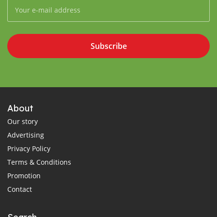
Subscribe
About
Our story
Advertising
Privacy Policy
Terms & Conditions
Promotion
Contact