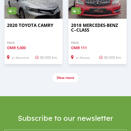
5
5
2020 TOYOTA CAMRY
2018 MERCEDES-BENZ
C–CLASS
PRICE
PRICE
OMR
5,000
OMR
111
80,000 km
80,000 km
al–Masna'ah
ar–Rustaq
View more
Subscribe to our newsletter