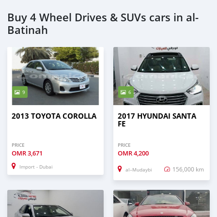
Buy 4 Wheel Drives & SUVs cars in al-
Batinah
9
6
2013 TOYOTA COROLLA
2017 HYUNDAI SANTA
FE
PRICE
PRICE
OMR
3,671
OMR
4,200
Import - Dubai
156,000 km
al–Mudaybi