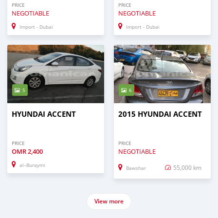
PRICE
PRICE
NEGOTIABLE
NEGOTIABLE
Import - Dubai
Import - Dubai
5
6
HYUNDAI ACCENT
2015 HYUNDAI ACCENT
PRICE
PRICE
OMR
2,400
NEGOTIABLE
al–Buraymi
55,000 km
Bawshar
View more