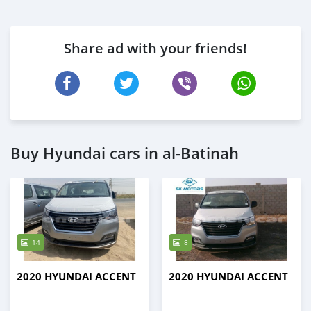
Share ad with your friends!
Buy Hyundai cars in al-Batinah
14
8
2020 HYUNDAI ACCENT
2020 HYUNDAI ACCENT