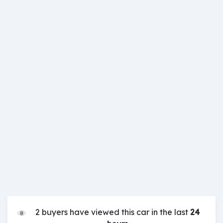
2 buyers have viewed this car in the last
24