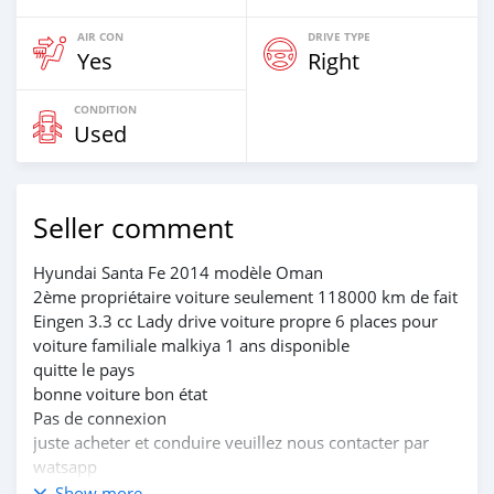
AIR CON
DRIVE TYPE
Yes
Right
CONDITION
Used
Seller comment
Hyundai Santa Fe 2014 modèle Oman
2ème propriétaire voiture seulement 118000 km de fait
Eingen 3.3 cc Lady drive voiture propre 6 places pour
voiture familiale malkiya 1 ans disponible
quitte le pays
bonne voiture bon état
Pas de connexion
juste acheter et conduire veuillez nous contacter par
watsapp
Prix demandé 2300 OMR seulement
Show more