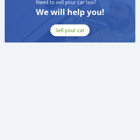
Need to sell your car too?
We will help you!
BANK FINANCE
------------------------
Employed:
Sell your car
* Salary Certificate
* 3 month bank statement with original stamp
* Passport & Visa copies
* Emirates ID copy
—
Self Employed:
* Trade License
* Memorandum of Article
* Passport copies of all partners
* Passport and visa copies of applicant
* Emirates ID
* 3 month personal bank statement
* 3 month compan