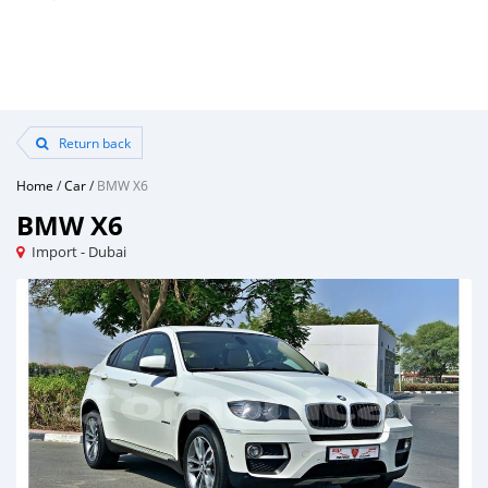
Return back
Home
/
Car
/
BMW X6
BMW X6
Import - Dubai