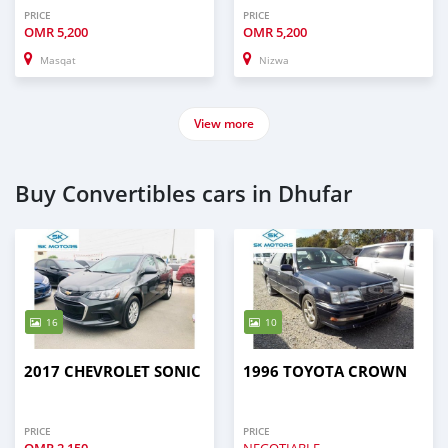
PRICE
PRICE
OMR
5,200
OMR
5,200
Masqat
Nizwa
View more
Buy Convertibles cars in Dhufar
16
10
2017 CHEVROLET SONIC
1996 TOYOTA CROWN
PRICE
PRICE