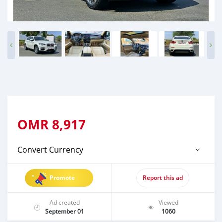
OMR
8,917
Convert Currency
Promote
Report this ad
Ad created
Viewed
September 01
1060