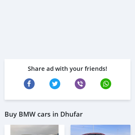
Share ad with your friends!
Buy BMW cars in Dhufar