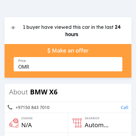
1 buyer have viewed this car in the last
24
hours
Make an offer
Price
OMR
BMW X6
About
+97150 843 7010
Call
ENGINE
GEARBOX
N/A
Automatic