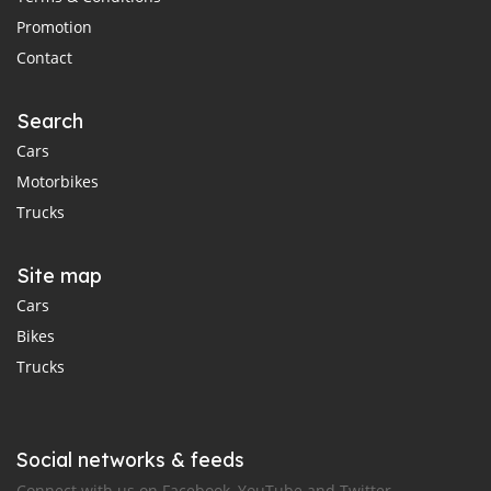
Promotion
Contact
Search
Cars
Motorbikes
Trucks
Site map
Cars
Bikes
Trucks
Social networks & feeds
Connect with us on Facebook, YouTube and Twitter.