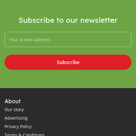
Subscribe to our newsletter
Subscribe
About
Our story
Advertising
Privacy Policy
Terms & Conditions