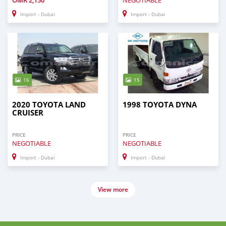
OMR
2,150
NEGOTIABLE
Import - Dubai
Import - Dubai
16
15
2020 TOYOTA LAND
1998 TOYOTA DYNA
CRUISER
PRICE
PRICE
NEGOTIABLE
NEGOTIABLE
Import - Dubai
Import - Dubai
View more