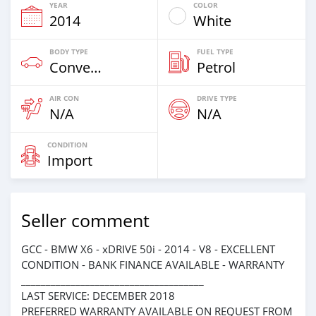
YEAR
COLOR
2014
White
BODY TYPE
FUEL TYPE
Convertibles
Petrol
AIR CON
DRIVE TYPE
N/A
N/A
CONDITION
Import
Seller comment
GCC - BMW X6 - xDRIVE 50i - 2014 - V8 - EXCELLENT
CONDITION - BANK FINANCE AVAILABLE - WARRANTY
_____________________________________
LAST SERVICE: DECEMBER 2018
PREFERRED WARRANTY AVAILABLE ON REQUEST FROM