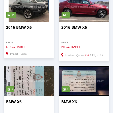
15
6
2016 BMW X6
2016 BMW X6
PRICE
PRICE
NEGOTIABLE
NEGOTIABLE
Import - Dubai
111,587 km
Madinat Qabus
6
7
BMW X6
BMW X6