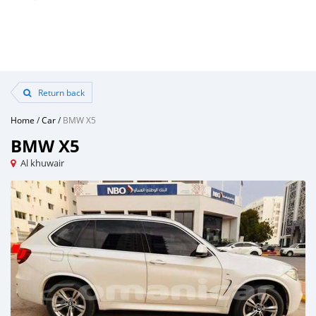
Return back
Home
/
Car
/
BMW X5
BMW X5
Al khuwair