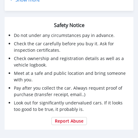
Sport/Comfort/Eco Pro Modes
• Drivetrain: xDrive All-Wheel Drive
Premium Features:
Safety Notice
• Technology: back View Camera, Navigation, CarPlay,
and Lane Departure Warning.
Do not under any circumstances pay in advance.
• Luxury: Panoramic Sunroof, Premium Leather Seats
Check the car carefully before you buy it. Ask for
with Memory Function, and Xenon Headlights.
inspection certificates.
• Safety: Front/Rear Sensors, Parking Brake,
Check ownership and registration details as well as a
• only 159822 KM Driven
vehicle logbook.
• Mulkiya (Registration): Long validity until November
Meet at a safe and public location and bring someone
2026.
with you.
• Maintenance: All services completed; ready to drive
immediately.
Pay after you collect the car. Always request proof of
• ⁠ recently front brake pads changed.
purchase (transfer receipt, email..)
Price: 6200 OMR (slightly Negotiable for serious buyers)
Look out for significantly undervalued cars. If it looks
Contact: 95667172 / 92884883
too good to be true, it probably is.
Report Abuse