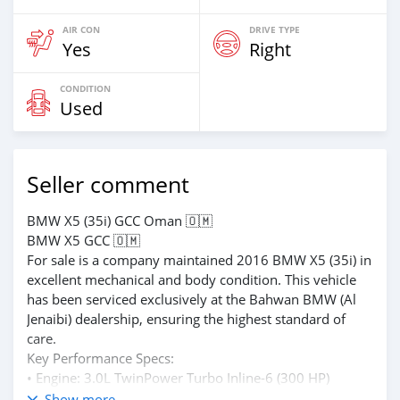
AIR CON
DRIVE TYPE
Yes
Right
CONDITION
Used
Seller comment
BMW X5 (35i) GCC Oman 🇴🇲
BMW X5 GCC 🇴🇲
For sale is a company maintained 2016 BMW X5 (35i) in
excellent mechanical and body condition. This vehicle
has been serviced exclusively at the Bahwan BMW (Al
Jenaibi) dealership, ensuring the highest standard of
care.
Key Performance Specs:
• Engine: 3.0L TwinPower Turbo Inline-6 (300 HP)
• Transmission: 8-Speed Automatic with
Show more