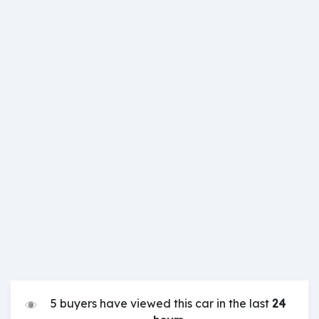
5 buyers have viewed this car in the last
24