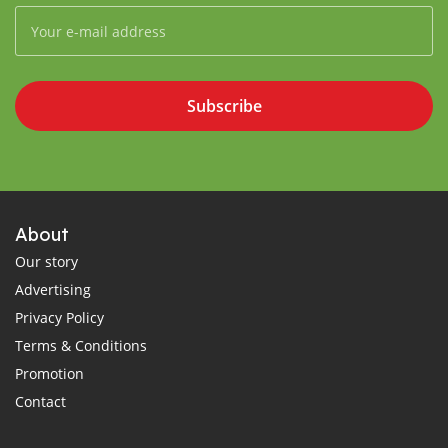
Subscribe
About
Our story
Advertising
Privacy Policy
Terms & Conditions
Promotion
Contact