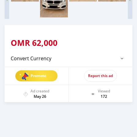
OMR
62,000
Convert Currency
Promote
Report this ad
Ad created
Viewed
May 26
172