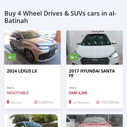
Buy 4 Wheel Drives & SUVs cars in al-
Batinah
5
6
2024 LEXUS LX
2017 HYUNDAI SANTA
FE
PRICE
PRICE
NEGOTIABLE
OMR
4,200
6,028 km
156,000 km
Muscat
al–Mudaybi