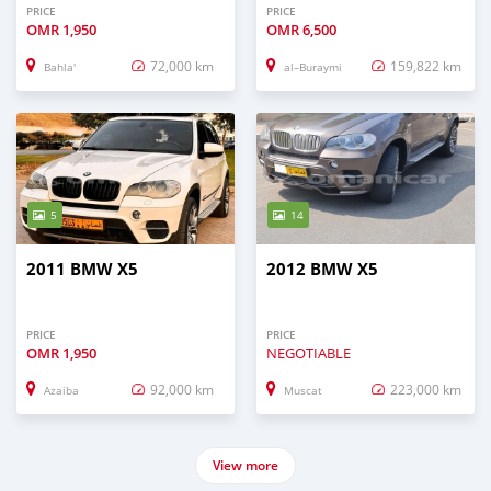
PRICE
PRICE
OMR
1,950
OMR
6,500
72,000 km
159,822 km
Bahla'
al–Buraymi
5
14
2011 BMW X5
2012 BMW X5
PRICE
PRICE
OMR
1,950
NEGOTIABLE
92,000 km
223,000 km
Azaiba
Muscat
View more