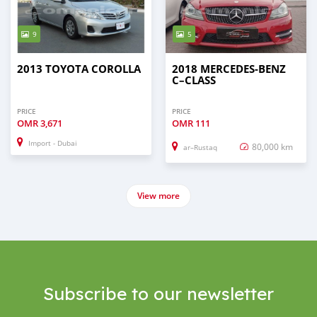
9
5
2013 TOYOTA COROLLA
2018 MERCEDES-BENZ
C–CLASS
PRICE
PRICE
OMR
3,671
OMR
111
Import - Dubai
80,000 km
ar–Rustaq
View more
Subscribe to our newsletter