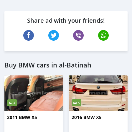
Share ad with your friends!
Buy BMW cars in al-Batinah
4
5
2011 BMW X5
2016 BMW X5