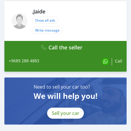
.Jaide
Show all ads
Write message
Call the seller
+9689 288 4883
Call
Need to sell your car too?
We will help you!
Sell your car