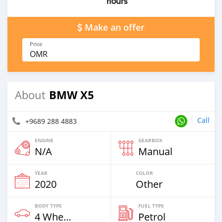
hours
Make an offer
Price
OMR
BMW X5
About
Call
+9689 288 4883
ENGINE
GEARBOX
N/A
Manual
YEAR
COLOR
2020
Other
BODY TYPE
FUEL TYPE
4 Wheel Drives & SUVs
Petrol