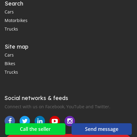
Search
Cars
Motorbikes
Trucks
Site map
Cars
Bikes
Trucks
Social networks & feeds
Connect with us on Facebook, YouTube and Twitter.
Call the seller
Send message