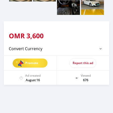
OMR
3,600
Convert Currency
Promote
Report this ad
Ad created
Viewed
August 16
676