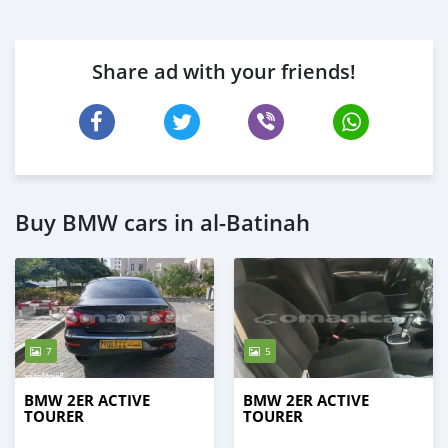
Share ad with your friends!
Buy BMW cars in al-Batinah
7
5
BMW 2ER ACTIVE
BMW 2ER ACTIVE
TOURER
TOURER