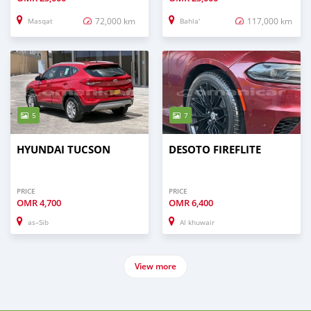
72,000 km
117,000 km
Masqat
Bahla'
5
7
HYUNDAI TUCSON
DESOTO FIREFLITE
PRICE
PRICE
OMR
4,700
OMR
6,400
as–Sib
Al khuwair
View more