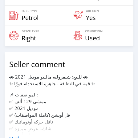
FUEL TYPE
AIR CON
Petrol
Yes
DRIVE TYPE
CONDITION
Right
Used
Seller comment
🚗 للبيع: شيفروليه ماليبو موديل 2021 🚗
✨ قمة في النظافة - جاهزة للاستخدام فورًا ✨
📌 المواصفات:
✅ ممشى 129 ألف
✅ موديل 2021
✅ فل أوبشن (كاملة المواصفات)
✅ ناقل حركة أوتوماتيك
✅ شاشة عرض مميزة
✅ رنجات أنيقة