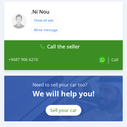
.Ni Nou
Show all ads
Write message
Call the seller
+9687 906 6210
Call
Need to sell your car too?
We will help you!
Sell your car