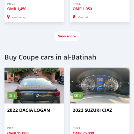
PRICE
PRICE
OMR
1,450
OMR
1,050
as–Suwayq
Masqat
View more
Buy Coupe cars in al-Batinah
6
5
2022 DACIA LOGAN
2022 SUZUKI CIAZ
PRICE
PRICE
OMR
25,000
OMR
25,000