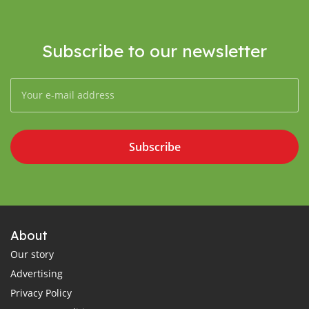
Subscribe to our newsletter
Subscribe
About
Our story
Advertising
Privacy Policy