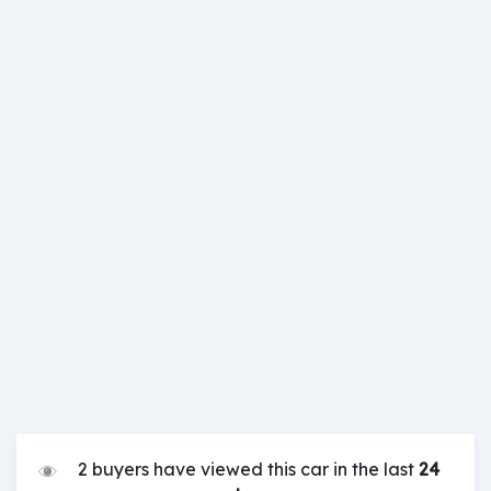
2 buyers have viewed this car in the last
24