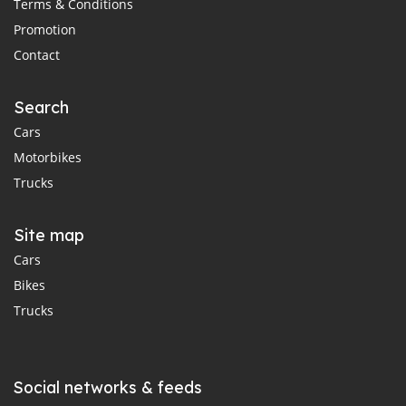
Terms & Conditions
Promotion
Contact
Search
Cars
Motorbikes
Trucks
Site map
Cars
Bikes
Trucks
Social networks & feeds