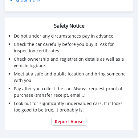
Show more
✅ مأمنة ومرخصة لمدة سنة
📌 الحالة:
✅ نظافة ممتازة من الداخل والخارج
Safety Notice
✅ لا تحتاج لأي مصاريف إضافية
💰 السعر : 3600 ريال فقط السعر قابل للتفاوض
Do not under any circumstances pay in advance.
Check the car carefully before you buy it. Ask for
📞 للتواصل والاستفسار:
inspection certificates.
79066210
Check ownership and registration details as well as a
📍 سارع بالحجز قبل البيع!
vehicle logbook.
Meet at a safe and public location and bring someone
with you.
Pay after you collect the car. Always request proof of
purchase (transfer receipt, email..)
Look out for significantly undervalued cars. If it looks
too good to be true, it probably is.
Report Abuse