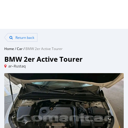
Return back
Home
/
Car
/
BMW 2er Active Tourer
BMW 2er Active Tourer
ar–Rustaq