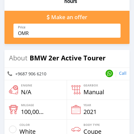
hours
Make an offer
Price
OMR
BMW 2er Active Tourer
About
Call
+9687 906 6210
ENGINE
GEARBOX
N/A
Manual
MILEAGE
YEAR
100,000 Km
2021
COLOR
BODY TYPE
White
Coupe