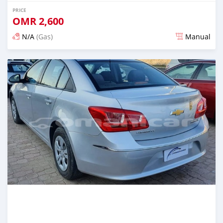
PRICE
OMR
2,600
N/A
(Gas)
Manual
Posted over 5 years ago