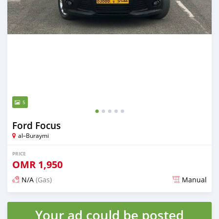
5
Ford Focus
al–Buraymi
PRICE
OMR
1,950
N/A
(Gas)
Manual
Posted over 5 years ago
Your ad could be posted