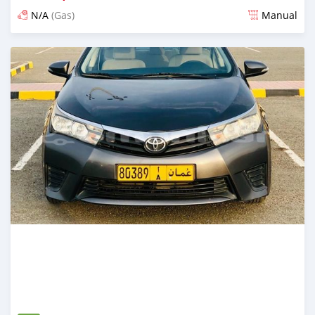
N/A
(Gas)
Manual
Posted over 5 years ago