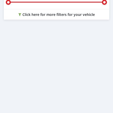
Click here for more filters for your vehicle