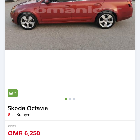
3
Skoda Octavia
al–Buraymi
PRICE
OMR
6,250