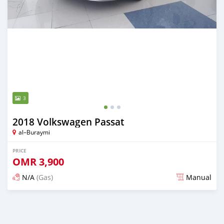
3
2018 Volkswagen Passat
al–Buraymi
PRICE
OMR
3,900
N/A
(Gas)
Manual
Posted over 5 years ago