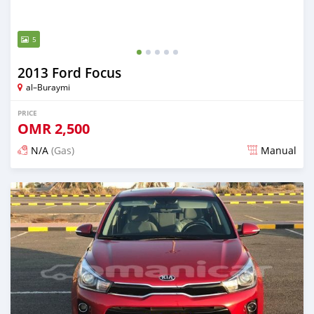
5
2013 Ford Focus
al–Buraymi
PRICE
OMR
2,500
N/A
(Gas)
Manual
Posted over 5 years ago