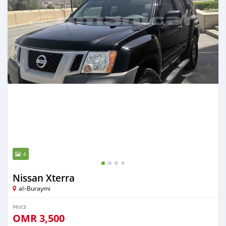
4
Nissan Xterra
al–Buraymi
PRICE
OMR
3,500