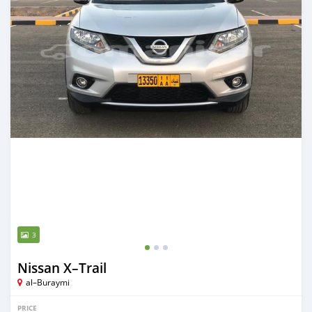
3
Nissan X–Trail
al–Buraymi
PRICE