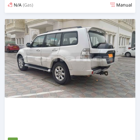
N/A
(Gas)
Manual
Posted over 5 years ago