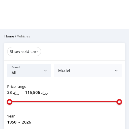
Home
/
Vehicles
Show sold cars
Brand
Model
Price range
ر.ع. 38
-
ر.ع. 115,506
Year
1950
-
2026