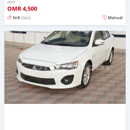
PRICE
OMR
4,500
N/A
(Gas)
Manual
Posted over 5 years ago