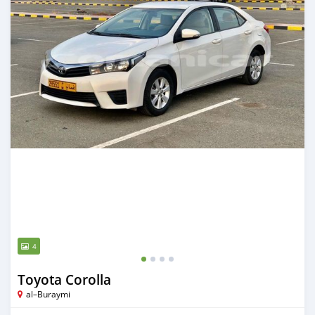
4
Toyota Corolla
al–Buraymi