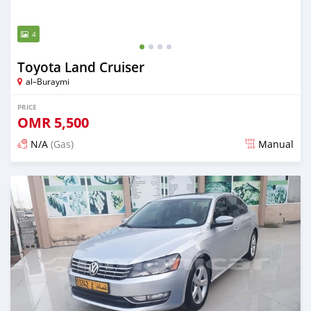
4
Toyota Land Cruiser
al–Buraymi
PRICE
OMR
5,500
N/A
(Gas)
Manual
Posted over 5 years ago