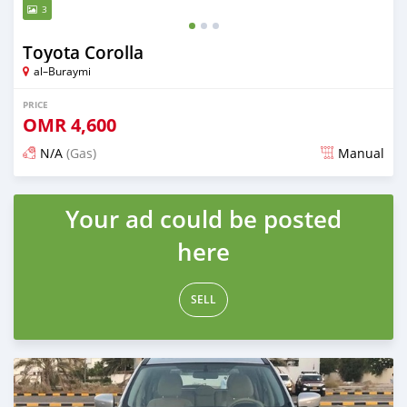
3
Toyota Corolla
al–Buraymi
PRICE
OMR
4,600
N/A
(Gas)
Manual
Posted over 5 years ago
Your ad could be posted
here
SELL