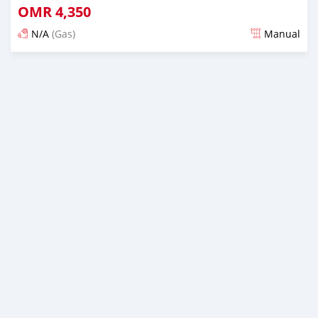
OMR
4,350
N/A
(Gas)
Manual
Posted over 5 years ago