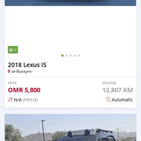
5
2018 Lexus IS
al–Buraymi
PRICE
MILEAGE
OMR
5,800
12,807 KM
N/A
(Petrol)
Automatic
Posted about 5 years ago