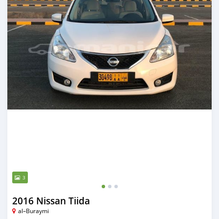
3
2016 Nissan Tiida
al–Buraymi