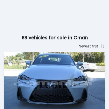
88 vehicles for sale in Oman