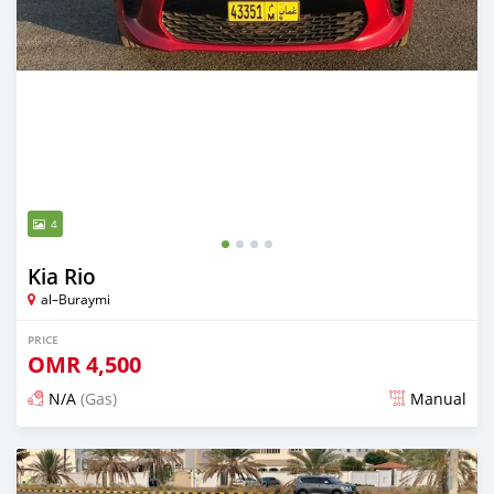
4
Kia Rio
al–Buraymi
PRICE
OMR
4,500
N/A
(Gas)
Manual
Posted over 5 years ago