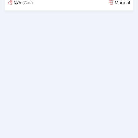
N/A
(Gas)
Manual
Posted over 5 years ago