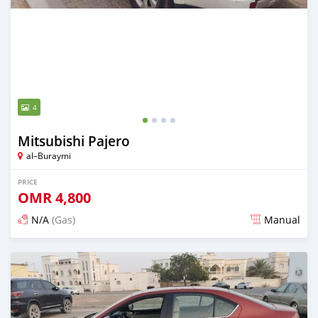
4
Mitsubishi Pajero
al–Buraymi
PRICE
OMR
4,800
N/A
(Gas)
Manual
Posted over 5 years ago