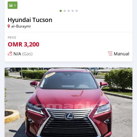
5
Hyundai Tucson
al–Buraymi
PRICE
OMR
3,200
N/A
(Gas)
Manual
Posted over 5 years ago