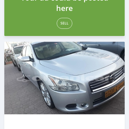
here
SELL