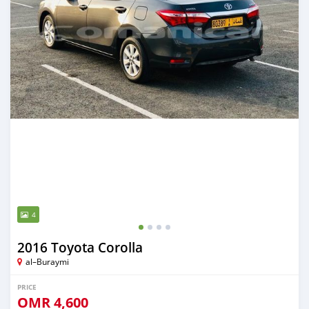
4
2016 Toyota Corolla
al–Buraymi
PRICE
OMR
4,600