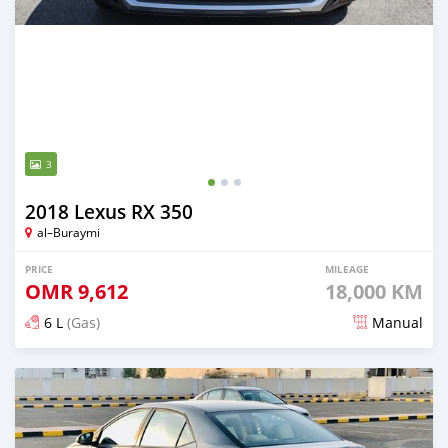
3
2018 Lexus RX 350
al–Buraymi
PRICE
MILEAGE
OMR
9,612
18,000 KM
6 L
(Gas)
Manual
Posted over 5 years ago