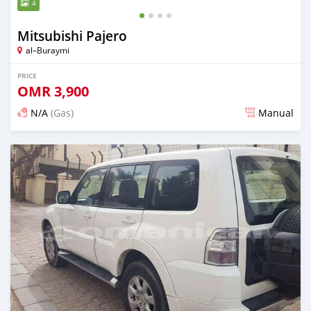
4
Mitsubishi Pajero
al–Buraymi
PRICE
OMR
3,900
N/A
(Gas)
Manual
Posted over 5 years ago