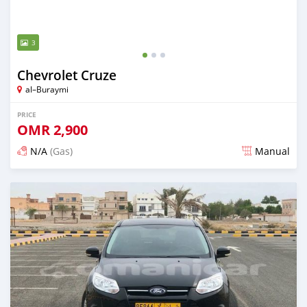
3
Chevrolet Cruze
al–Buraymi
PRICE
OMR
2,900
N/A
(Gas)
Manual
Posted over 5 years ago