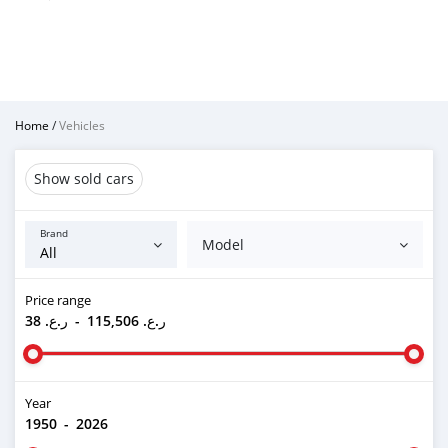
Home
/
Vehicles
Show sold cars
Brand
Model
Price range
ر.ع. 38
-
ر.ع. 115,506
Year
1950
-
2026