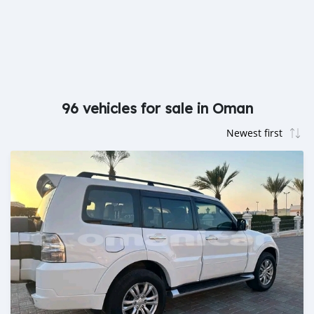
96 vehicles for sale in Oman