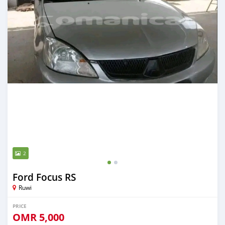
2
Ford Focus RS
Ruwi
PRICE
OMR
5,000