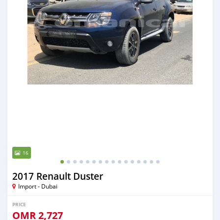
16
2017 Renault Duster
Import - Dubai
PRICE
OMR
2,727