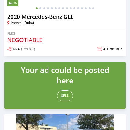
16
2020 Mercedes-Benz GLE
Import - Dubai
PRICE
NEGOTIABLE
N/A
(Petrol)
Automatic
Posted almost 6 years ago
Your ad could be posted
here
SELL