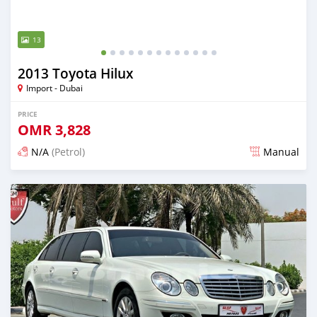
13
2013 Toyota Hilux
Import - Dubai
PRICE
OMR
3,828
N/A
(Petrol)
Manual
Posted almost 6 years ago