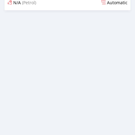
N/A
(Petrol)
Automatic
Posted almost 6 years ago