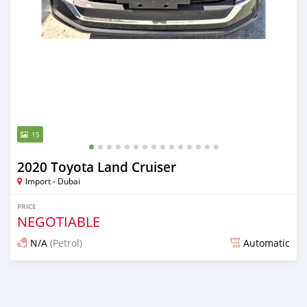
15
2020 Toyota Land Cruiser
Import - Dubai
PRICE
NEGOTIABLE
N/A
(Petrol)
Automatic
Posted almost 6 years ago