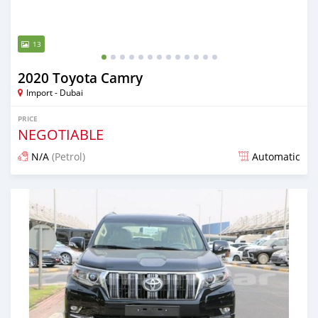
13
2020 Toyota Camry
Import - Dubai
PRICE
NEGOTIABLE
N/A
(Petrol)
Automatic
Posted almost 6 years ago