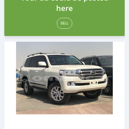
here
SELL