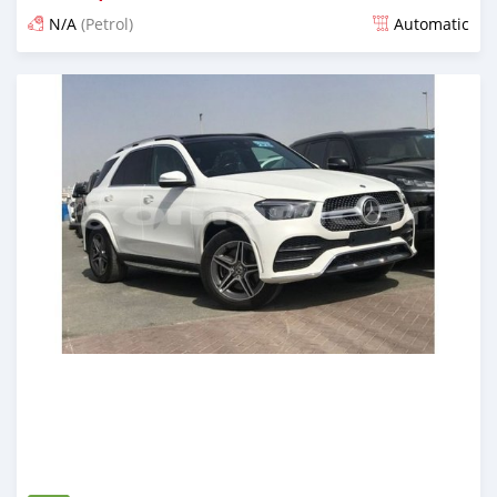
N/A
(Petrol)
Automatic
Posted almost 6 years ago