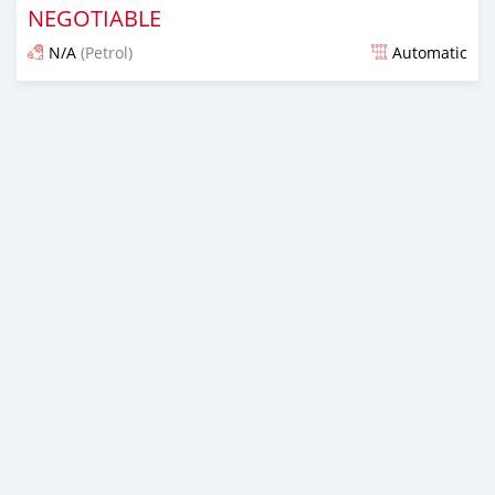
NEGOTIABLE
N/A
(Petrol)
Automatic
Posted almost 6 years ago