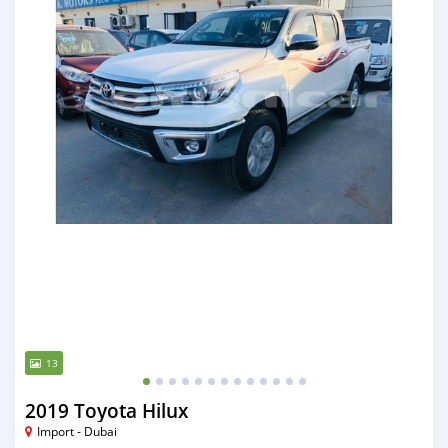
13
2019 Toyota Hilux
Import - Dubai