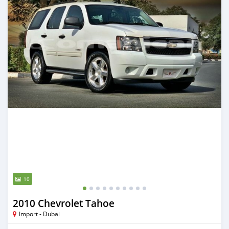
10
2010 Chevrolet Tahoe
Import - Dubai