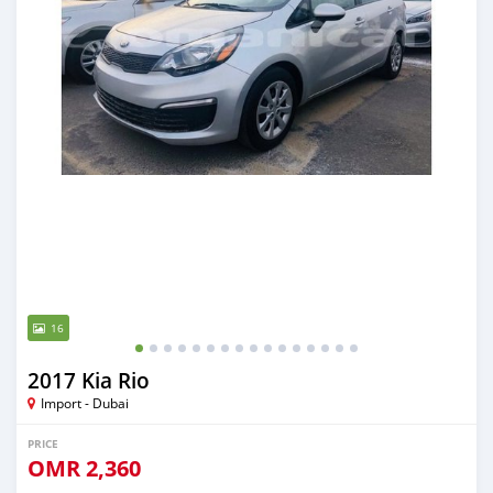
16
2017 Kia Rio
Import - Dubai
PRICE
OMR
2,360