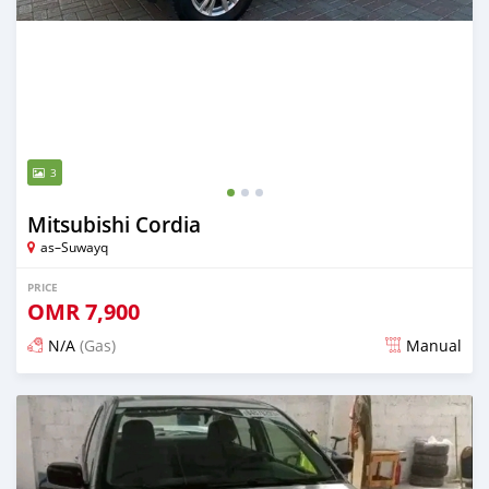
3
Mitsubishi Cordia
as–Suwayq
PRICE
OMR
7,900
N/A
(Gas)
Manual
Posted over 2 years ago