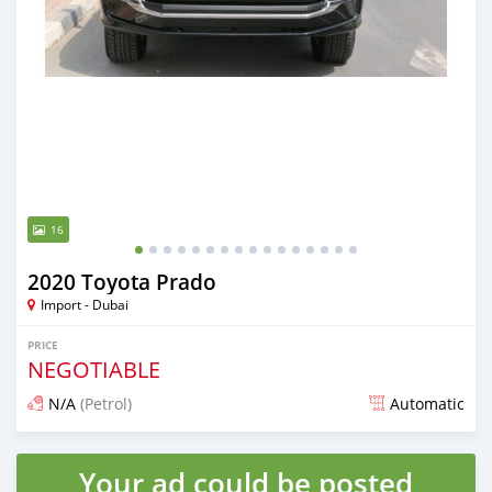
16
2020 Toyota Prado
Import - Dubai
PRICE
NEGOTIABLE
N/A
(Petrol)
Automatic
Posted almost 6 years ago
Your ad could be posted