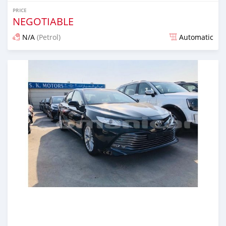
PRICE
NEGOTIABLE
N/A
(Petrol)
Automatic
Posted almost 6 years ago