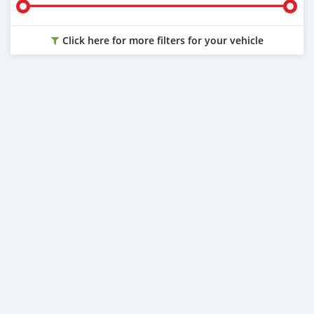
Click here for more filters for your vehicle