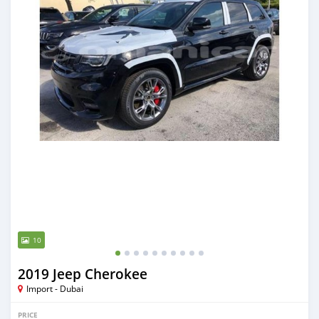
10
2019 Jeep Cherokee
Import - Dubai
PRICE