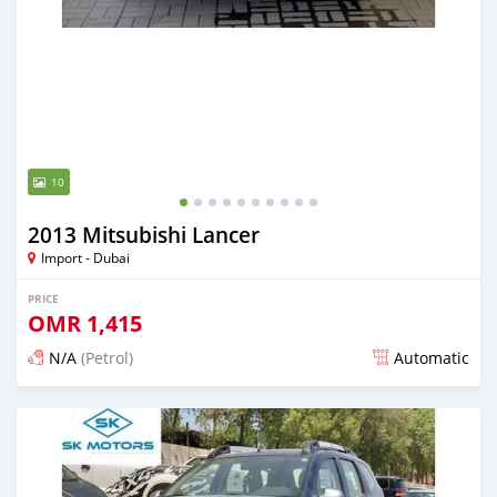
10
2013 Mitsubishi Lancer
Import - Dubai
PRICE
OMR
1,415
N/A
(Petrol)
Automatic
Posted almost 6 years ago