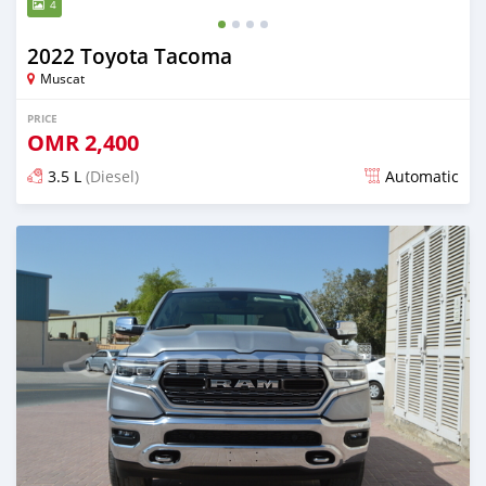
4
2022 Toyota Tacoma
Muscat
PRICE
OMR
2,400
3.5 L
(Diesel)
Automatic
Posted almost 3 years ago