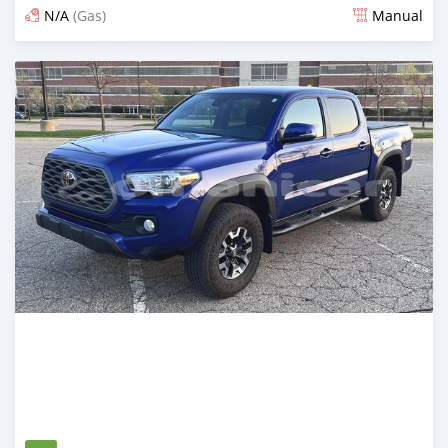
N/A
(Gas)
Manual
Posted over 2 years ago