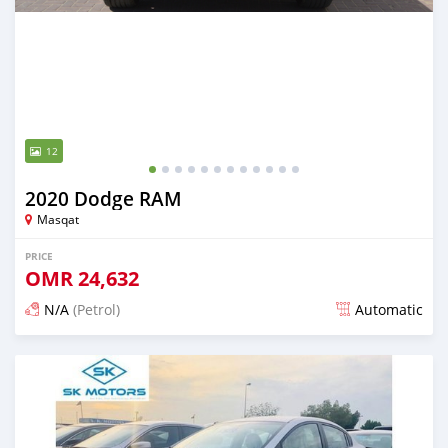
12
2020 Dodge RAM
Masqat
PRICE
OMR
24,632
N/A
(Petrol)
Automatic
Posted almost 6 years ago