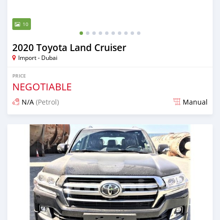
10
2020 Toyota Land Cruiser
Import - Dubai
PRICE
NEGOTIABLE
N/A
(Petrol)
Manual
Posted almost 6 years ago