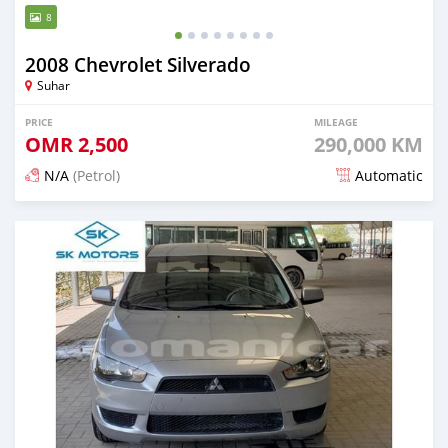
8
2008 Chevrolet Silverado
Suhar
PRICE
MILEAGE
OMR
2,500
290,000 KM
N/A
(Petrol)
Automatic
Posted almost 6 years ago