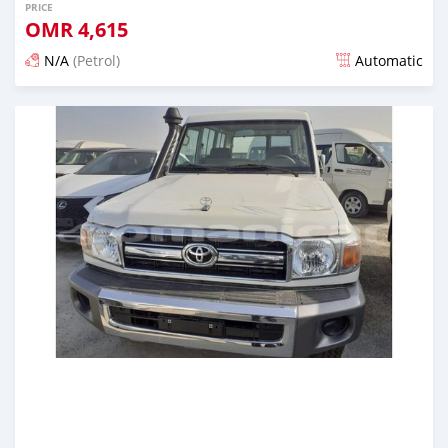
PRICE
OMR
4,615
N/A
(Petrol)
Automatic
Posted almost 6 years ago