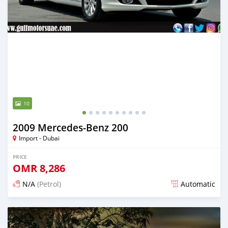
10
2009 Mercedes-Benz 200
Import - Dubai
PRICE
OMR
8,286
N/A
(Petrol)
Automatic
Posted almost 6 years ago