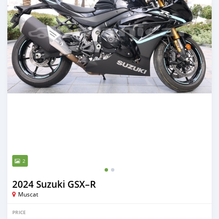
2
2024 Suzuki GSX–R
Muscat
PRICE