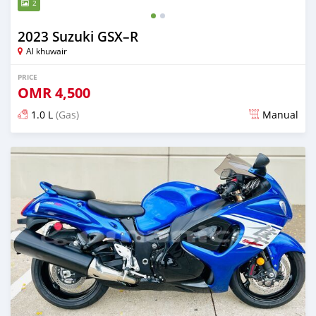
2
2023 Suzuki GSX–R
Al khuwair
PRICE
OMR
4,500
1.0 L
(Gas)
Manual
Posted 9 months ago