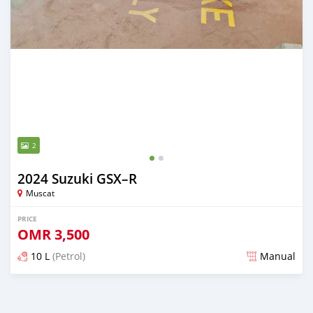
2
2024 Suzuki GSX–R
Muscat
PRICE
OMR
3,500
10 L
(Petrol)
Manual
Posted over 1 year ago