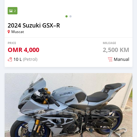
2
2024 Suzuki GSX–R
Muscat
PRICE
MILEAGE
OMR
4,000
2,500 KM
10 L
(Petrol)
Manual
Posted over 1 year ago