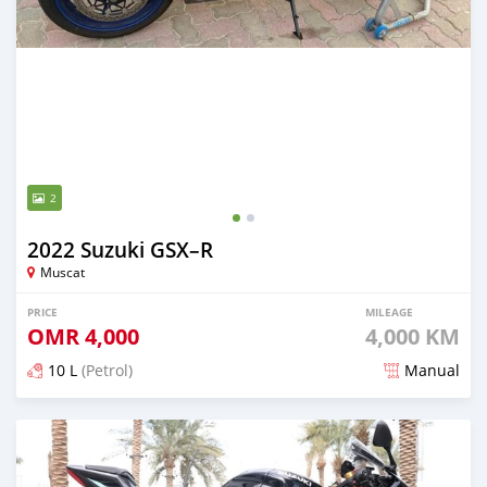
2
2022 Suzuki GSX–R
Muscat
PRICE
MILEAGE
OMR
4,000
4,000 KM
10 L
(Petrol)
Manual
Posted over 1 year ago