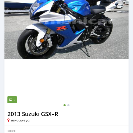
2
2013 Suzuki GSX–R
as–Suwayq
PRICE