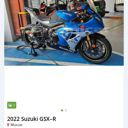
2
2022 Suzuki GSX–R
Muscat