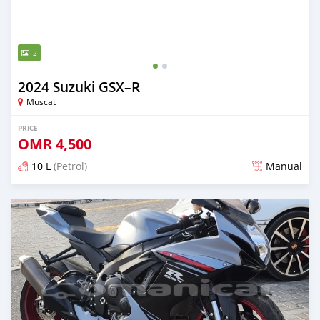
2
2024 Suzuki GSX–R
Muscat
PRICE
OMR
4,500
10 L
(Petrol)
Manual
Posted almost 2 years ago