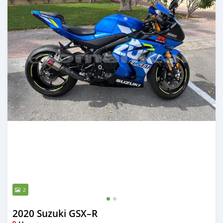
2
2020 Suzuki GSX–R