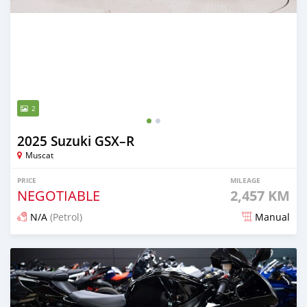
2
2025 Suzuki GSX–R
Muscat
PRICE
MILEAGE
NEGOTIABLE
2,457 KM
N/A
(Petrol)
Manual
Posted 15 days ago