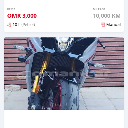
PRICE
MILEAGE
OMR
3,000
10,000 KM
10 L
(Petrol)
Manual
Posted almost 2 years ago