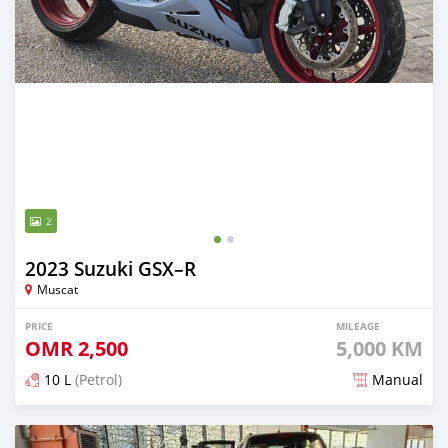
2
2023 Suzuki GSX–R
Muscat
PRICE
MILEAGE
OMR
2,500
5,000 KM
10 L
(Petrol)
Manual
Posted almost 2 years ago