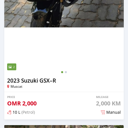
2
2023 Suzuki GSX–R
Muscat
PRICE
MILEAGE
OMR
2,000
2,000 KM
10 L
(Petrol)
Manual
Posted about 2 years ago