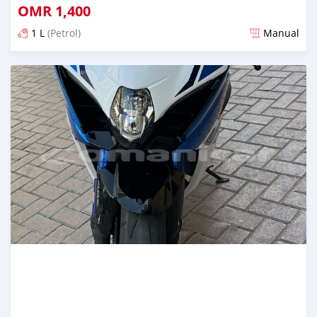
OMR
1,400
1 L
(Petrol)
Manual
Posted 11 months ago