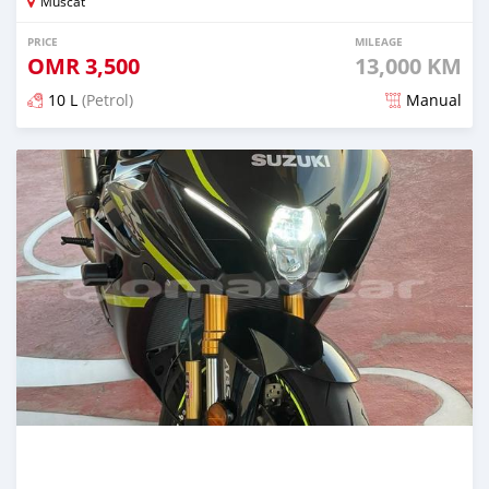
Muscat
PRICE
MILEAGE
OMR
3,500
13,000 KM
10 L
(Petrol)
Manual
Posted over 2 years ago