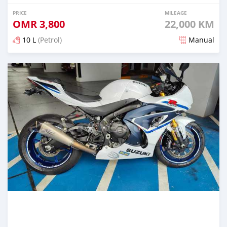
PRICE
MILEAGE
OMR
3,800
22,000 KM
10 L
(Petrol)
Manual
Posted almost 2 years ago