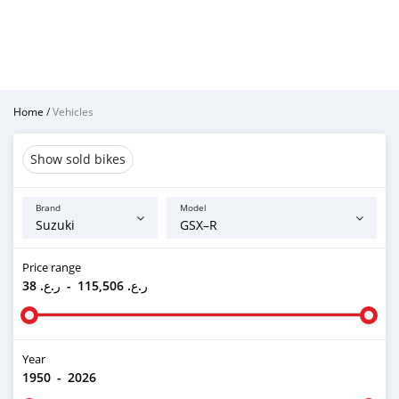
Home
/
Vehicles
Show sold bikes
Brand
Model
Price range
ر.ع. 38
-
ر.ع. 115,506
Year
1950
-
2026