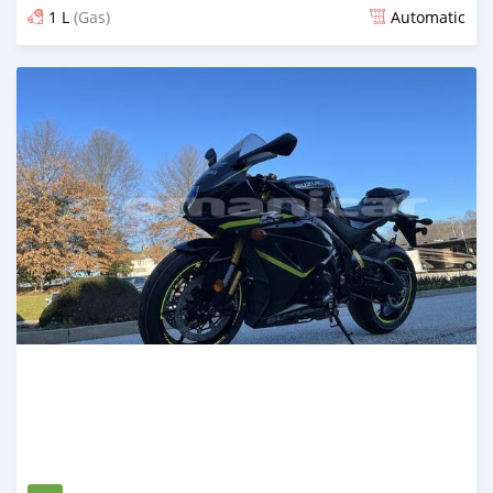
1 L
(Gas)
Automatic
Posted 2 months ago