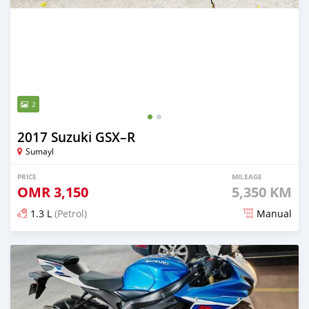
2
2017 Suzuki GSX–R
Sumayl
PRICE
MILEAGE
OMR
3,150
5,350 KM
1.3 L
(Petrol)
Manual
Posted 10 months ago