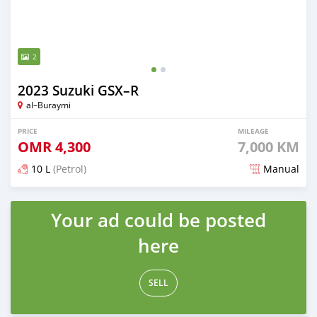
2
2023 Suzuki GSX–R
al–Buraymi
PRICE
MILEAGE
OMR
4,300
7,000 KM
10 L
(Petrol)
Manual
Posted over 2 years ago
Your ad could be posted
here
SELL