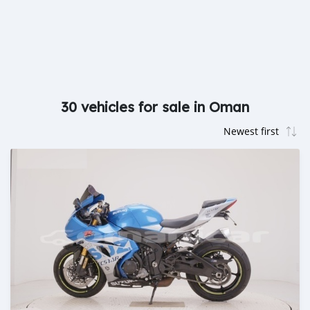
30 vehicles for sale in Oman