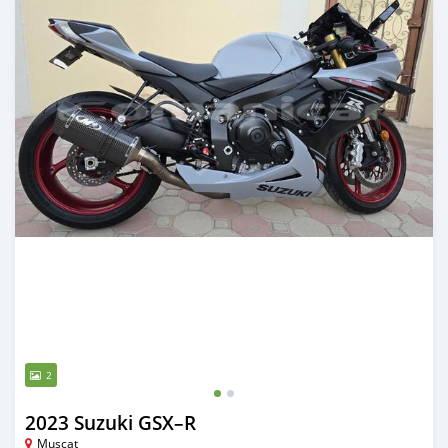
2
2023 Suzuki GSX–R
Muscat