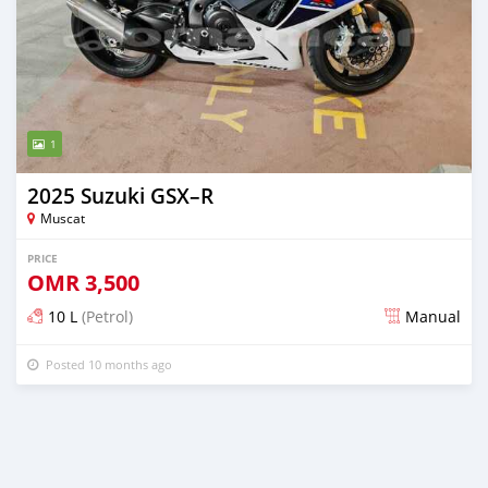
1
2025 Suzuki GSX–R
Muscat
PRICE
OMR
3,500
10 L
(Petrol)
Manual
Posted 10 months ago