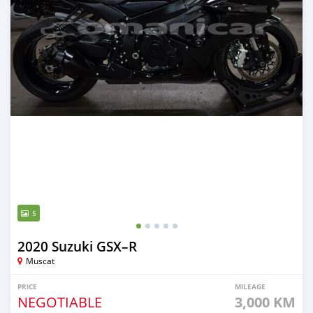
5
2020 Suzuki GSX–R
Muscat
PRICE
MILEAGE
NEGOTIABLE
3,000 KM