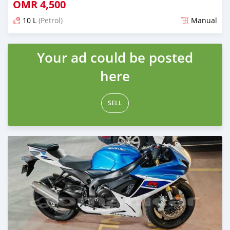
OMR
4,500
10 L
(Petrol)
Manual
Posted over 1 year ago
Your ad could be posted
here
SELL