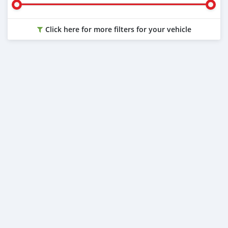
Click here for more filters for your vehicle