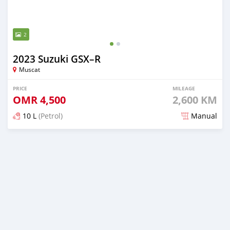
2
2023 Suzuki GSX–R
Muscat
PRICE
MILEAGE
OMR
4,500
2,600 KM
10 L
(Petrol)
Manual
Posted almost 2 years ago