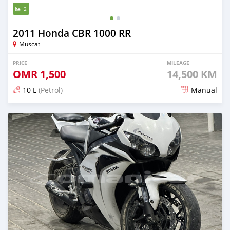
2
2011 Honda CBR 1000 RR
Muscat
PRICE
MILEAGE
OMR
1,500
14,500 KM
10 L
(Petrol)
Manual
Posted about 2 years ago