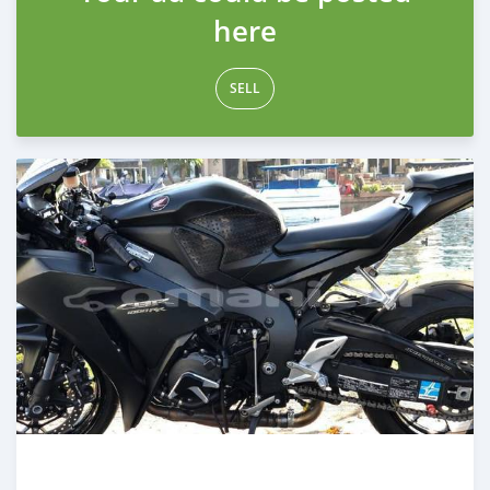
here
SELL