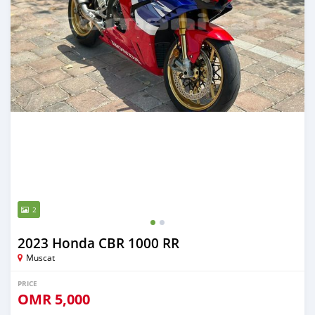
2
2023 Honda CBR 1000 RR
Muscat
PRICE
OMR
5,000