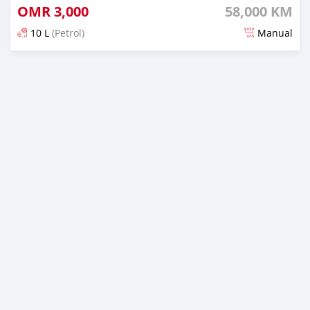
OMR
3,000
58,000 KM
10 L
(Petrol)
Manual
Posted almost 3 years ago