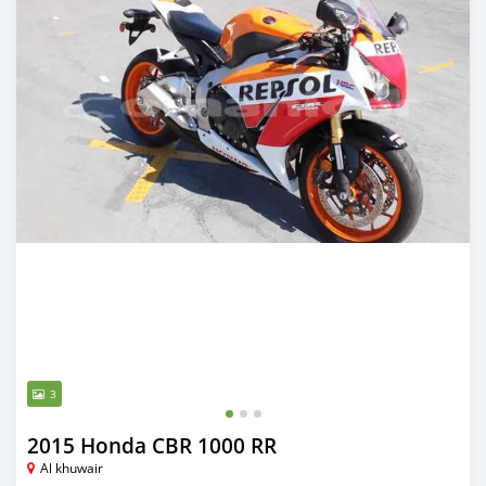
3
2015 Honda CBR 1000 RR
Al khuwair