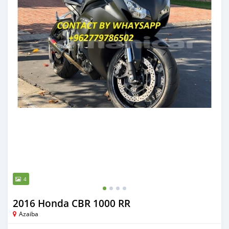
4
2016 Honda CBR 1000 RR
Azaiba