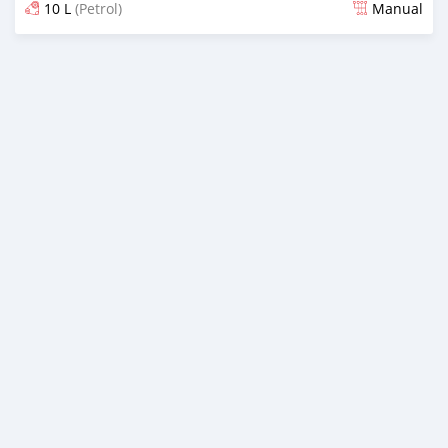
10 L
(Petrol)
Manual
Posted almost 2 years ago