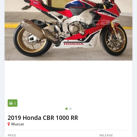
2
2019 Honda CBR 1000 RR
Muscat
PRICE
MILEAGE