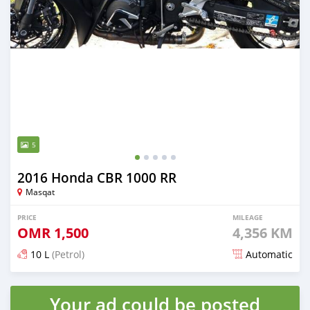
5
2016 Honda CBR 1000 RR
Masqat
PRICE
MILEAGE
OMR
1,500
4,356 KM
10 L
(Petrol)
Automatic
Posted almost 6 years ago
Your ad could be posted