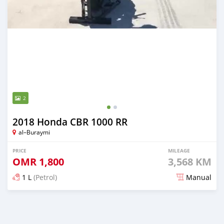
2
2018 Honda CBR 1000 RR
al–Buraymi
PRICE
MILEAGE
OMR
1,800
3,568 KM
1 L
(Petrol)
Manual
Posted about 5 years ago