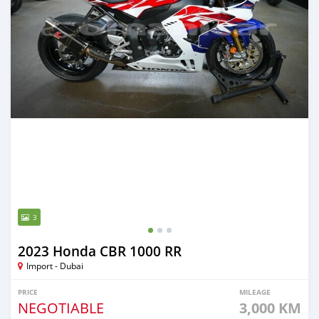
3
2023 Honda CBR 1000 RR
Import - Dubai
PRICE
MILEAGE
NEGOTIABLE
3,000 KM