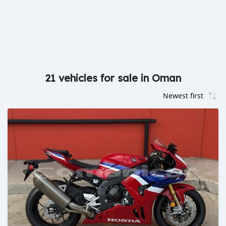
21 vehicles for sale in Oman