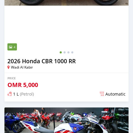
4
2026 Honda CBR 1000 RR
Wadi Al Kabir
PRICE
OMR
5,000
1 L
(Petrol)
Automatic
Posted about 2 months ago