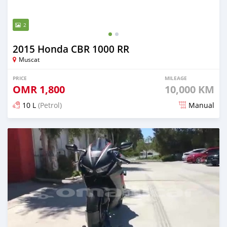
2
2015 Honda CBR 1000 RR
Muscat
PRICE
MILEAGE
OMR
1,800
10,000 KM
10 L
(Petrol)
Manual
Posted almost 5 years ago