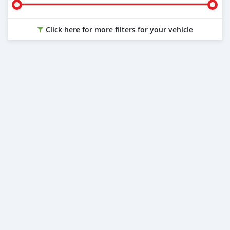
Click here for more filters for your vehicle