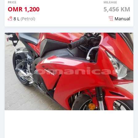
PRICE
MILEAGE
OMR
1,200
5,456 KM
8 L
(Petrol)
Manual
Posted almost 5 years ago