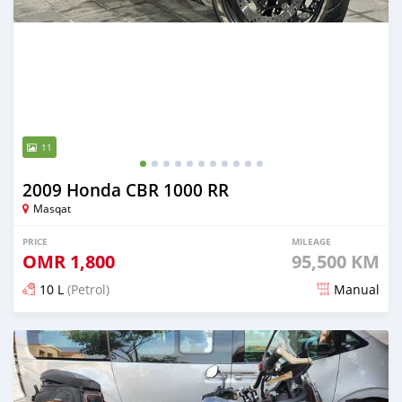
11
2009 Honda CBR 1000 RR
Masqat
PRICE
MILEAGE
OMR
1,800
95,500 KM
10 L
(Petrol)
Manual
Posted over 2 years ago