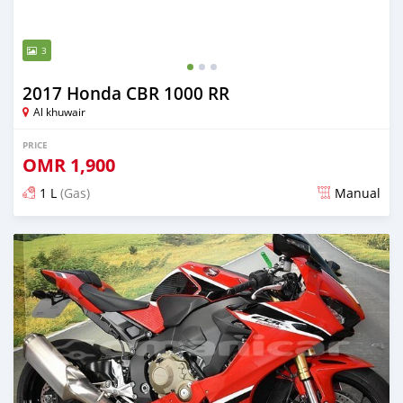
3
2017 Honda CBR 1000 RR
Al khuwair
PRICE
OMR
1,900
1 L
(Gas)
Manual
Posted almost 3 years ago