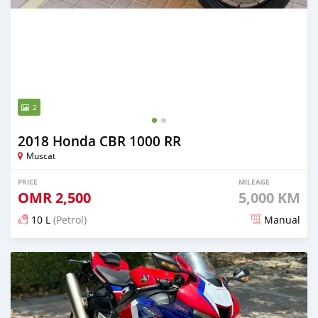
2
2018 Honda CBR 1000 RR
Muscat
PRICE
MILEAGE
OMR
2,500
5,000 KM
10 L
(Petrol)
Manual
Posted over 1 year ago