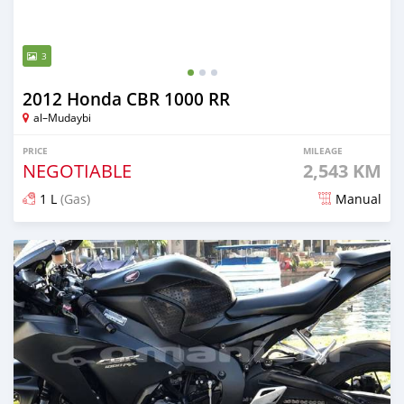
3
2012 Honda CBR 1000 RR
al–Mudaybi
PRICE
MILEAGE
NEGOTIABLE
2,543 KM
1 L
(Gas)
Manual
Posted over 5 years ago