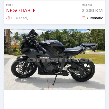
PRICE
MILEAGE
NEGOTIABLE
2,300 KM
1 L
(Diesel)
Automatic
Posted about 5 years ago