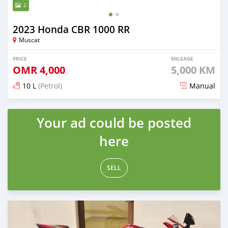
2
2023 Honda CBR 1000 RR
Muscat
PRICE
MILEAGE
OMR
4,000
5,000 KM
10 L
(Petrol)
Manual
Posted over 2 years ago
Your ad could be posted
here
SELL