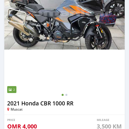
2
2021 Honda CBR 1000 RR
Muscat
PRICE
MILEAGE
OMR
4,000
3,500 KM