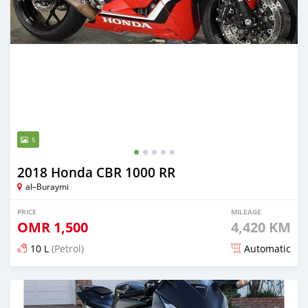
5
2018 Honda CBR 1000 RR
al–Buraymi
PRICE
MILEAGE
OMR
1,500
4,420 KM
10 L
(Petrol)
Automatic
Posted almost 5 years ago