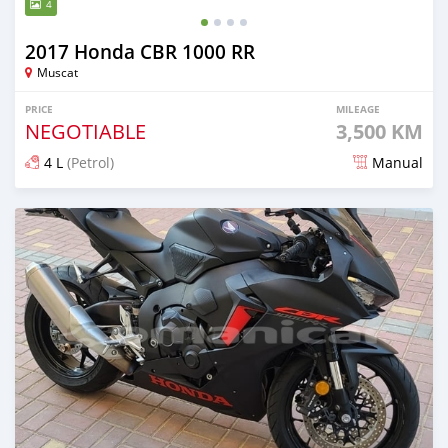
4
2017 Honda CBR 1000 RR
Muscat
PRICE
MILEAGE
NEGOTIABLE
3,500 KM
4 L
(Petrol)
Manual
Posted 5 months ago