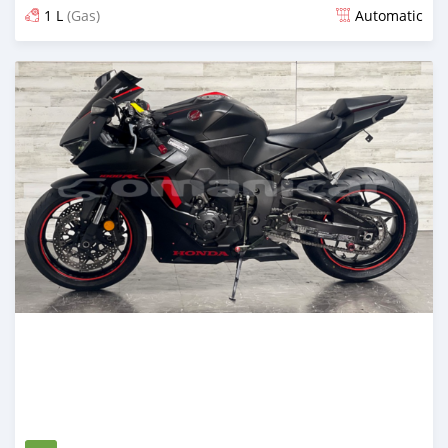
1 L
(Gas)
Automatic
Posted 2 months ago