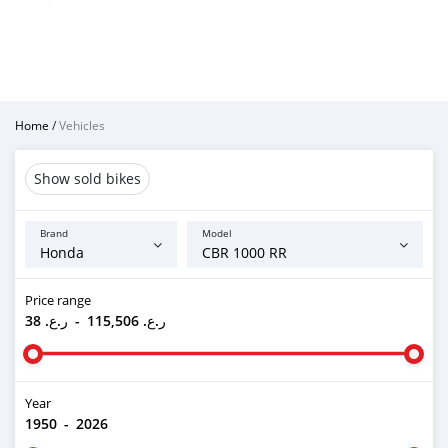
Home
/
Vehicles
Show sold bikes
Brand
Model
Price range
ر.ع. 38
-
ر.ع. 115,506
Year
1950
-
2026