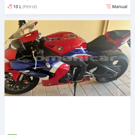
10 L
(Petrol)
Manual
Posted over 2 years ago