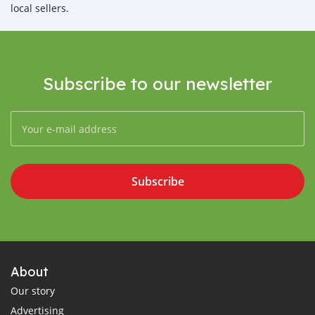
local sellers.
Subscribe to our newsletter
Subscribe
About
Our story
Advertising