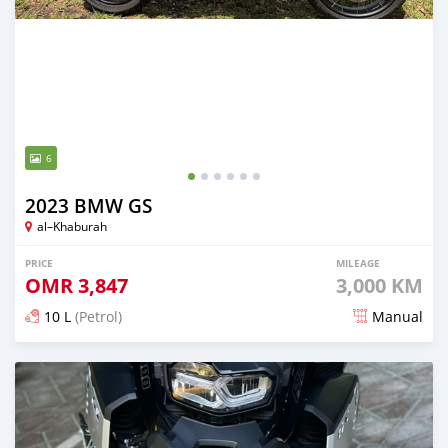
6
2023 BMW GS
al–Khaburah
PRICE
MILEAGE
OMR
3,847
3,000 KM
10 L
(Petrol)
Manual
Posted 4 months ago