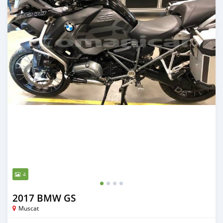
4
2017 BMW GS
Muscat