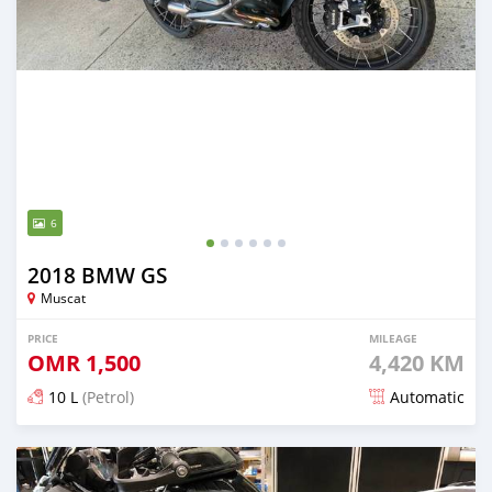
6
2018 BMW GS
Muscat
PRICE
MILEAGE
OMR
1,500
4,420 KM
10 L
(Petrol)
Automatic
Posted over 5 years ago