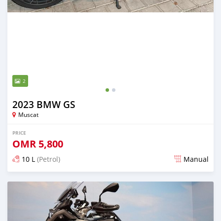
2
2023 BMW GS
Muscat
PRICE
OMR
5,800
10 L
(Petrol)
Manual
Posted almost 3 years ago