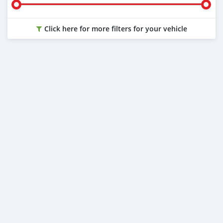
Click here for more filters for your vehicle