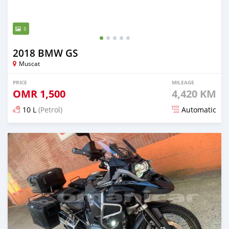
5
2018 BMW GS
Muscat
PRICE
MILEAGE
OMR
1,500
4,420 KM
10 L
(Petrol)
Automatic
Posted over 5 years ago