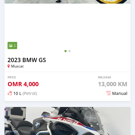
2
2023 BMW GS
Muscat
PRICE
MILEAGE
OMR
4,000
13,000 KM
10 L
(Petrol)
Manual
Posted about 2 years ago