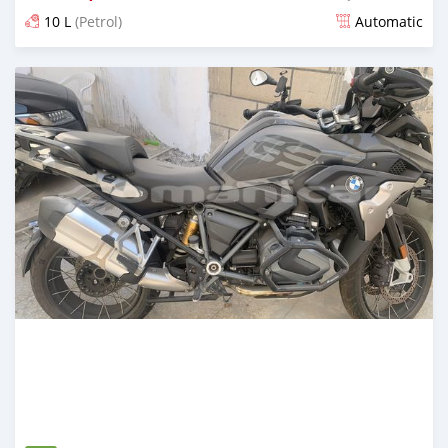
10 L
(Petrol)
Automatic
Posted almost 5 years ago