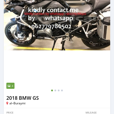
4
2018 BMW GS
al–Buraymi
PRICE
MILEAGE