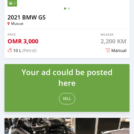
2
2021 BMW GS
Muscat
PRICE
MILEAGE
OMR
3,000
2,200 KM
10 L
(Petrol)
Manual
Posted almost 5 years ago
Your ad could be posted
here
SELL