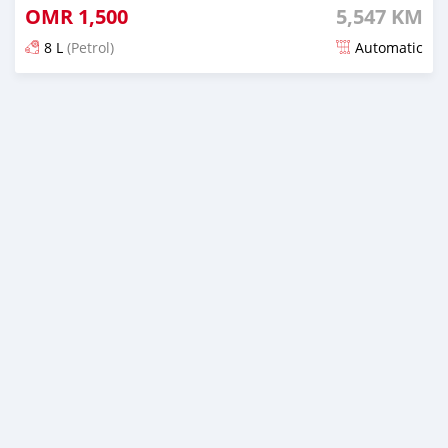
OMR
1,500
5,547 KM
8 L
(Petrol)
Automatic
Posted almost 5 years ago