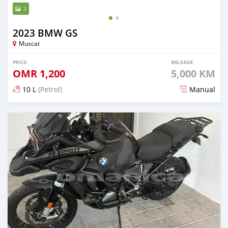
2
2023 BMW GS
Muscat
PRICE
MILEAGE
OMR
1,200
5,000 KM
10 L
(Petrol)
Manual
Posted over 2 years ago