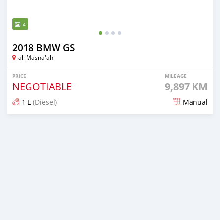
4
2018 BMW GS
al–Masna'ah
PRICE
MILEAGE
NEGOTIABLE
9,897 KM
1 L
(Diesel)
Manual
Posted almost 6 years ago