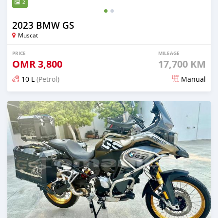
2
2023 BMW GS
Muscat
PRICE
MILEAGE
OMR
3,800
17,700 KM
10 L
(Petrol)
Manual
Posted almost 2 years ago