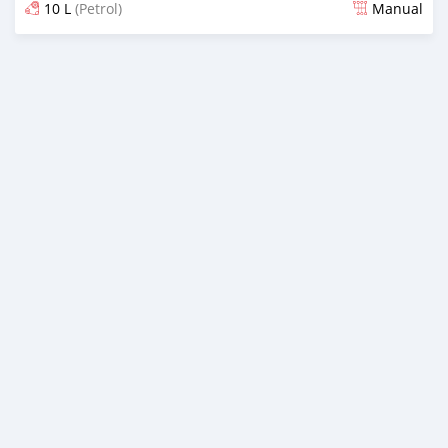
10 L
(Petrol)
Manual
Posted over 2 years ago