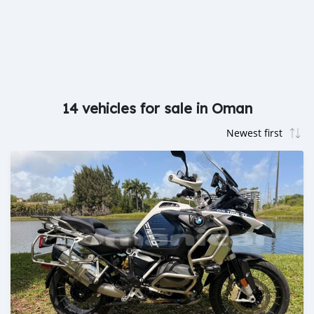
14 vehicles for sale in Oman