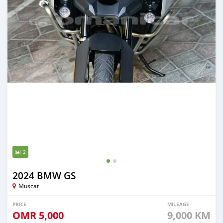
2
2024 BMW GS
Muscat
PRICE
MILEAGE
OMR
5,000
9,000 KM