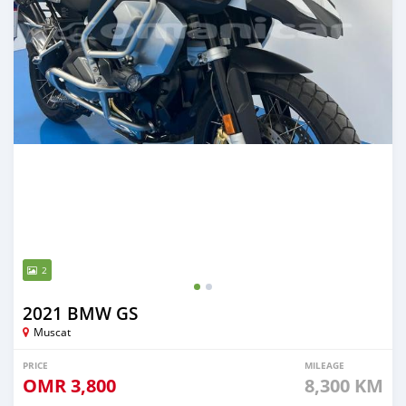
2
2021 BMW GS
Muscat
PRICE
MILEAGE
OMR
3,800
8,300 KM