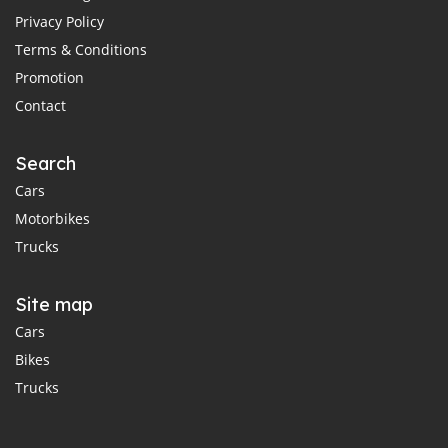
Privacy Policy
Terms & Conditions
Promotion
Contact
Search
Cars
Motorbikes
Trucks
Site map
Cars
Bikes
Trucks