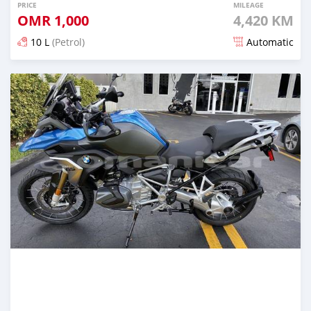
PRICE
MILEAGE
OMR
1,000
4,420 KM
10 L
(Petrol)
Automatic
Posted almost 6 years ago