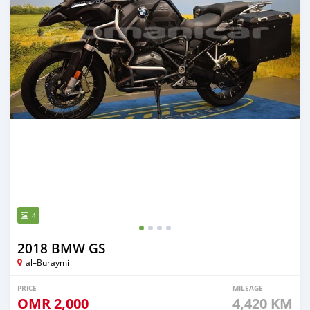
4
2018 BMW GS
al–Buraymi
PRICE
MILEAGE
OMR
2,000
4,420 KM