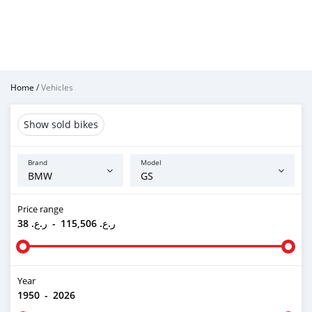
Home
/
Vehicles
Show sold bikes
Brand
Model
Price range
ر.ع. 38
-
ر.ع. 115,506
Year
1950
-
2026