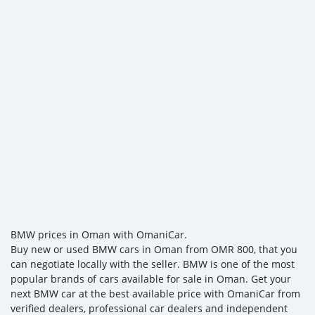
BMW prices in Oman with OmaniCar.
Buy new or used BMW cars in Oman from OMR 800, that you
can negotiate locally with the seller. BMW is one of the most
popular brands of cars available for sale in Oman. Get your
next BMW car at the best available price with OmaniCar from
verified dealers, professional car dealers and independent