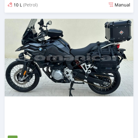
10 L
(Petrol)
Manual
Posted over 1 year ago