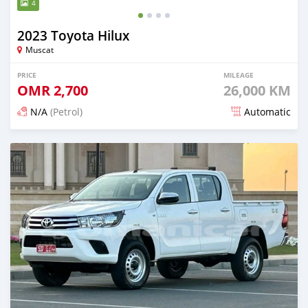
4
2023 Toyota Hilux
Muscat
PRICE
MILEAGE
OMR
2,700
26,000 KM
N/A
(Petrol)
Automatic
Posted 6 months ago