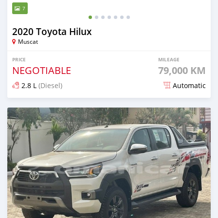
7
2020 Toyota Hilux
Muscat
PRICE
MILEAGE
NEGOTIABLE
79,000 KM
2.8 L
(Diesel)
Automatic
Posted almost 2 years ago