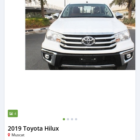
4
2019 Toyota Hilux
Muscat