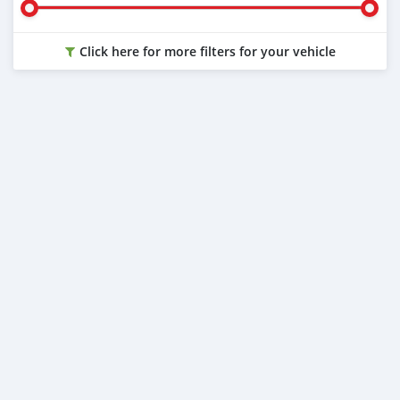
Click here for more filters for your vehicle