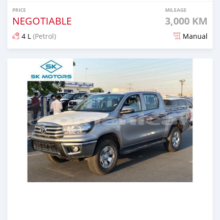
PRICE
MILEAGE
NEGOTIABLE
3,000 KM
4 L
(Petrol)
Manual
Posted over 5 years ago