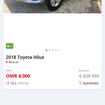
5
2018 Toyota Hilux
Muscat
PRICE
MILEAGE
OMR
4,000
4,420 KM
10 L
(Petrol)
Automatic
Posted over 5 years ago