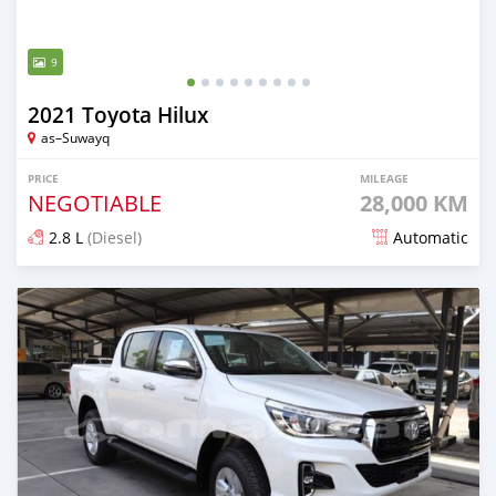
9
2021 Toyota Hilux
as–Suwayq
PRICE
MILEAGE
NEGOTIABLE
28,000 KM
2.8 L
(Diesel)
Automatic
Posted over 4 years ago