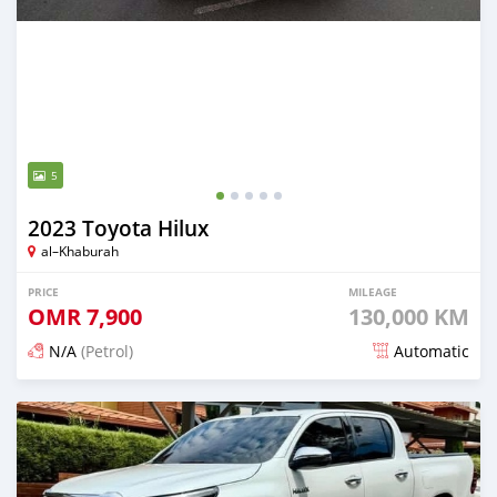
5
2023 Toyota Hilux
al–Khaburah
PRICE
MILEAGE
OMR
7,900
130,000 KM
N/A
(Petrol)
Automatic
Posted about 2 months ago