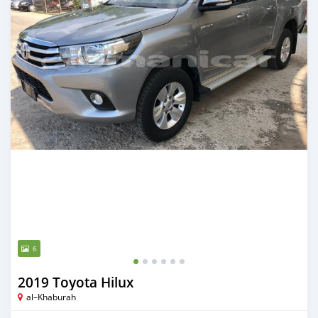
6
2019 Toyota Hilux
al–Khaburah