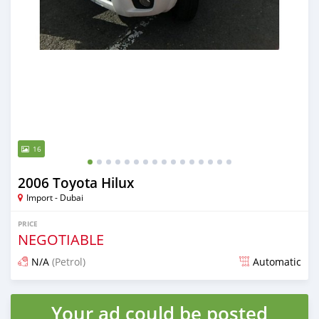
16
2006 Toyota Hilux
Import - Dubai
PRICE
NEGOTIABLE
N/A
(Petrol)
Automatic
Posted almost 6 years ago
Your ad could be posted