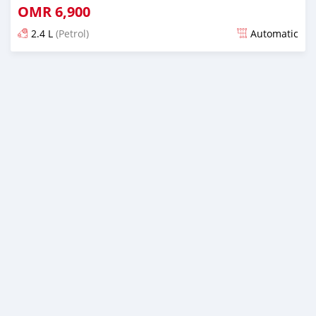
OMR
6,900
2.4 L
(Petrol)
Automatic
Posted over 2 years ago