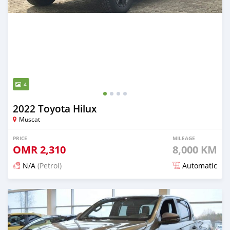
4
2022 Toyota Hilux
Muscat
PRICE
MILEAGE
OMR
2,310
8,000 KM
N/A
(Petrol)
Automatic
Posted about 2 years ago