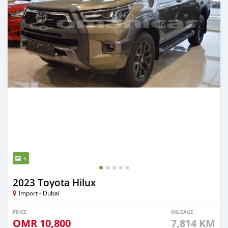
5
2023 Toyota Hilux
Import - Dubai
PRICE
MILEAGE
OMR
10,800
7,814 KM