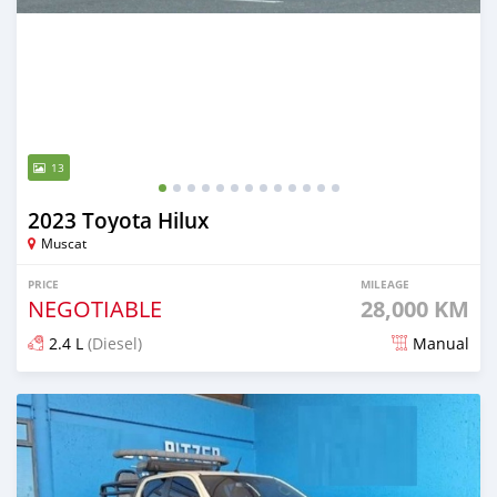
13
2023 Toyota Hilux
Muscat
PRICE
MILEAGE
NEGOTIABLE
28,000 KM
2.4 L
(Diesel)
Manual
Posted over 1 year ago