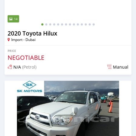
14
2020 Toyota Hilux
Import - Dubai
PRICE
NEGOTIABLE
N/A
(Petrol)
Manual
Posted almost 6 years ago