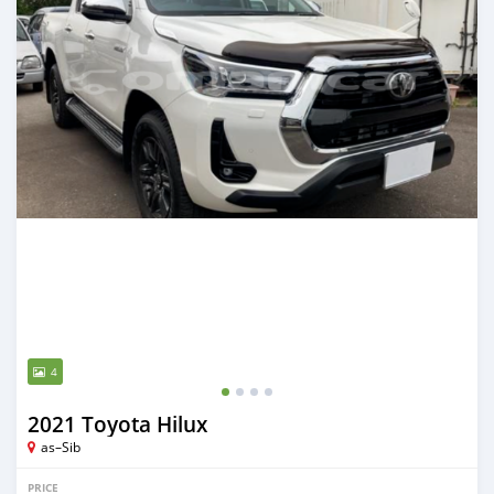
4
2021 Toyota Hilux
as–Sib
PRICE