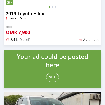
3
2019 Toyota Hilux
Import - Dubai
PRICE
OMR
7,900
2.4 L
(Diesel)
Automatic
Posted over 2 years ago
Your ad could be posted
here
SELL