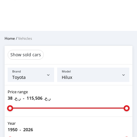
Home
/
Vehicles
Show sold cars
Brand
Model
Price range
ر.ع. 38
-
ر.ع. 115,506
Year
1950
-
2026