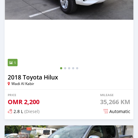
5
2018 Toyota Hilux
Wadi Al Kabir
PRICE
MILEAGE
OMR
2,200
35,266 KM
2.8 L
(Diesel)
Automatic
Posted over 4 years ago