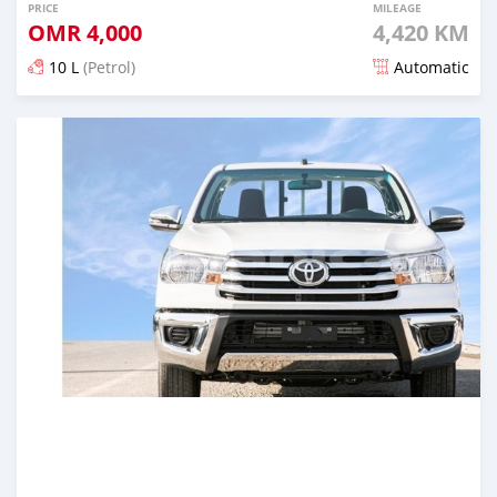
PRICE
MILEAGE
OMR
4,000
4,420 KM
10 L
(Petrol)
Automatic
Posted almost 5 years ago