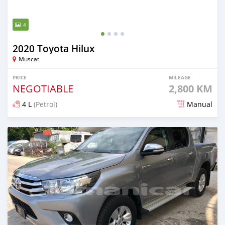
4
2020 Toyota Hilux
Muscat
PRICE
MILEAGE
NEGOTIABLE
2,800 KM
4 L
(Petrol)
Manual
Posted over 5 years ago