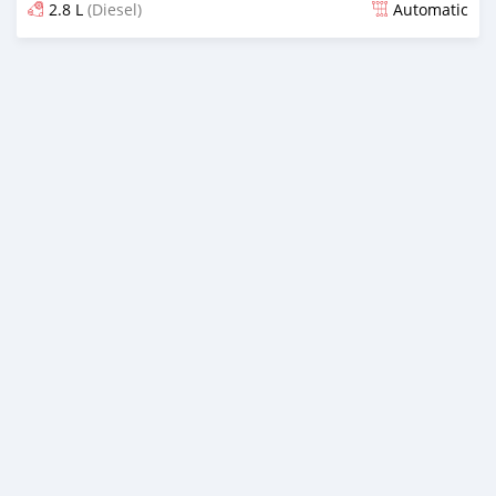
2.8 L
(Diesel)
Automatic
Posted almost 2 years ago