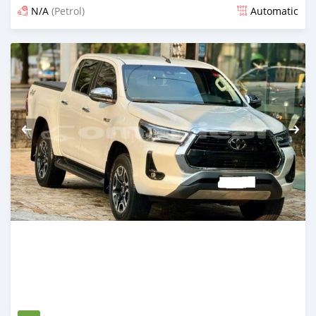
N/A
(Petrol)
Automatic
Posted 5 months ago