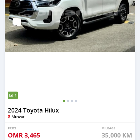
4
2024 Toyota Hilux
Muscat
PRICE
MILEAGE
OMR
3,465
35,000 KM