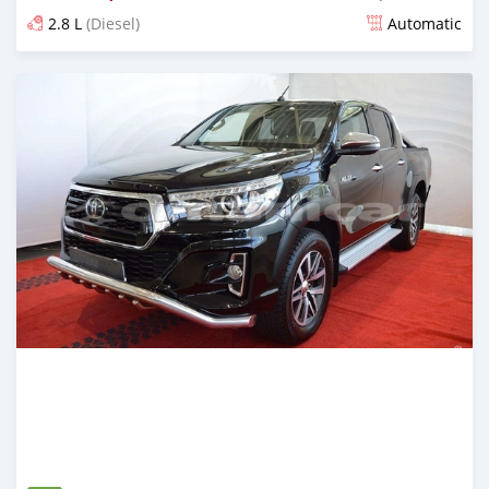
2.8 L
(Diesel)
Automatic
Posted about 2 years ago