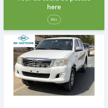
here
SELL