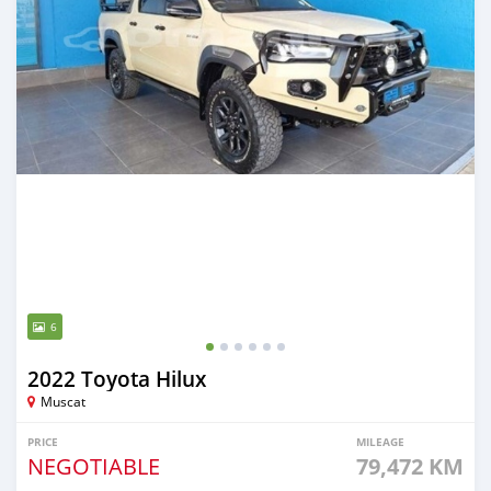
6
2022 Toyota Hilux
Muscat
PRICE
MILEAGE
NEGOTIABLE
79,472 KM