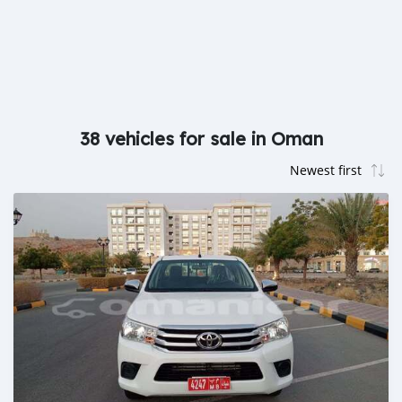
38 vehicles for sale in Oman