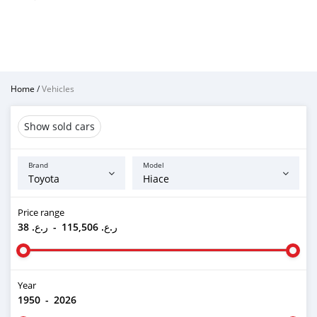
Home
/
Vehicles
Show sold cars
Brand
Model
Price range
ر.ع. 38
-
ر.ع. 115,506
Year
1950
-
2026