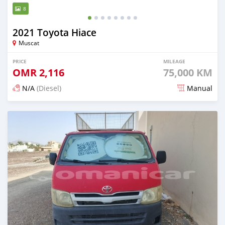
8
2021 Toyota Hiace
Muscat
PRICE
MILEAGE
OMR
2,116
75,000 KM
N/A
(Diesel)
Manual
Posted 6 months ago