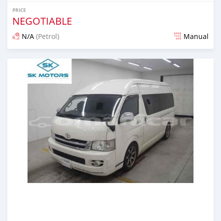
PRICE
NEGOTIABLE
N/A
(Petrol)
Manual
Posted almost 6 years ago