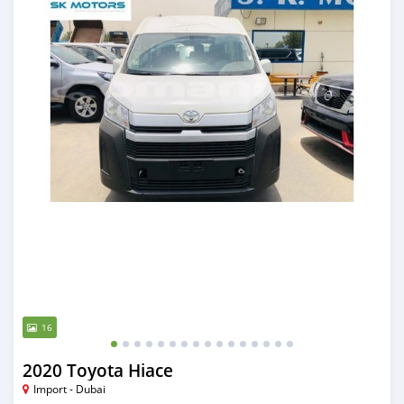
16
2020 Toyota Hiace
Import - Dubai