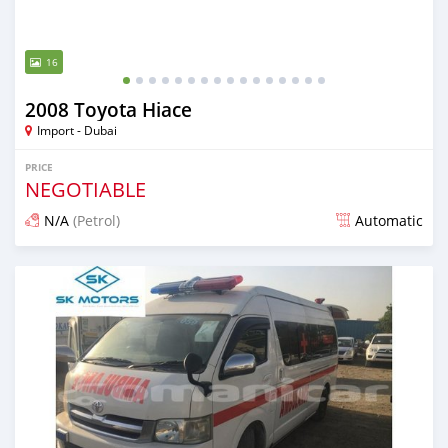
16
2008 Toyota Hiace
Import - Dubai
PRICE
NEGOTIABLE
N/A
(Petrol)
Automatic
Posted almost 6 years ago