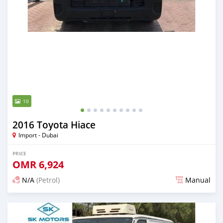
10
2016 Toyota Hiace
Import - Dubai
PRICE
OMR
6,924
N/A
(Petrol)
Manual
Posted almost 6 years ago