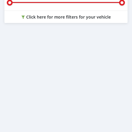
Click here for more filters for your vehicle