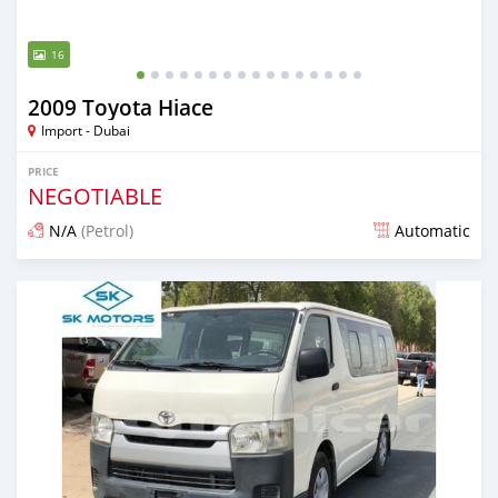
16
2009 Toyota Hiace
Import - Dubai
PRICE
NEGOTIABLE
N/A
(Petrol)
Automatic
Posted almost 6 years ago