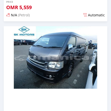
PRICE
OMR
5,559
N/A
(Petrol)
Automatic
Posted almost 6 years ago