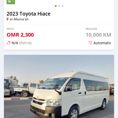
3
2023 Toyota Hiace
al–Masna'ah
PRICE
MILEAGE
OMR
2,300
10,000 KM
N/A
(Petrol)
Automatic
Posted 3 months ago