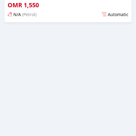
OMR
1,550
N/A
(Petrol)
Automatic
Posted over 1 year ago