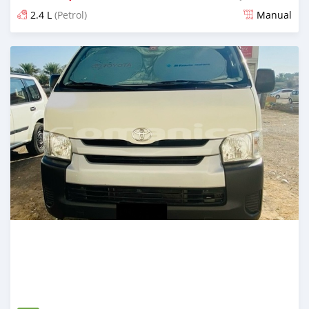
2.4 L
(Petrol)
Manual
Posted 12 months ago