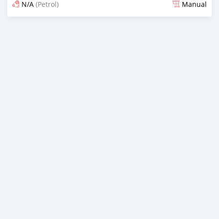
N/A
(Petrol)
Manual
Posted 6 months ago