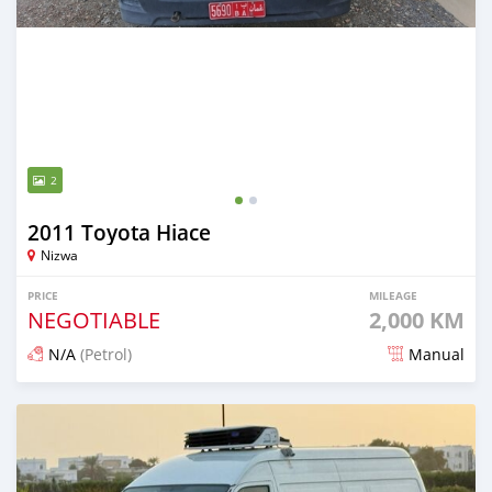
2
2011 Toyota Hiace
Nizwa
PRICE
MILEAGE
NEGOTIABLE
2,000 KM
N/A
(Petrol)
Manual
Posted 10 months ago