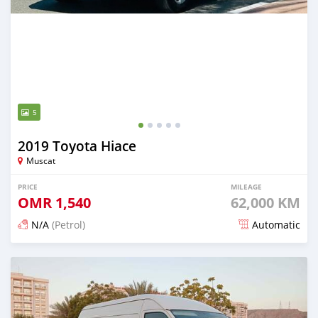
5
2019 Toyota Hiace
Muscat
PRICE
MILEAGE
OMR
1,540
62,000 KM
N/A
(Petrol)
Automatic
Posted 18 days ago