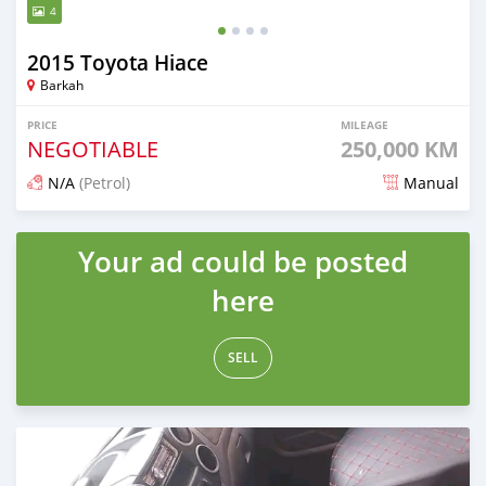
4
2015 Toyota Hiace
Barkah
PRICE
MILEAGE
NEGOTIABLE
250,000 KM
N/A
(Petrol)
Manual
Posted over 1 year ago
Your ad could be posted
here
SELL