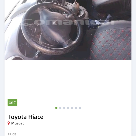
7
Toyota Hiace
Muscat
PRICE