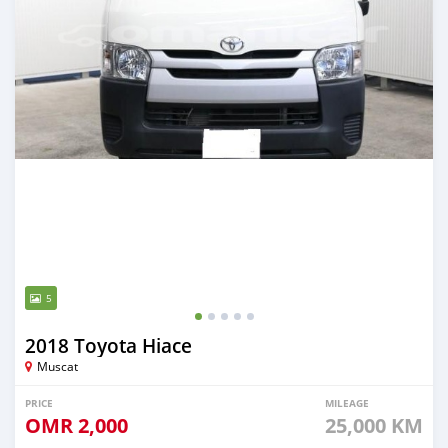
5
2018 Toyota Hiace
Muscat
PRICE
MILEAGE
OMR
2,000
25,000 KM