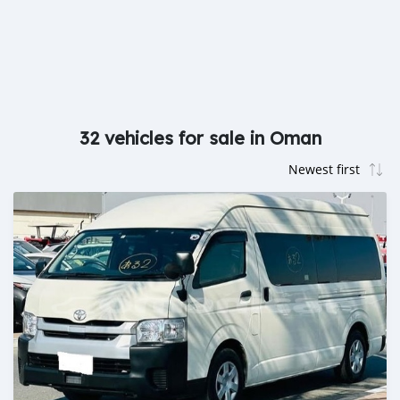
32 vehicles for sale in Oman