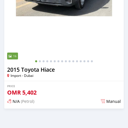
16
2015 Toyota Hiace
Import - Dubai
PRICE
OMR
5,402
N/A
(Petrol)
Manual
Posted almost 6 years ago