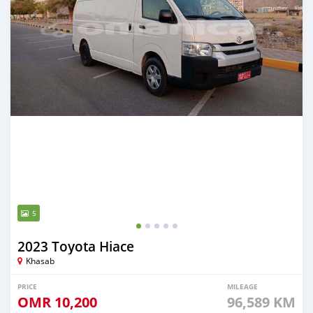
5
2023 Toyota Hiace
Khasab
PRICE
MILEAGE
OMR
10,200
96,589 KM