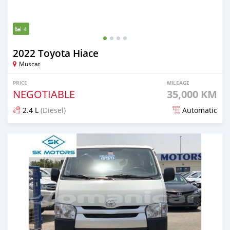
4
2022 Toyota Hiace
Muscat
PRICE
MILEAGE
NEGOTIABLE
35,000 KM
2.4 L
(Diesel)
Automatic
Posted almost 2 years ago