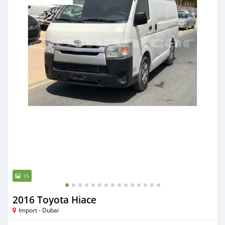
15
2016 Toyota Hiace
Import - Dubai