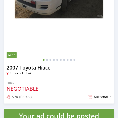
10
2007 Toyota Hiace
Import - Dubai
PRICE
NEGOTIABLE
N/A
(Petrol)
Automatic
Posted almost 6 years ago
Your ad could be posted