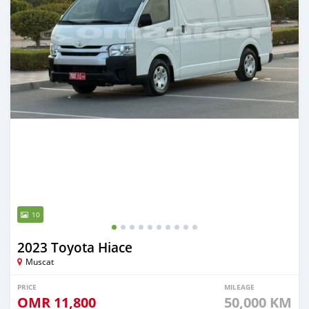
10
2023 Toyota Hiace
Muscat
PRICE
MILEAGE
OMR
11,800
50,000 KM