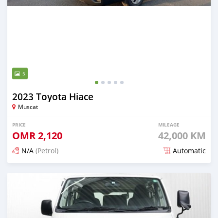
5
2023 Toyota Hiace
Muscat
PRICE
MILEAGE
OMR
2,120
42,000 KM
N/A
(Petrol)
Automatic
Posted 4 months ago