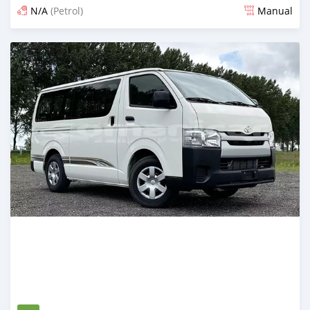
N/A
(Petrol)
Manual
Posted about 2 months ago