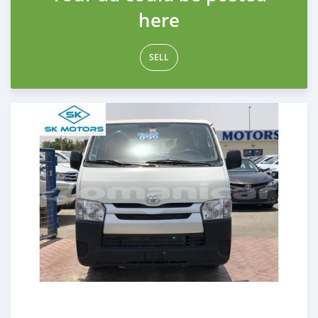
here
SELL