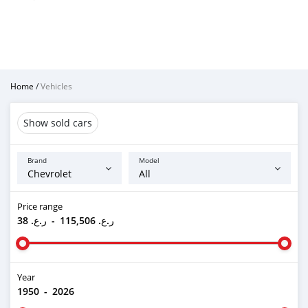
Home
/
Vehicles
Show sold cars
Brand
Model
Price range
ر.ع. 38
-
ر.ع. 115,506
Year
1950
-
2026