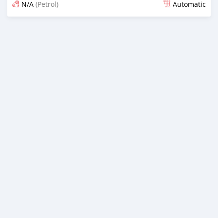
N/A
(Petrol)
Automatic
Posted 5 months ago