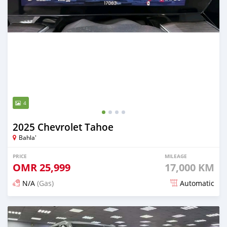
4
2025 Chevrolet Tahoe
Bahla'
PRICE
MILEAGE
OMR
25,999
17,000 KM
N/A
(Gas)
Automatic
Posted 5 months ago