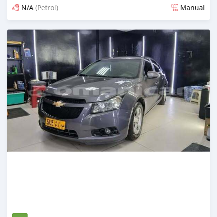
N/A
(Petrol)
Manual
Posted 4 months ago