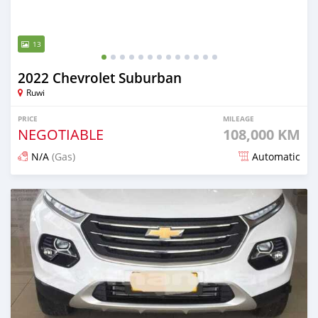
13
2022 Chevrolet Suburban
Ruwi
PRICE
MILEAGE
NEGOTIABLE
108,000 KM
N/A
(Gas)
Automatic
Posted 8 months ago