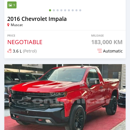
9
2016 Chevrolet Impala
Muscat
PRICE
MILEAGE
NEGOTIABLE
183,000 KM
3.6 L
(Petrol)
Automatic
Posted 5 months ago