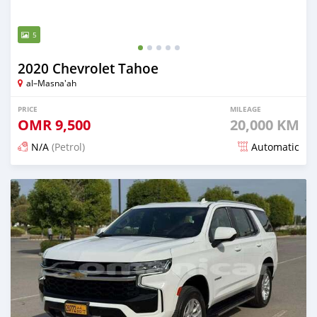
5
2020 Chevrolet Tahoe
al–Masna'ah
PRICE
MILEAGE
OMR
9,500
20,000 KM
N/A
(Petrol)
Automatic
Posted 7 months ago