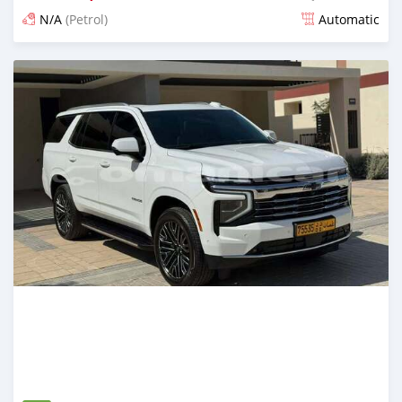
N/A
(Petrol)
Automatic
Posted 5 months ago