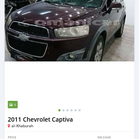
6
2011 Chevrolet Captiva
al–Khaburah
PRICE
MILEAGE