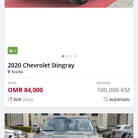
4
2020 Chevrolet Stingray
Azaiba
PRICE
MILEAGE
OMR
84,000
100,000 KM
N/A
(Gas)
Automatic
Posted 5 months ago