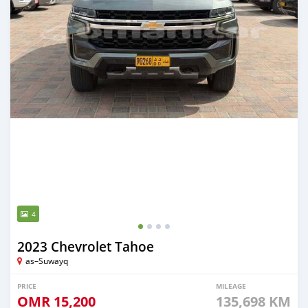
4
2023 Chevrolet Tahoe
as–Suwayq
PRICE
MILEAGE
OMR
15,200
135,698 KM