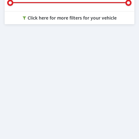
Click here for more filters for your vehicle