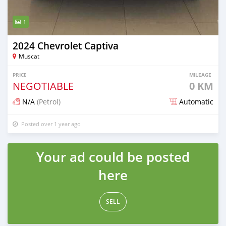
1
2024 Chevrolet Captiva
Muscat
PRICE
MILEAGE
NEGOTIABLE
0 KM
N/A
(Petrol)
Automatic
Posted over 1 year ago
Your ad could be posted
here
SELL