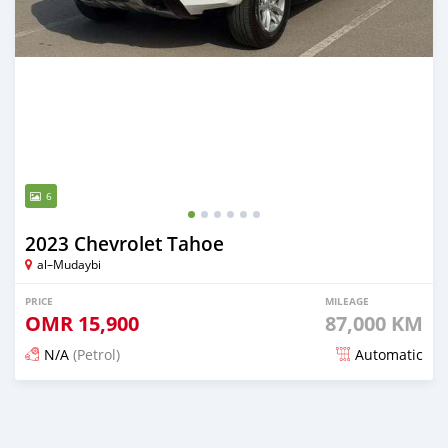
6
2023 Chevrolet Tahoe
al–Mudaybi
PRICE
MILEAGE
OMR
15,900
87,000 KM
N/A
(Petrol)
Automatic
Posted 7 months ago