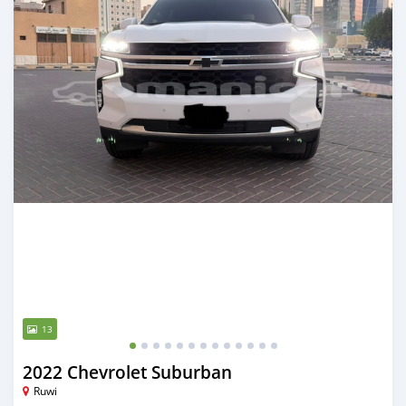
13
2022 Chevrolet Suburban
Ruwi