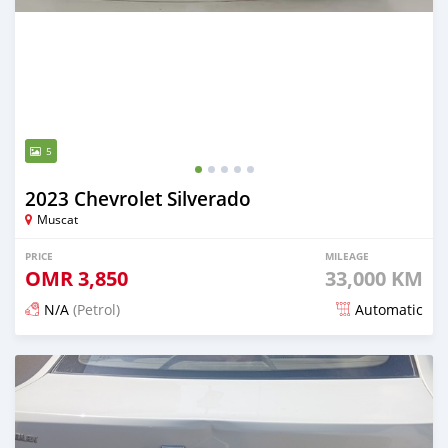
5
2023 Chevrolet Silverado
Muscat
PRICE
MILEAGE
OMR
3,850
33,000 KM
N/A
(Petrol)
Automatic
Posted 4 months ago