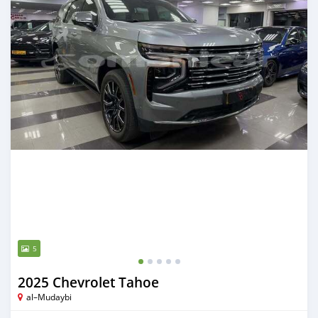
5
2025 Chevrolet Tahoe
al–Mudaybi