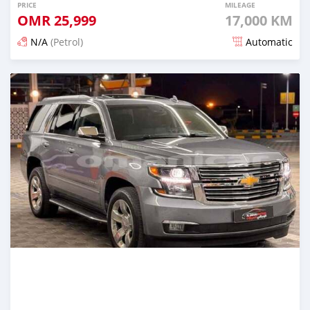
PRICE
MILEAGE
OMR
25,999
17,000 KM
N/A
(Petrol)
Automatic
Posted 5 months ago