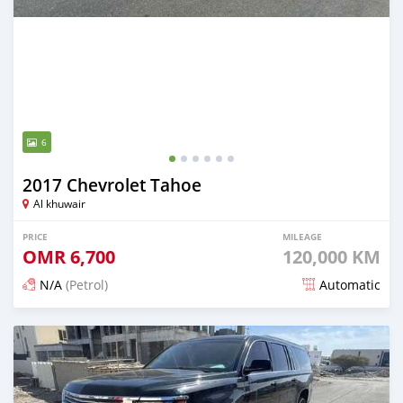
6
2017 Chevrolet Tahoe
Al khuwair
PRICE
MILEAGE
OMR
6,700
120,000 KM
N/A
(Petrol)
Automatic
Posted about 2 months ago