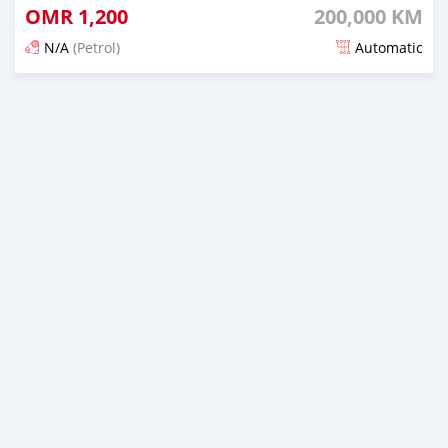
OMR
1,200
200,000 KM
N/A
(Petrol)
Automatic
Posted 5 months ago