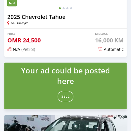
4
2025 Chevrolet Tahoe
al–Buraymi
PRICE
MILEAGE
OMR
24,500
16,000 KM
N/A
(Petrol)
Automatic
Posted 5 months ago
Your ad could be posted
here
SELL