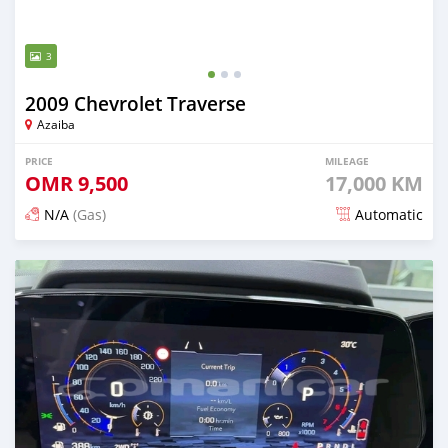
3
2009 Chevrolet Traverse
Azaiba
PRICE
MILEAGE
OMR
9,500
17,000 KM
N/A
(Gas)
Automatic
Posted 5 months ago