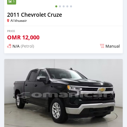
5
2011 Chevrolet Cruze
Al khuwair
PRICE
OMR
12,000
N/A
(Petrol)
Manual
Posted 4 months ago