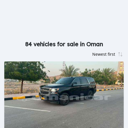
84 vehicles for sale in Oman