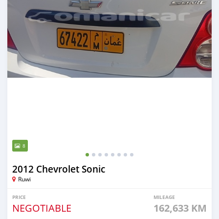
8
2012 Chevrolet Sonic
Ruwi
PRICE
MILEAGE
NEGOTIABLE
162,633 KM