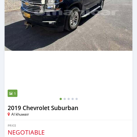
5
2019 Chevrolet Suburban
Al khuwair
PRICE
NEGOTIABLE