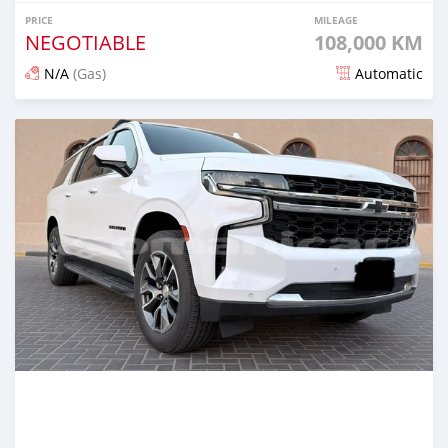
PRICE
MILEAGE
NEGOTIABLE
108,000 KM
N/A
(Gas)
Automatic
Posted 8 months ago