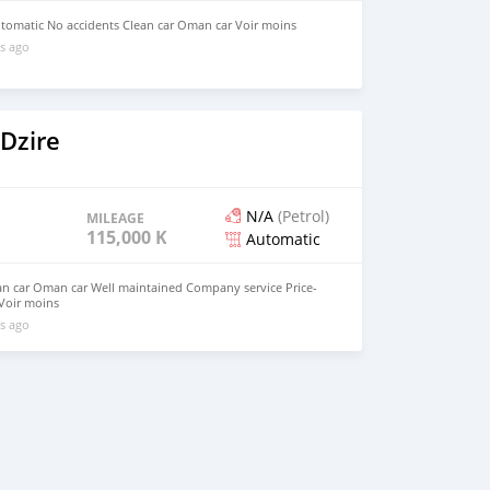
utomatic No accidents Clean car Oman car Voir moins
s ago
Dzire
N/A
(Petrol)
MILEAGE
115,000 KM
Automatic
an car Oman car Well maintained Company service Price-
Voir moins
s ago