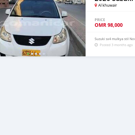
Al khuwair
PRICE
OMR
98,000
Suzuki sx4 mulkya stil N
Posted 3 months ago