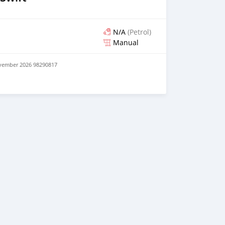
N/A
(Petrol)
Manual
ovember 2026 98290817