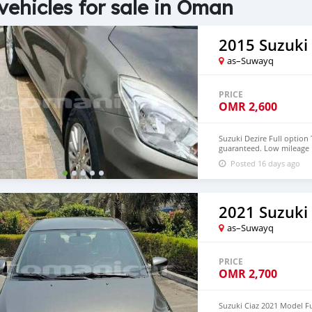
vehicles for sale in Oman
2015 Suzuki 
as–Suwayq
PRICE
OMR
2,600
Suzuki Dezire Full option
guaranteed. Low mileage 
mulkiya valid one year Lo
Posted 16 days ago
contact Contact no. 7999
2021 Suzuki 
as–Suwayq
PRICE
OMR
2,700
Suzuki Ciaz 2021 Model Fu