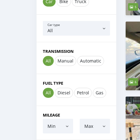
Car
Bike
Truck
5
Car type
All
TRANSMISSION
All
Manual
Automatic
6
FUEL TYPE
All
Diesel
Petrol
Gas
MILEAGE
Min
Max