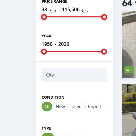
64 
PRICE RANGE
ر.ع. 38
-
ر.ع. 115,506
YEAR
1950
-
2026
5
City
CONDITION
All
New
Used
Import
TYPE