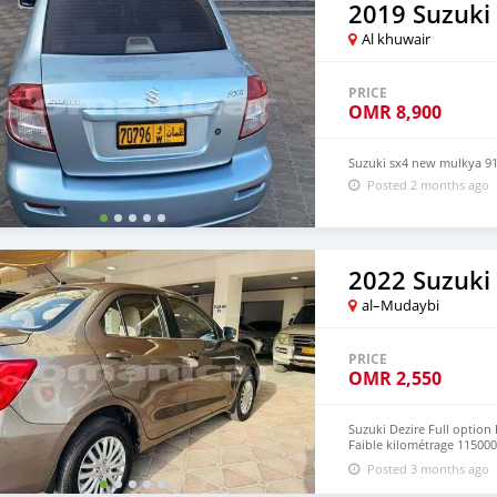
2019 Suzuki
Al khuwair
PRICE
OMR
8,900
Suzuki sx4 new mulkya 9
Posted 2 months ago
2022 Suzuki 
al–Mudaybi
PRICE
OMR
2,550
Suzuki Dezire Full option 
Faible kilométrage 115000 
nouveau mulkiya valable 
Posted 3 months ago
conduire Byers sérieux c