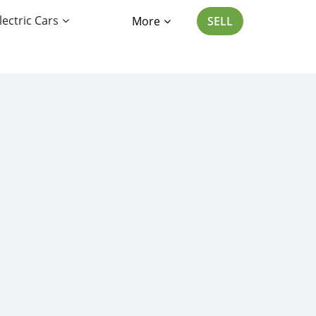
lectric Cars
More
SELL