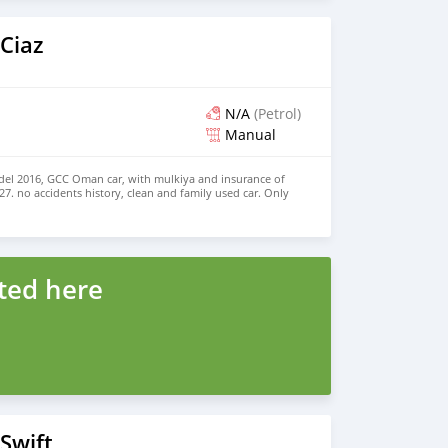
Ciaz
N/A
(Petrol)
Manual
del 2016, GCC Oman car, with mulkiya and insurance of
27. no accidents history, clean and family used car. Only
o time wasters please. WhatsApp 9243 8428
ted here
Swift