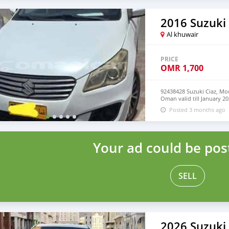
2016 Suzuki 
Al khuwair
PRICE
OMR
1,700
92438428 Suzuki Ciaz, Mo
Oman valid till January 20
serious buyers contact n
Posted 3 months ago
Your ad could be pos
SELL
2026 Suzuki 