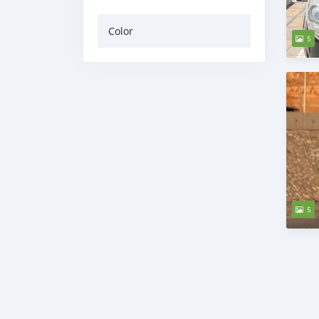
Color
5
5