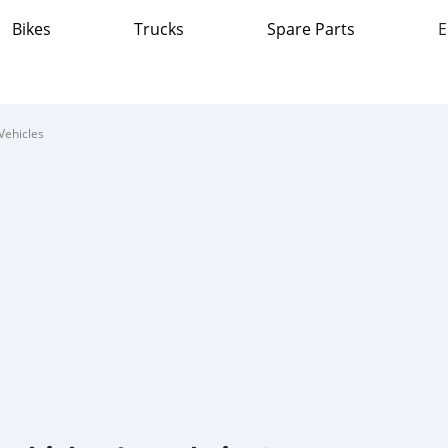
Bikes
Trucks
Spare Parts
E
Vehicles