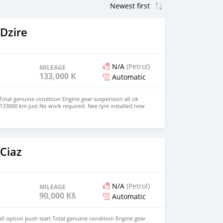
Dzire
N/A
(Petrol)
MILEAGE
133,000 KM
Automatic
 Total genuine condition Engine gear suspension all ok
133000 km just No work required. Nee tyre installed new
w petrol consumption. Just buy and drive Serious byers
8247 Voir moins
Ciaz
N/A
(Petrol)
MILEAGE
90,000 KM
Automatic
ll option push start Total genuine condition Engine gear