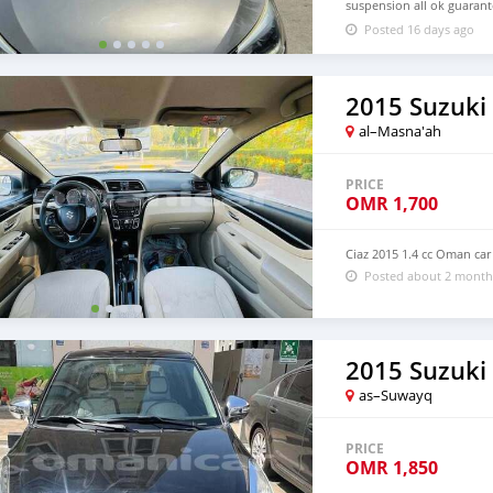
suspension all ok guarant
valid one year Low petrol
Posted 16 days ago
Contact no. 79998247 Voi
2015 Suzuki 
al–Masna'ah
PRICE
OMR
1,700
Ciaz 2015 1.4 cc Oman car
Posted about 2 month
2015 Suzuki 
as–Suwayq
PRICE
OMR
1,850