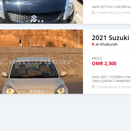
Swift 2015 Km 2,00,000 A
Posted about 2 month
2021 Suzuki 
al–Khaburah
PRICE
OMR
2,300
Dzire 2021 115,000km Cle
2300 CONTACT-94498589 
Posted about 2 month