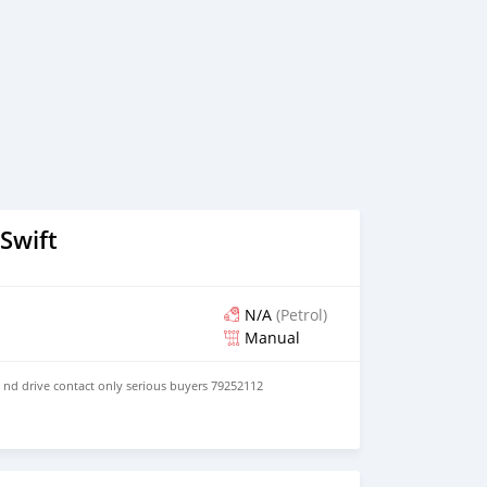
Swift
N/A
(Petrol)
Manual
y nd drive contact only serious buyers 79252112