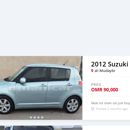
2012 Suzuki 
al–Mudaybi
PRICE
OMR
90,000
Neat nd clean car just bu
Posted 2 months ago