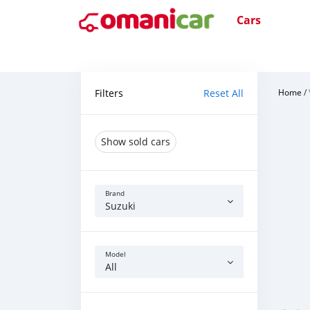
Cars
Filters
Reset All
Home
/
Show sold cars
Brand
Suzuki
Model
All