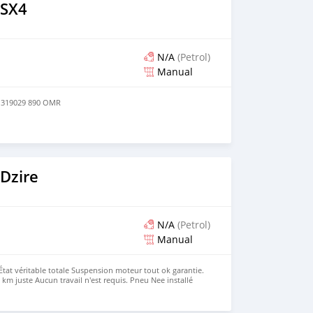
 SX4
N/A
(Petrol)
Manual
1319029 890 OMR
Dzire
N/A
(Petrol)
Manual
État véritable totale Suspension moteur tout ok garantie.
km juste Aucun travail n'est requis. Pneu Nee installé
un an Faible consommation d'essence. Juste acheter et
ontact Numéro de contact 79998247