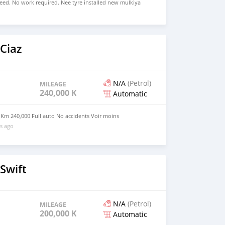
eed. No work required. Nee tyre installed new mulkiya
 consumption. Just buy and drive Serious byers contact
r moins
Ciaz
N/A
(Petrol)
MILEAGE
240,000 KM
Automatic
 Km 240,000 Full auto No accidents Voir moins
s ago
Swift
N/A
(Petrol)
MILEAGE
200,000 KM
Automatic