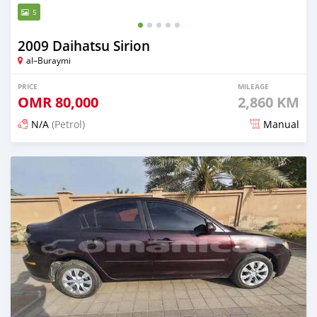
5
2009 Daihatsu Sirion
al–Buraymi
PRICE
MILEAGE
OMR
80,000
2,860 KM
N/A
(Petrol)
Manual
Posted 7 months ago