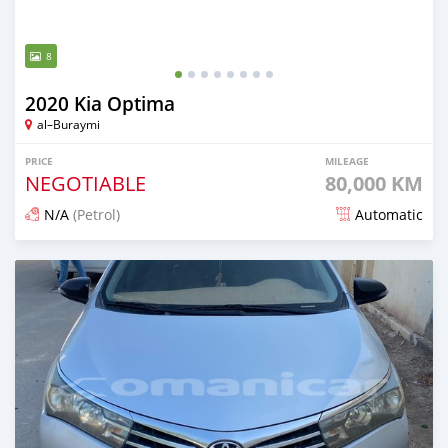
8
2020 Kia Optima
al–Buraymi
PRICE
MILEAGE
NEGOTIABLE
80,000 KM
N/A
(Petrol)
Automatic
Posted over 1 year ago