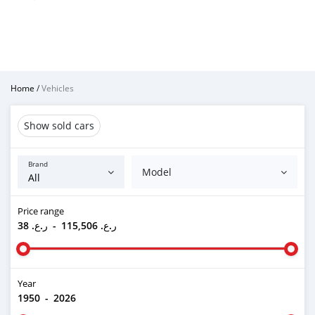
Home
/
Vehicles
Show sold cars
Brand
Model
Price range
ر.ع. 38
-
ر.ع. 115,506
Year
1950
-
2026