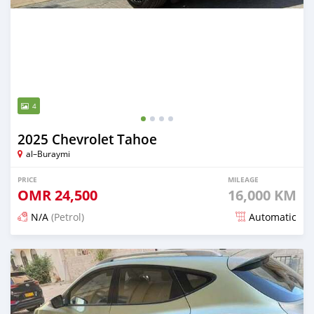
4
2025 Chevrolet Tahoe
al–Buraymi
PRICE
MILEAGE
OMR
24,500
16,000 KM
N/A
(Petrol)
Automatic
Posted 5 months ago