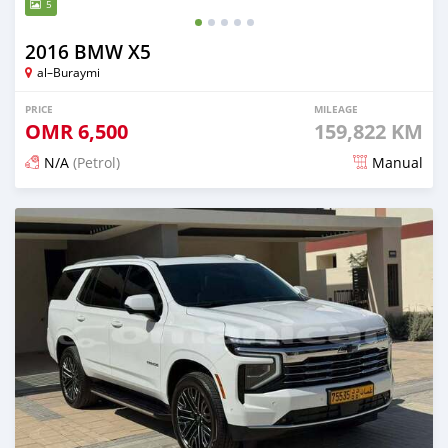
5
2016 BMW X5
al–Buraymi
PRICE
MILEAGE
OMR
6,500
159,822 KM
N/A
(Petrol)
Manual
Posted 4 months ago