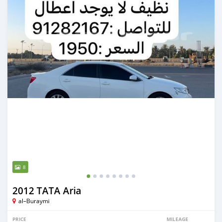
8
2012 TATA Aria
al–Buraymi
PRICE
MILEAGE