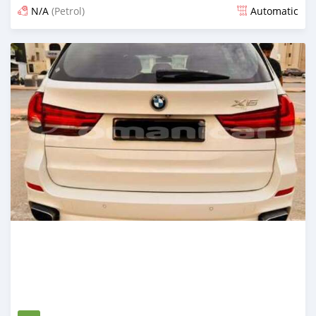
N/A
(Petrol)
Automatic
Posted 3 months ago