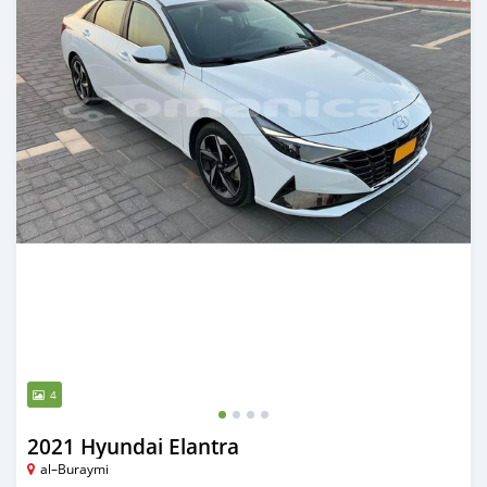
4
2021 Hyundai Elantra
al–Buraymi