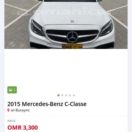
5
2015 Mercedes-Benz C-Classe
al–Buraymi
PRICE
OMR
3,300