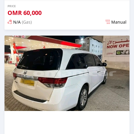
PRICE
OMR
60,000
N/A
(Gas)
Manual
Posted about 2 years ago