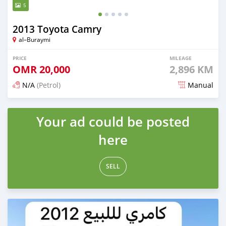
5
2013 Toyota Camry
al–Buraymi
PRICE
MILEAGE
OMR
20,000
2,896 KM
N/A
(Petrol)
Manual
Posted 7 months ago
Your ad could be posted
here
SELL