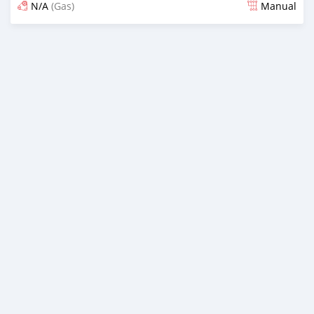
N/A
(Gas)
Manual
Posted 6 months ago