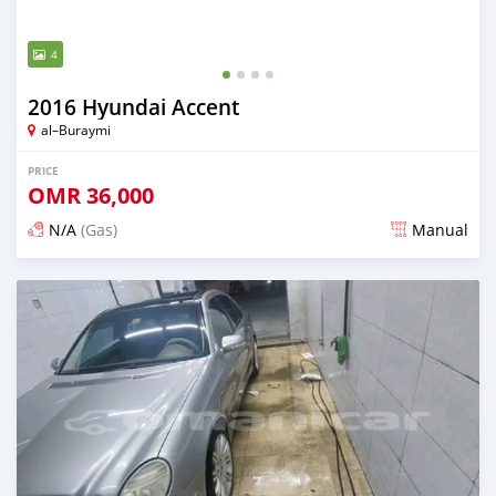
4
2016 Hyundai Accent
al–Buraymi
PRICE
OMR
36,000
N/A
(Gas)
Manual
Posted about 2 years ago