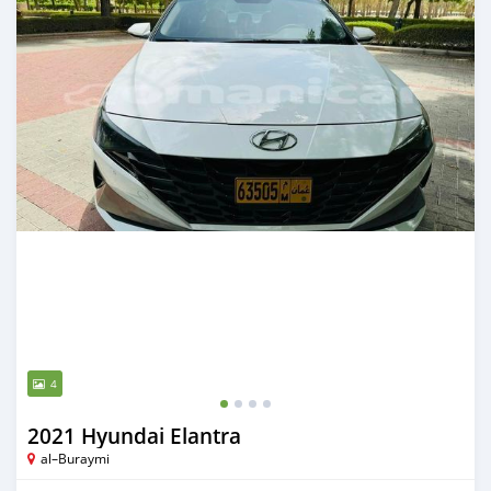
4
2021 Hyundai Elantra
al–Buraymi