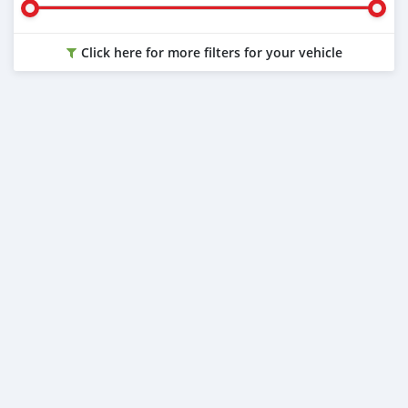
Click here for more filters for your vehicle