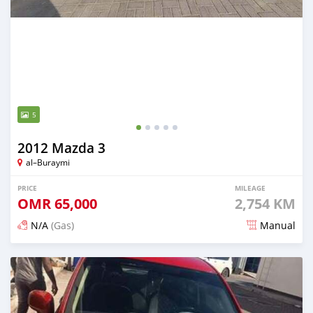
5
2012 Mazda 3
al–Buraymi
PRICE
MILEAGE
OMR
65,000
2,754 KM
N/A
(Gas)
Manual
Posted 7 months ago