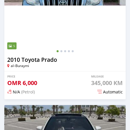
5
2010 Toyota Prado
al–Buraymi
PRICE
MILEAGE
OMR
6,000
345,000 KM
N/A
(Petrol)
Automatic
Posted about 2 months ago