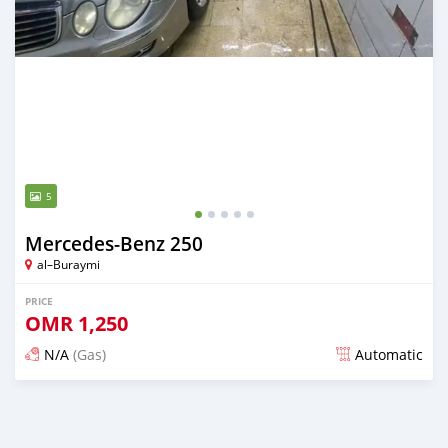
5
Mercedes-Benz 250
al–Buraymi
PRICE
OMR
1,250
N/A
(Gas)
Automatic
Posted about 2 years ago