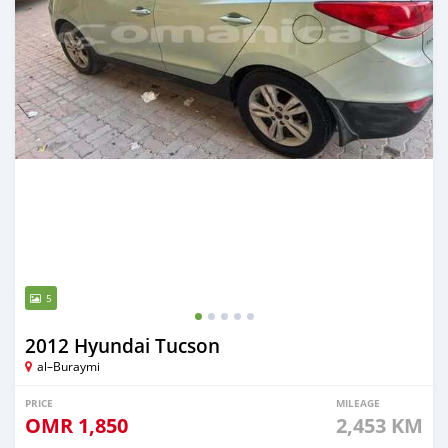
5
2012 Hyundai Tucson
al–Buraymi
PRICE
MILEAGE
OMR
1,850
2,453 KM