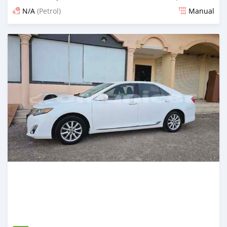
N/A
(Petrol)
Manual
Posted 7 months ago