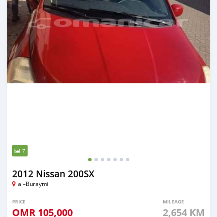
7
2012 Nissan 200SX
al–Buraymi
PRICE
MILEAGE
OMR
105,000
2,654 KM