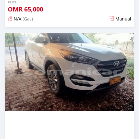
PRICE
OMR
65,000
N/A
(Gas)
Manual
Posted almost 2 years ago