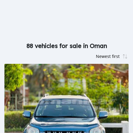
88 vehicles for sale in Oman