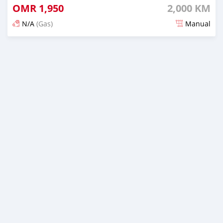
OMR
1,950
2,000 KM
N/A
(Gas)
Manual
Posted 8 months ago