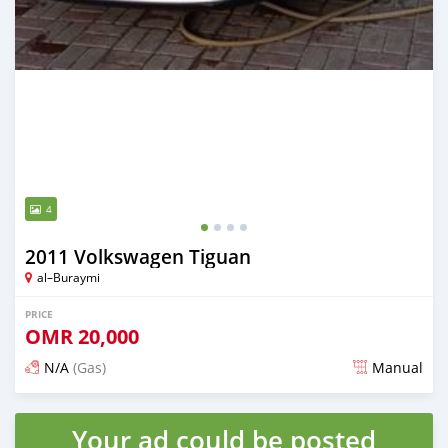
4
2011 Volkswagen Tiguan
al–Buraymi
PRICE
OMR
20,000
N/A
(Gas)
Manual
Posted over 2 years ago
Your ad could be posted