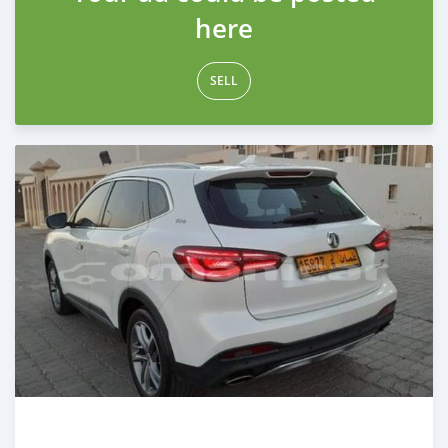
here
SELL