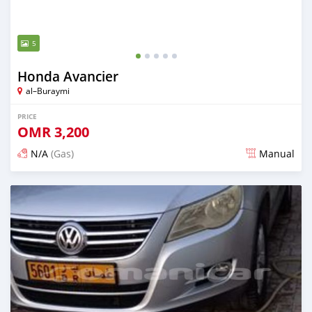
5
Honda Avancier
al–Buraymi
PRICE
OMR
3,200
N/A
(Gas)
Manual
Posted about 2 years ago