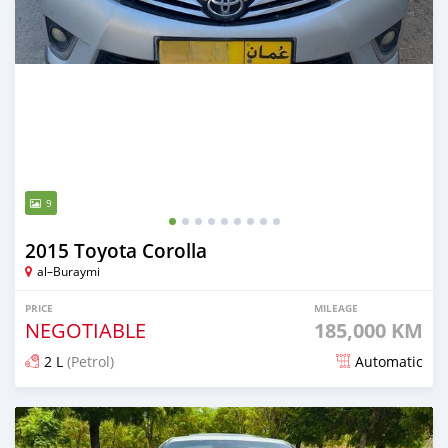
9
2015 Toyota Corolla
al–Buraymi
PRICE
MILEAGE
NEGOTIABLE
185,000 KM
2 L
(Petrol)
Automatic
Posted almost 2 years ago